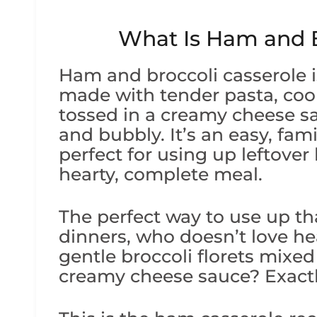
What Is Ham and B
Ham and broccoli casserole i
made with tender pasta, coo
tossed in a creamy cheese sa
and bubbly. It’s an easy, fami
perfect for using up leftover 
hearty, complete meal.
The perfect way to use up th
dinners, who doesn’t love h
gentle broccoli florets mixed
creamy cheese sauce? Exactl