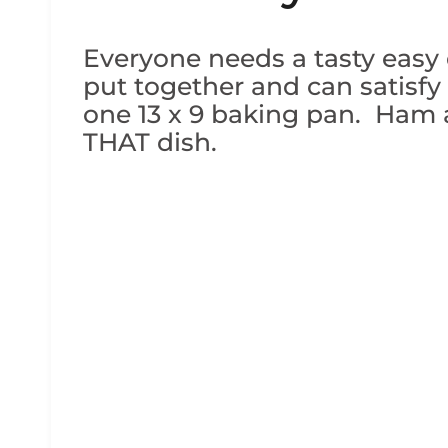
Everyone needs a tasty easy d
put together and can satisfy
one 13 x 9 baking pan. Ham a
THAT dish.