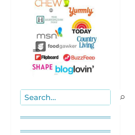
Search