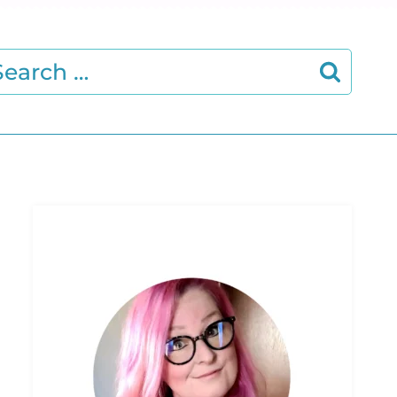
earch
r: