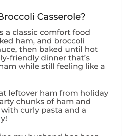
roccoli Casserole?
s a classic comfort food
ked ham, and broccoli
uce, then baked until hot
ly-friendly dinner that’s
ham while still feeling like a
at leftover ham from holiday
earty chunks of ham and
 with curly pasta and a
y!