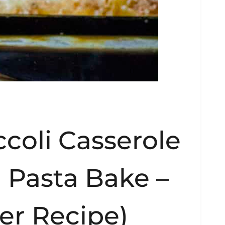
coli Casserole
 Pasta Bake –
er Recipe)