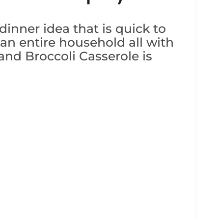
inner idea that is quick to
 an entire household all with
nd Broccoli Casserole is