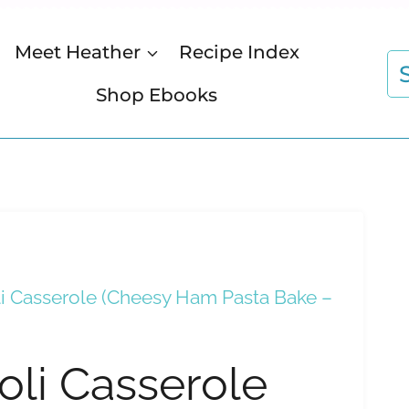
Meet Heather
Recipe Index
S
fo
Shop Ebooks
 Casserole (Cheesy Ham Pasta Bake –
li Casserole