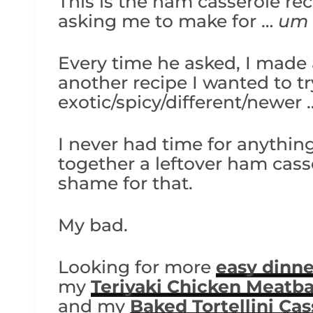
This is the ham casserole r
asking me to make for …
um
Every time he asked, I made
another recipe I wanted to 
exotic/spicy/different/newer 
I never had time for anything
together a leftover ham cas
shame for that.
My bad.
Looking for more
easy dinne
my
Teriyaki Chicken Meatba
and my
Baked Tortellini Cas