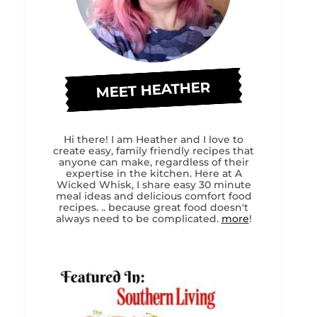
MEET HEATHER
Hi there! I am Heather and I love to
create easy, family friendly recipes that
anyone can make, regardless of their
expertise in the kitchen. Here at A
Wicked Whisk, I share easy 30 minute
meal ideas and delicious comfort food
recipes. .. because great food doesn't
always need to be complicated.
more
!