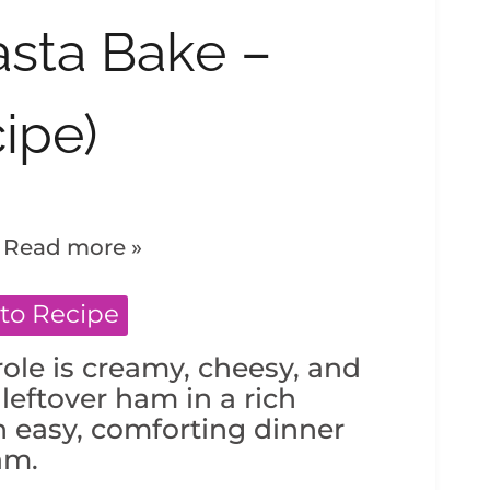
sta Bake –
ipe)
.
Read more »
to Recipe
ole is creamy, cheesy, and
eftover ham in a rich
easy, comforting dinner
am.