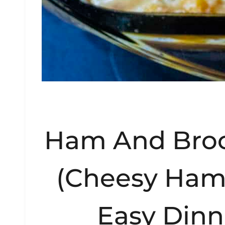
Ham And Broc
(Cheesy Ham
Easy Dinn