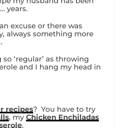
ecipe my husband has been
… years.
 an excuse or there was
try, always something more
…
 so ‘regular’ as throwing
serole and I hang my head in
r recipes
? You have to try
lls
, my
Chicken Enchiladas
serole
.