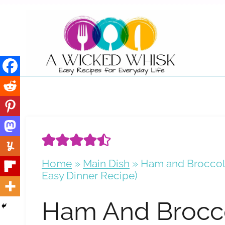
Skip
to
content
Home
»
Main Dish
»
Ham and Broccoli
Easy Dinner Recipe)
Ham And Brocco