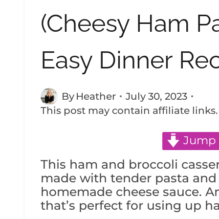
(Cheesy Ham Pa
Easy Dinner Rec
By
Heather
July 30, 2023
This post may contain affiliate links
Jump 
This ham and broccoli casser
made with tender pasta and l
homemade cheese sauce. An 
that’s perfect for using up h