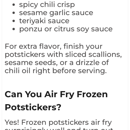
spicy chili crisp
sesame garlic sauce
teriyaki sauce
ponzu or citrus soy sauce
For extra flavor, finish your
potstickers with sliced scallions,
sesame seeds, or a drizzle of
chili oil right before serving.
Can You Air Fry Frozen
Potstickers?
Yes! Frozen potstickers air fry