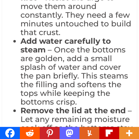
move them around
constantly. They need a few
minutes untouched to build
that crust.
Add water carefully to
steam
– Once the bottoms
are golden, add a small
splash of water and cover
the pan briefly. This steams
the filling and softens the
tops while keeping the
bottoms crisp.
Remove the lid at the end
–
Let any remaining moisture
cook off so the bottoms stay
crispy instead of turning