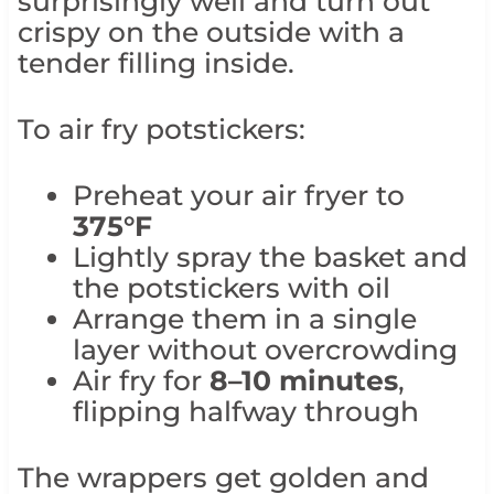
surprisingly well and turn out
crispy on the outside with a
tender filling inside.
To air fry potstickers:
Preheat your air fryer to
375°F
Lightly spray the basket and
the potstickers with oil
Arrange them in a single
layer without overcrowding
Air fry for
8–10 minutes
,
flipping halfway through
The wrappers get golden and