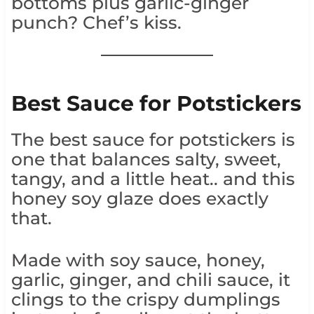
bottoms plus garlic-ginger
punch? Chef’s kiss.
Best Sauce for Potstickers
The best sauce for potstickers is
one that balances salty, sweet,
tangy, and a little heat.. and this
honey soy glaze does exactly
that.
Made with soy sauce, honey,
garlic, ginger, and chili sauce, it
clings to the crispy dumplings