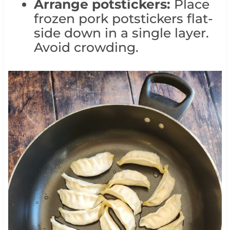
Arrange potstickers:
Place
frozen pork potstickers flat-
side down in a single layer.
Avoid crowding.