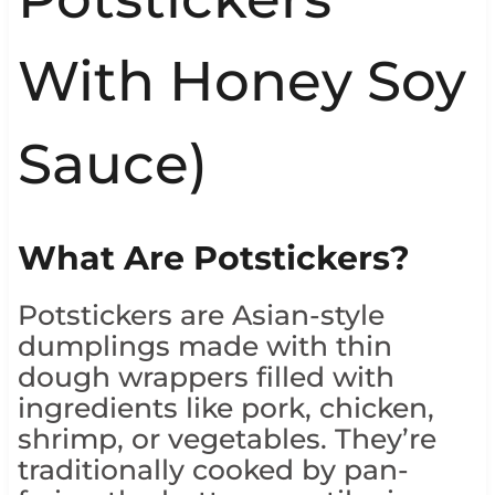
With Honey Soy
Sauce)
What Are Potstickers?
Potstickers are Asian-style
dumplings made with thin
dough wrappers filled with
ingredients like pork, chicken,
shrimp, or vegetables. They’re
traditionally cooked by pan-