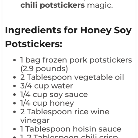
chili potstickers
magic.
Ingredients for Honey Soy
Potstickers:
1 bag frozen pork potstickers
(2.9 pounds)
2 Tablespoon vegetable oil
3/4 cup water
1/4 cup soy sauce
1/4 cup honey
2 Tablespoon rice wine
vinegar
1 Tablespoon hoisin sauce
1–2 Tablespoon chili crisp