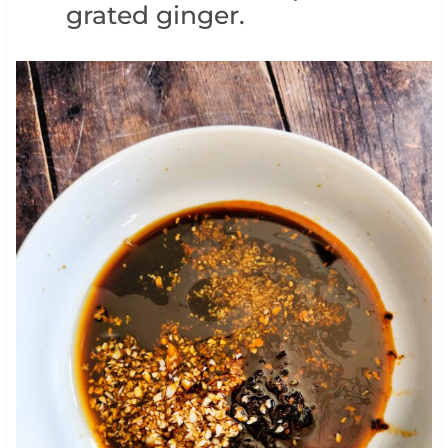
grated ginger.