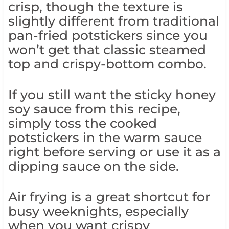
crisp, though the texture is
slightly different from traditional
pan-fried potstickers since you
won’t get that classic steamed
top and crispy-bottom combo.
If you still want the sticky honey
soy sauce from this recipe,
simply toss the cooked
potstickers in the warm sauce
right before serving or use it as a
dipping sauce on the side.
Air frying is a great shortcut for
busy weeknights, especially
when you want crispy