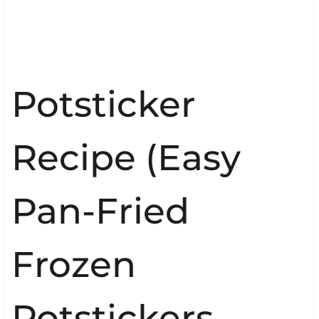
Potsticker
Recipe (Easy
Pan-Fried
Frozen
Potstickers