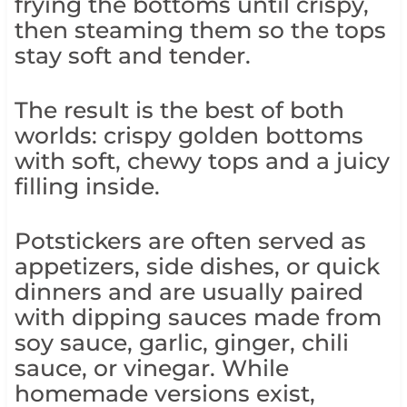
frying the bottoms until crispy,
then steaming them so the tops
stay soft and tender.
The result is the best of both
worlds: crispy golden bottoms
with soft, chewy tops and a juicy
filling inside.
Potstickers are often served as
appetizers, side dishes, or quick
dinners and are usually paired
with dipping sauces made from
soy sauce, garlic, ginger, chili
sauce, or vinegar. While
homemade versions exist,