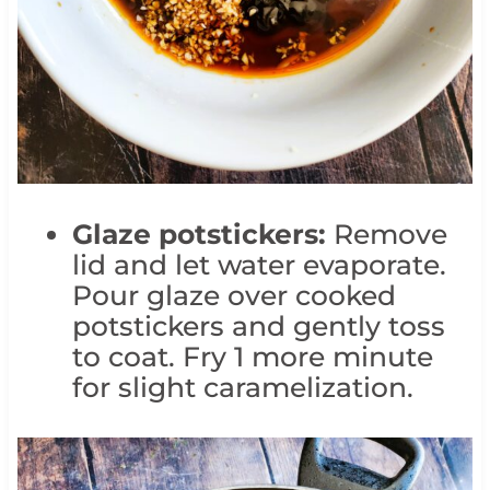
Glaze potstickers:
Remove
lid and let water evaporate.
Pour glaze over cooked
potstickers and gently toss
to coat. Fry 1 more minute
for slight caramelization.