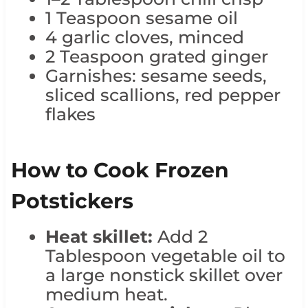
1 Teaspoon sesame oil
4 garlic cloves, minced
2 Teaspoon grated ginger
Garnishes: sesame seeds,
sliced scallions, red pepper
flakes
How to Cook Frozen
Potstickers
Heat skillet:
Add 2
Tablespoon vegetable oil to
a large nonstick skillet over
medium heat.