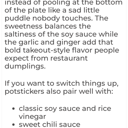
instead of pooling at the bottom
of the plate like a sad little
puddle nobody touches. The
sweetness balances the
saltiness of the soy sauce while
the garlic and ginger add that
bold takeout-style flavor people
expect from restaurant
dumplings.
If you want to switch things up,
potstickers also pair well with:
classic soy sauce and rice
vinegar
sweet chili sauce