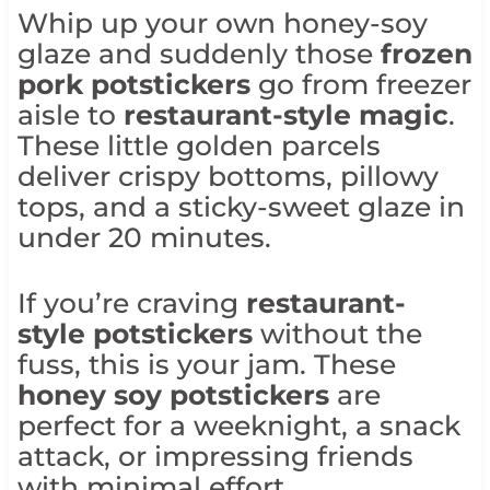
Whip up your own honey-soy
glaze and suddenly those
frozen
pork potstickers
go from freezer
aisle to
restaurant-style magic
.
These little golden parcels
deliver crispy bottoms, pillowy
tops, and a sticky-sweet glaze in
under 20 minutes.
If you’re craving
restaurant-
style potstickers
without the
fuss, this is your jam. These
honey soy potstickers
are
perfect for a weeknight, a snack
attack, or impressing friends
with minimal effort.