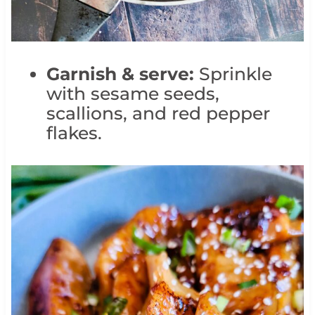
Garnish & serve:
Sprinkle
with sesame seeds,
scallions, and red pepper
flakes.