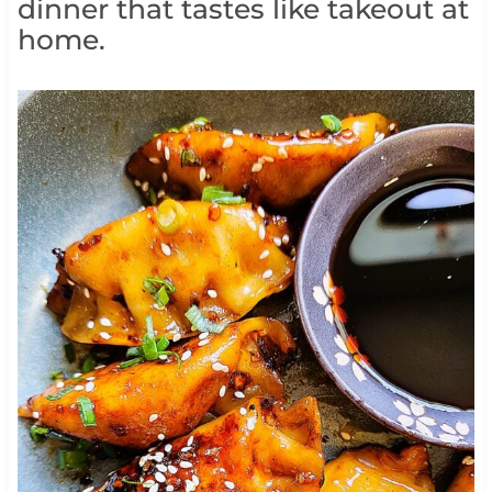
dinner that tastes like takeout at
home.