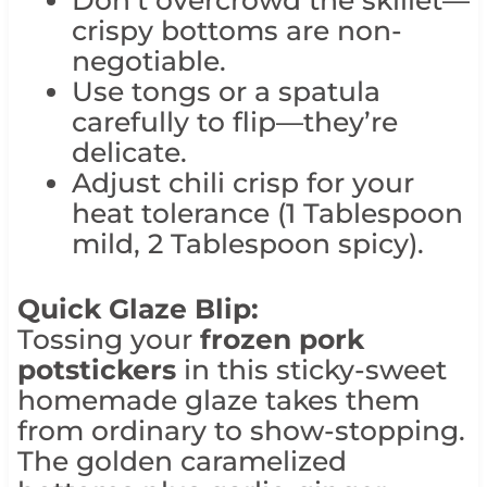
crispy bottoms are non-
negotiable.
Use tongs or a spatula
carefully to flip—they’re
delicate.
Adjust chili crisp for your
heat tolerance (1 Tablespoon
mild, 2 Tablespoon spicy).
Quick Glaze Blip:
Tossing your
frozen pork
potstickers
in this sticky-sweet
homemade glaze takes them
from ordinary to show-stopping.
The golden caramelized