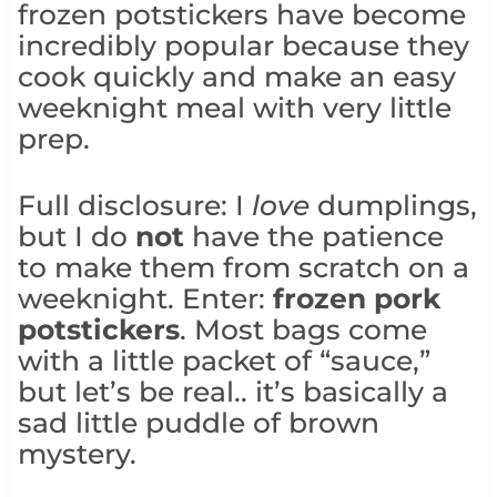
frozen potstickers have become
incredibly popular because they
cook quickly and make an easy
weeknight meal with very little
prep.
Full disclosure: I
love
dumplings,
but I do
not
have the patience
to make them from scratch on a
weeknight. Enter:
frozen pork
potstickers
. Most bags come
with a little packet of “sauce,”
but let’s be real.. it’s basically a
sad little puddle of brown
mystery.