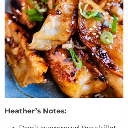
Heather’s Notes:
Don’t overcrowd the skillet—