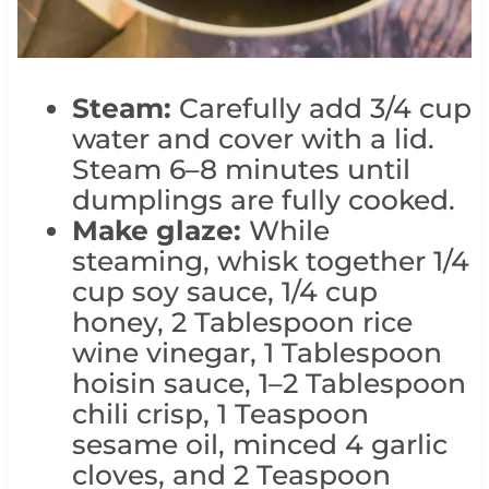
Steam:
Carefully add 3/4 cup
water and cover with a lid.
Steam 6–8 minutes until
dumplings are fully cooked.
Make glaze:
While
steaming, whisk together 1/4
cup soy sauce, 1/4 cup
honey, 2 Tablespoon rice
wine vinegar, 1 Tablespoon
hoisin sauce, 1–2 Tablespoon
chili crisp, 1 Teaspoon
sesame oil, minced 4 garlic
cloves, and 2 Teaspoon