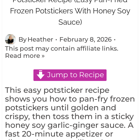
Frozen Potstickers With Honey Soy
Sauce)
By
Heather
February 8, 2026
This post may contain affiliate links.
Read more »
Jump to Recipe
This easy potsticker recipe
shows you how to pan-fry frozen
potstickers until golden and
crispy, then toss them in a sticky
honey soy garlic-ginger sauce. A
fast 20-minute appetizer or