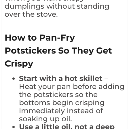
dumplings without standing
over the stove.
How to Pan-Fry
Potstickers So They Get
Crispy
Start with a hot skillet
–
Heat your pan before adding
the potstickers so the
bottoms begin crisping
immediately instead of
soaking up oil.
Use a little oil, not a deep