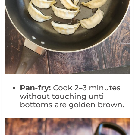
Pan-fry:
Cook 2–3 minutes
without touching until
bottoms are golden brown.