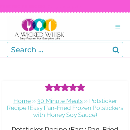
Skip
FREE RECIPE EBOOK!
Get your copy! >
to
content
Search
for:
Home
»
30 Minute Meals
»
Potsticker
Recipe (Easy Pan-Fried Frozen Potstickers
with Honey Soy Sauce)
Potsticker Recipe (Easy Pan-Fried