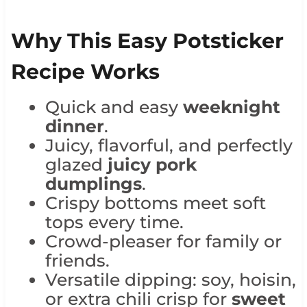
Why This Easy Potsticker
Recipe Works
Quick and easy
weeknight
dinner
.
Juicy, flavorful, and perfectly
glazed
juicy pork
dumplings
.
Crispy bottoms meet soft
tops every time.
Crowd-pleaser for family or
friends.
Versatile dipping: soy, hoisin,
or extra chili crisp for
sweet