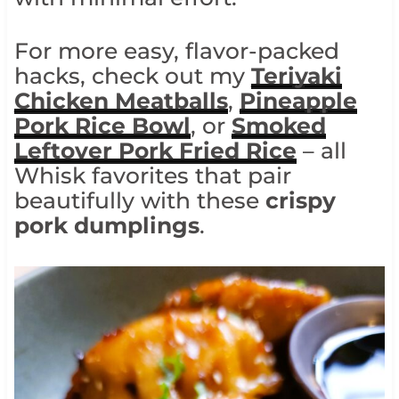
For more easy, flavor-packed
hacks, check out my
Teriyaki
Chicken Meatballs
,
Pineapple
Pork Rice Bowl
, or
Smoked
Leftover Pork Fried Rice
– all
Whisk favorites that pair
beautifully with these
crispy
pork dumplings
.