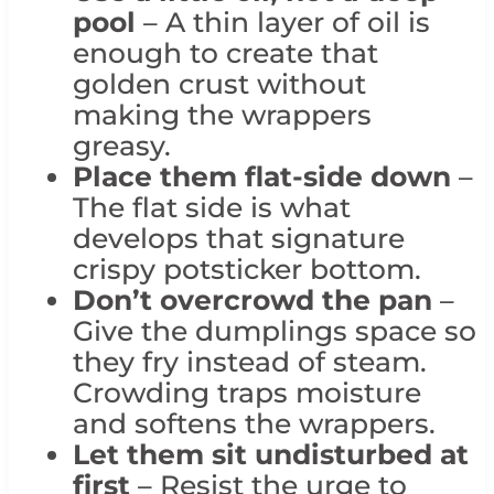
pool
– A thin layer of oil is
enough to create that
golden crust without
making the wrappers
greasy.
Place them flat-side down
–
The flat side is what
develops that signature
crispy potsticker bottom.
Don’t overcrowd the pan
–
Give the dumplings space so
they fry instead of steam.
Crowding traps moisture
and softens the wrappers.
Let them sit undisturbed at
first
– Resist the urge to