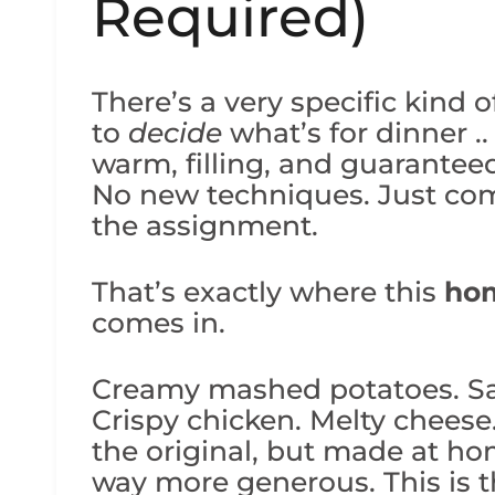
Required)
There’s a very specific kind 
to
decide
what’s for dinner .
warm, filling, and guarantee
No new techniques. Just com
the assignment.
That’s exactly where this
ho
comes in.
Creamy mashed potatoes. Sav
Crispy chicken. Melty cheese
the original, but made at hom
way more generous. This is t