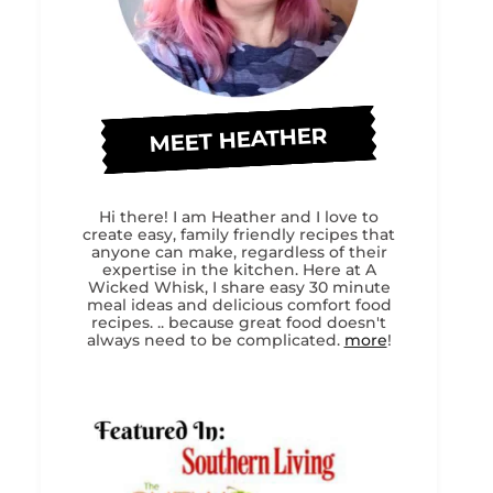
MEET HEATHER
Hi there! I am Heather and I love to
create easy, family friendly recipes that
anyone can make, regardless of their
expertise in the kitchen. Here at A
Wicked Whisk, I share easy 30 minute
meal ideas and delicious comfort food
recipes. .. because great food doesn't
always need to be complicated.
more
!