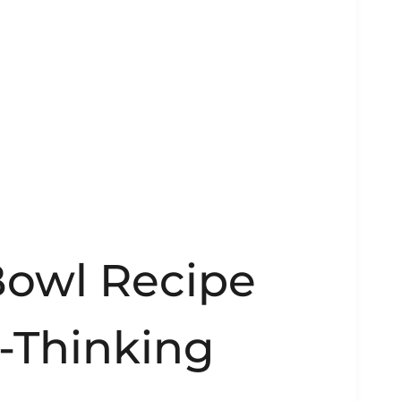
owl Recipe
o-Thinking