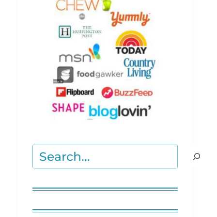
Search