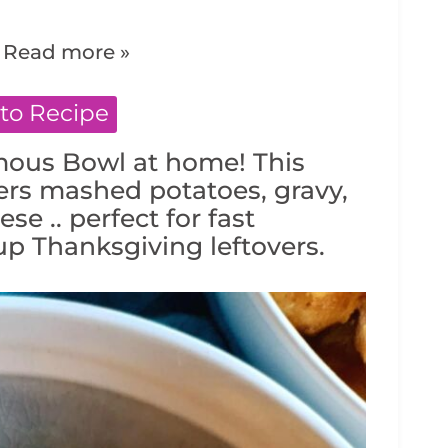
.
Read more »
to Recipe
mous Bowl at home! This
ers mashed potatoes, gravy,
se .. perfect for fast
p Thanksgiving leftovers.