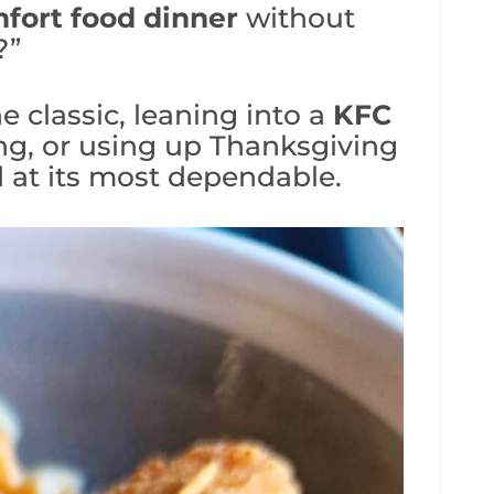
fort food dinner
without
?”
 classic, leaning into a
KFC
ng, or using up Thanksgiving
od at its most dependable.