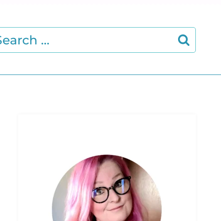
earch
r: