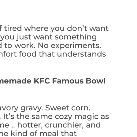
of tired where you don’t want
. you just want something
d to work. No experiments.
fort food that understands
memade KFC Famous Bowl
ory gravy. Sweet corn.
. It’s the same cozy magic as
e .. hotter, crunchier, and
he kind of meal that