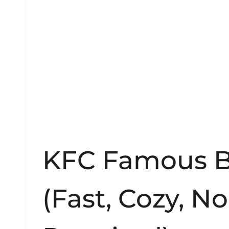
KFC Famous B
(Fast, Cozy, N