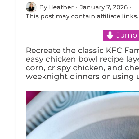
By
Heather
January 7, 2026
This post may contain affiliate links
Jump 
Recreate the classic KFC Fa
easy chicken bowl recipe lay
corn, crispy chicken, and chee
weeknight dinners or using u