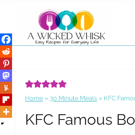
Skip
to
content
Home
»
30 Minute Meals
»
KFC Famou
KFC Famous Bo