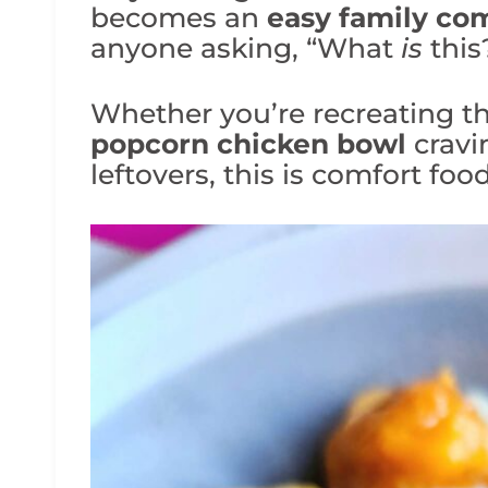
becomes an
easy family com
anyone asking, “What
is
this
Whether you’re recreating the
popcorn chicken bowl
cravi
leftovers, this is comfort fo