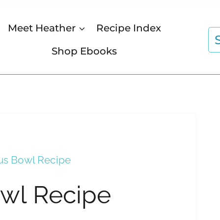
Meet Heather
Recipe Index
S
fo
Shop Ebooks
s Bowl Recipe
wl Recipe