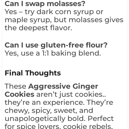
Can I swap molasses?
Yes – try dark corn syrup or
maple syrup, but molasses gives
the deepest flavor.
Can I use gluten-free flour?
Yes, use a 1:1 baking blend.
Final Thoughts
These
Aggressive Ginger
Cookies
aren’t just cookies..
they’re an experience. They’re
chewy, spicy, sweet, and
unapologetically bold. Perfect
for spice lovers, cookie rebels,