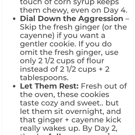
touch of corn syrup keeps
them chewy, even on Day 4.
Dial Down the Aggression
–
Skip the fresh ginger (or the
cayenne) if you want a
gentler cookie. If you do
omit the fresh ginger, use
only 2 1/2 cups of flour
instead of 2 1/2 cups + 2
tablespoons.
Let Them Rest:
Fresh out of
the oven, these cookies
taste cozy and sweet.. but
let them sit overnight, and
that ginger + cayenne kick
really wakes up. By Day 2,