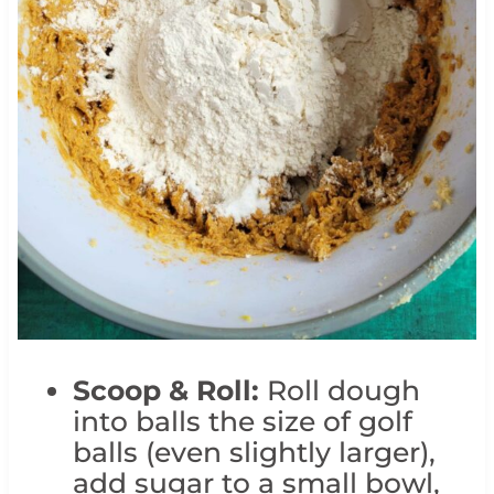
Scoop & Roll:
Roll dough
into balls the size of golf
balls (even slightly larger),
add sugar to a small bowl,