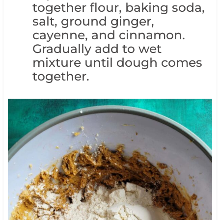
together flour, baking soda,
salt, ground ginger,
cayenne, and cinnamon.
Gradually add to wet
mixture until dough comes
together.