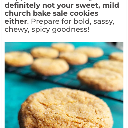
definitely not your sweet, mild
church bake sale cookies
either
. Prepare for bold, sassy,
chewy, spicy goodness!