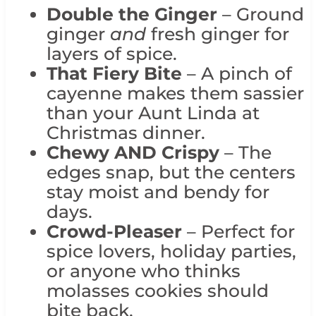
Double the Ginger
– Ground
ginger
and
fresh ginger for
layers of spice.
That Fiery Bite
– A pinch of
cayenne makes them sassier
than your Aunt Linda at
Christmas dinner.
Chewy AND Crispy
– The
edges snap, but the centers
stay moist and bendy for
days.
Crowd-Pleaser
– Perfect for
spice lovers, holiday parties,
or anyone who thinks
molasses cookies should
bite back.