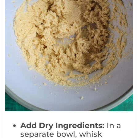
Add Dry Ingredients:
In a
separate bowl, whisk