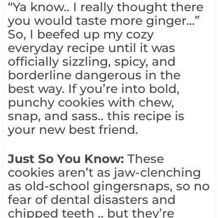
“Ya know.. I really thought there
you would taste more ginger…”
So, I beefed up my cozy
everyday recipe until it was
officially sizzling, spicy, and
borderline dangerous in the
best way. If you’re into bold,
punchy cookies with chew,
snap, and sass.. this recipe is
your new best friend.
Just So You Know:
These
cookies aren’t as jaw-clenching
as old-school gingersnaps, so no
fear of dental disasters and
chipped teeth .. but they’re