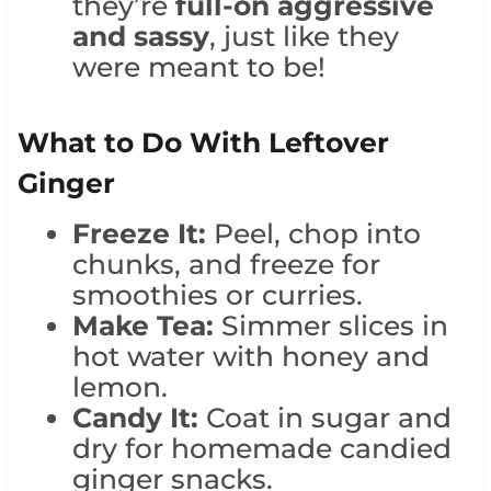
they’re
full-on aggressive
and sassy
, just like they
were meant to be!
What to Do With Leftover
Ginger
Freeze It:
Peel, chop into
chunks, and freeze for
smoothies or curries.
Make Tea:
Simmer slices in
hot water with honey and
lemon.
Candy It:
Coat in sugar and
dry for homemade candied
ginger snacks.