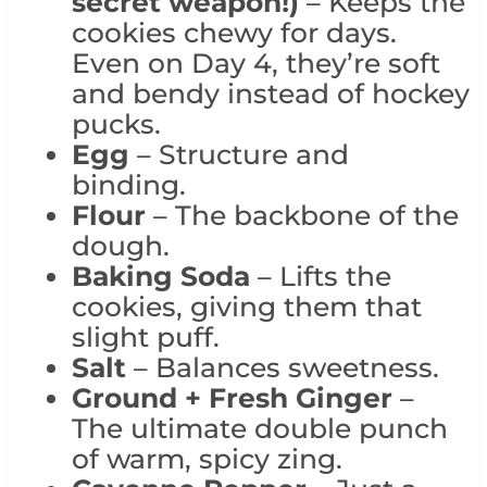
secret weapon!)
– Keeps the
cookies chewy for days.
Even on Day 4, they’re soft
and bendy instead of hockey
pucks.
Egg
– Structure and
binding.
Flour
– The backbone of the
dough.
Baking Soda
– Lifts the
cookies, giving them that
slight puff.
Salt
– Balances sweetness.
Ground + Fresh Ginger
–
The ultimate double punch
of warm, spicy zing.