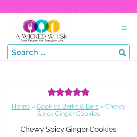
Skip
FREE RECIPE EBOOK!
Get your copy! >
to
content
Search
for:
Home
»
Cookies Barks & Bars
»
Chewy
Spicy Ginger Cookies
Chewy Spicy Ginger Cookies