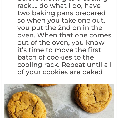
rack…. do what I do, have
two baking pans prepared
so when you take one out,
you put the 2nd on in the
oven. When that one comes
out of the oven, you know
it’s time to move the first
batch of cookies to the
cooling rack. Repeat until all
of your cookies are baked