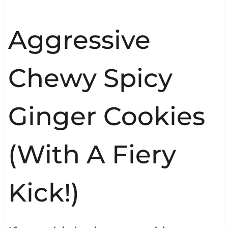
Aggressive
Chewy Spicy
Ginger Cookies
(With A Fiery
Kick!)