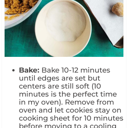
Bake:
Bake 10-12 minutes
until edges are set but
centers are still soft (10
minutes is the perfect time
in my oven). Remove from
oven and let cookies stay on
cooking sheet for 10 minutes
before moving to a cooling