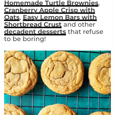
Homemade Turtle Brownies
,
Cranberry Apple Crisp with
Oats
,
Easy Lemon Bars with
Shortbread
Crust
and other
decadent desserts
that refuse
to be boring!