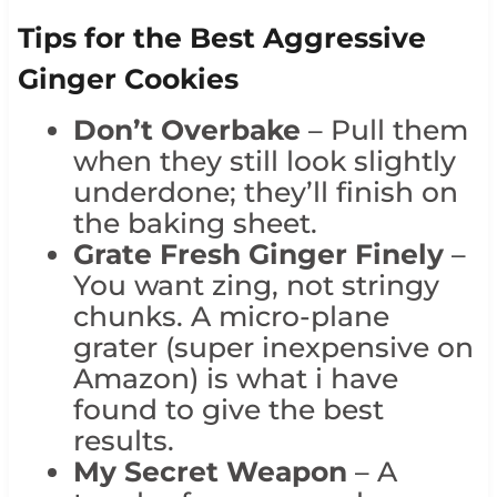
Tips for the Best Aggressive
Ginger Cookies
Don’t Overbake
– Pull them
when they still look slightly
underdone; they’ll finish on
the baking sheet.
Grate Fresh Ginger Finely
–
You want zing, not stringy
chunks. A micro-plane
grater (super inexpensive on
Amazon) is what i have
found to give the best
results.
My Secret Weapon
– A