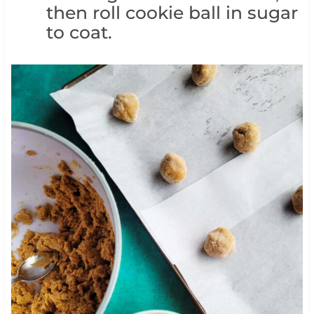
then roll cookie ball in sugar
to coat.