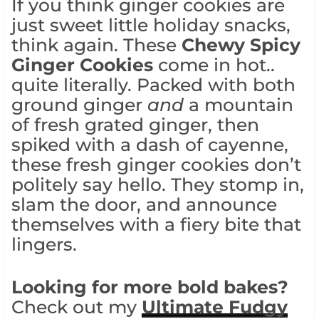
If you think ginger cookies are
just sweet little holiday snacks,
think again. These
Chewy
Spicy
Ginger Cookies
come in hot..
quite literally. Packed with both
ground ginger
and
a mountain
of fresh grated ginger, then
spiked with a dash of cayenne,
these fresh ginger cookies don’t
politely say hello. They stomp in,
slam the door, and announce
themselves with a fiery bite that
lingers.
Looking for more bold bakes?
Check out my
Ultimate Fudgy