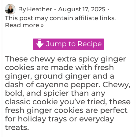
By
Heather
August 17, 2025
This post may contain affiliate links.
Read more »
Jump to Recipe
These chewy extra spicy ginger
cookies are made with fresh
ginger, ground ginger and a
dash of cayenne pepper. Chewy,
bold, and spicier than any
classic cookie you’ve tried, these
fresh ginger cookies are perfect
for holiday trays or everyday
treats.