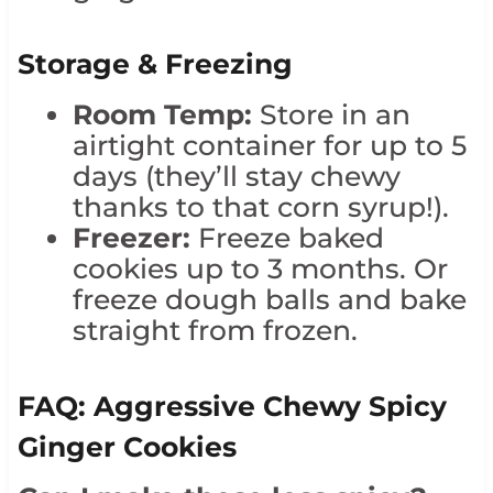
Storage & Freezing
Room Temp:
Store in an
airtight container for up to 5
days (they’ll stay chewy
thanks to that corn syrup!).
Freezer:
Freeze baked
cookies up to 3 months. Or
freeze dough balls and bake
straight from frozen.
FAQ: Aggressive Chewy Spicy
Ginger Cookies