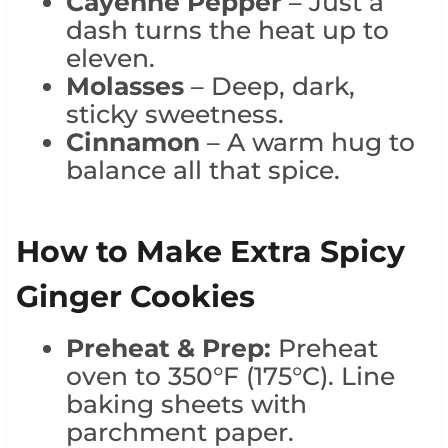
Cayenne Pepper
– Just a
dash turns the heat up to
eleven.
Molasses
– Deep, dark,
sticky sweetness.
Cinnamon
– A warm hug to
balance all that spice.
How to Make Extra Spicy
Ginger Cookies
Preheat & Prep:
Preheat
oven to 350°F (175°C). Line
baking sheets with
parchment paper.