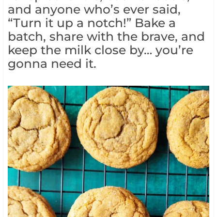
and anyone who’s ever said,
“Turn it up a notch!” Bake a
batch, share with the brave, and
keep the milk close by… you’re
gonna need it.