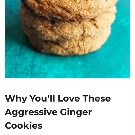
Why You’ll Love These
Aggressive Ginger
Cookies