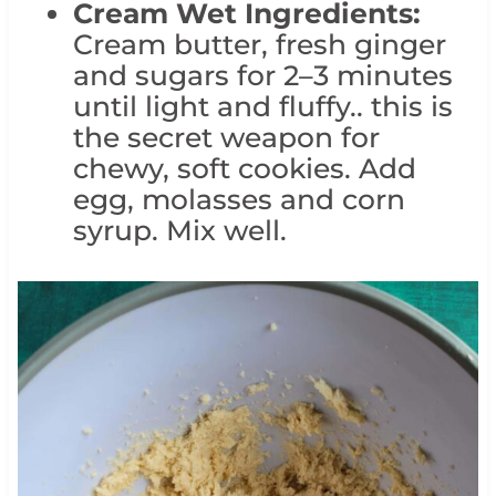
Cream Wet Ingredients:
Cream butter, fresh ginger
and sugars for 2–3 minutes
until light and fluffy.. this is
the secret weapon for
chewy, soft cookies. Add
egg, molasses and corn
syrup. Mix well.