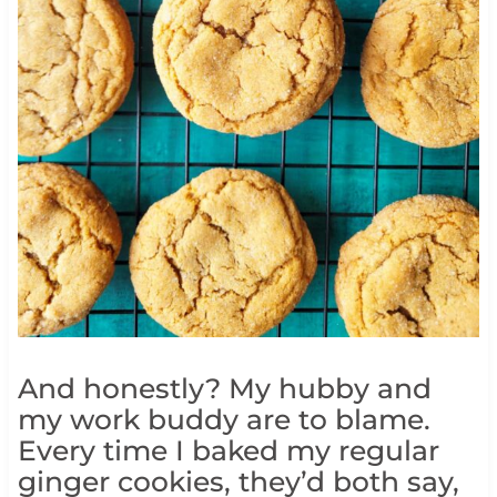
And honestly? My hubby and
my work buddy are to blame.
Every time I baked my regular
ginger cookies, they’d both say,