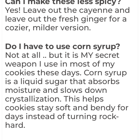
Can I make these less spicy?
Yes! Leave out the cayenne and
leave out the fresh ginger for a
cozier, milder version.
Do I have to use corn syrup?
Not at all .. but it is MY secret
weapon I use in most of my
cookies these days. Corn syrup
is a liquid sugar that absorbs
moisture and slows down
crystallization. This helps
cookies stay soft and bendy for
days instead of turning rock-
hard.