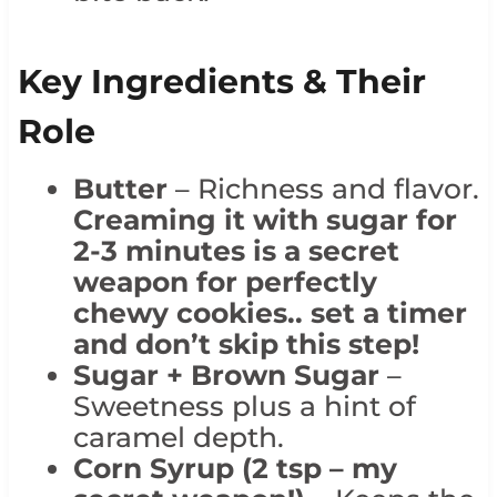
Key Ingredients & Their
Role
Butter
– Richness and flavor.
Creaming it with sugar for
2-3 minutes is a secret
weapon for perfectly
chewy cookies.. set a timer
and don’t skip this step!
Sugar + Brown Sugar
–
Sweetness plus a hint of
caramel depth.
Corn Syrup (2 tsp – my