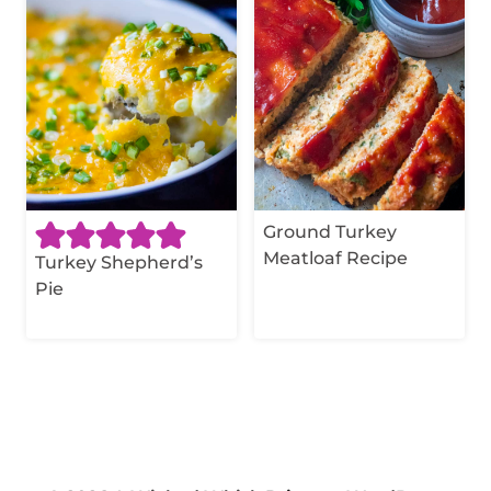
Ground Turkey
Meatloaf Recipe
Turkey Shepherd’s
Pie