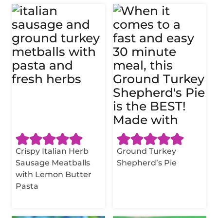
Crispy Italian Herb
Ground Turkey
Sausage Meatballs
Shepherd’s Pie
with Lemon Butter
Pasta