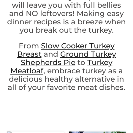
will leave you with full bellies
and NO leftovers! Making easy
dinner recipes is a breeze when
you break out the turkey.
From
Slow Cooker Turkey
Breast
and
Ground Turkey
Shepherds Pie
to
Turkey
Meatloaf
, embrace turkey as a
delicious healthy alternative in
all of your favorite meat dishes.