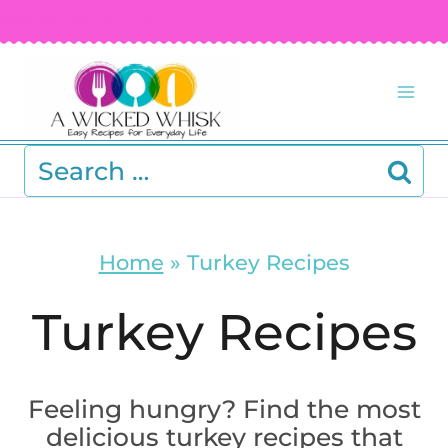
Skip
FREE RECIPE EBOOK!
Get your copy! >
to
content
Search
for:
Home
»
Turkey Recipes
Turkey Recipes
Feeling hungry? Find the most
delicious turkey recipes that