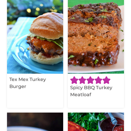
Tex Mex Turkey
Burger
Spicy BBQ Turkey
Meatloaf