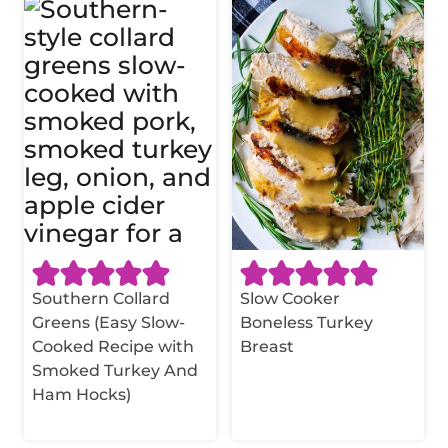
Southern Collard
Slow Cooker
Greens (Easy Slow-
Boneless Turkey
Cooked Recipe with
Breast
Smoked Turkey And
Ham Hocks)