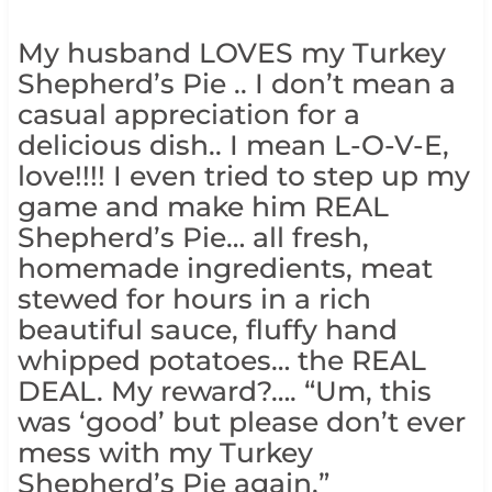
My husband LOVES my Turkey
Shepherd’s Pie .. I don’t mean a
casual appreciation for a
delicious dish.. I mean L-O-V-E,
love!!!! I even tried to step up my
game and make him REAL
Shepherd’s Pie… all fresh,
homemade ingredients, meat
stewed for hours in a rich
beautiful sauce, fluffy hand
whipped potatoes… the REAL
DEAL. My reward?…. “Um, this
was ‘good’ but please don’t ever
mess with my Turkey
Shepherd’s Pie again.”