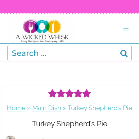
Skip
FREE RECIPE EBOOK!
Get your copy! >
to
content
Search
for:
Home
»
Main Dish
»
Turkey Shepherd’s Pie
Turkey Shepherd’s Pie