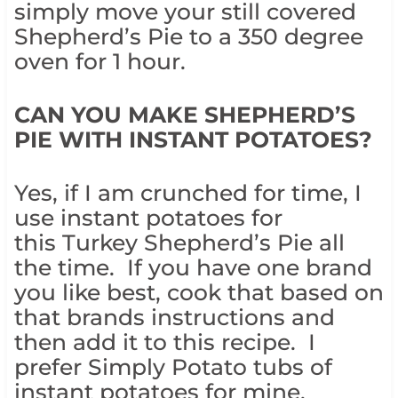
simply move your still covered
Shepherd’s Pie to a 350 degree
oven for 1 hour.
CAN YOU MAKE SHEPHERD’S
PIE WITH INSTANT POTATOES?
Yes, if I am crunched for time, I
use instant potatoes for
this Turkey Shepherd’s Pie all
the time. If you have one brand
you like best, cook that based on
that brands instructions and
then add it to this recipe. I
prefer Simply Potato tubs of
instant potatoes for mine.