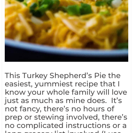
This Turkey Shepherd’s Pie the
easiest, yummiest recipe that I
know your whole family will love
just as much as mine does. It’s
not fancy, there’s no hours of
prep or stewing involved, there’s
no complicated instructions or a