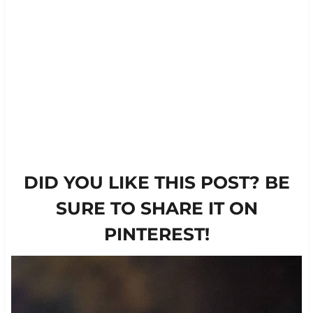
DID YOU LIKE THIS POST? BE
SURE TO SHARE IT ON
PINTEREST!