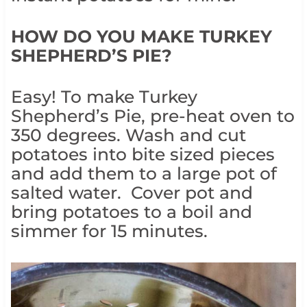
HOW DO YOU MAKE TURKEY
SHEPHERD’S PIE?
Easy! To make Turkey
Shepherd’s Pie, pre-heat oven to
350 degrees. Wash and cut
potatoes into bite sized pieces
and add them to a large pot of
salted water. Cover pot and
bring potatoes to a boil and
simmer for 15 minutes.