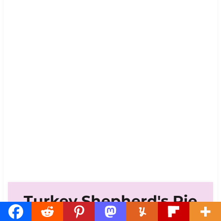
Turkey Shepherd's Pie