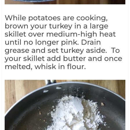
While potatoes are cooking,
brown your turkey in a large
skillet over medium-high heat
until no longer pink. Drain
grease and set turkey aside. To
your skillet add butter and once
melted, whisk in flour.