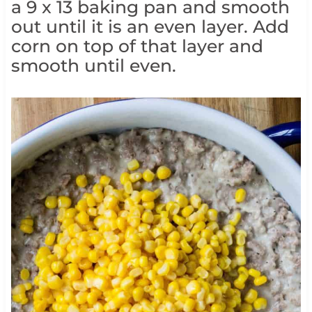
a 9 x 13 baking pan and smooth
out until it is an even layer. Add
corn on top of that layer and
smooth until even.