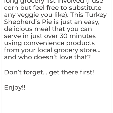
long grocery list involved (I use
corn but feel free to substitute
any veggie you like). This Turkey
Shepherd’s Pie is just an easy,
delicious meal that you can
serve in just over 30 minutes
using convenience products
from your local grocery store…
and who doesn’t love that?
Don’t forget… get there first!
Enjoy!!