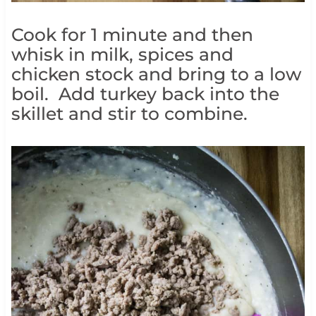
Cook for 1 minute and then
whisk in milk, spices and
chicken stock and bring to a low
boil. Add turkey back into the
skillet and stir to combine.