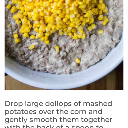
Drop large dollops of mashed
potatoes over the corn and
gently smooth them together
with the back of a spoon to