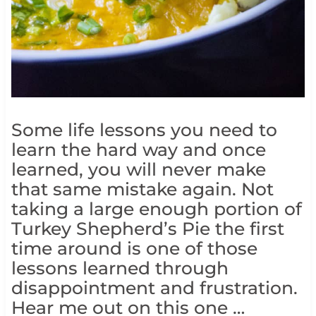
Some life lessons you need to
learn the hard way and once
learned, you will never make
that same mistake again. Not
taking a large enough portion of
Turkey Shepherd’s Pie the first
time around is one of those
lessons learned through
disappointment and frustration.
Hear me out on this one …