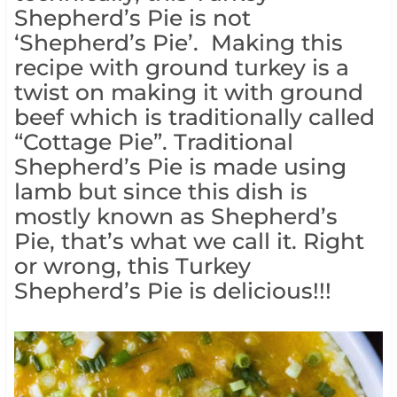
Shepherd’s Pie is not
‘Shepherd’s Pie’. Making this
recipe with ground turkey is a
twist on making it with ground
beef which is traditionally called
“Cottage Pie”. Traditional
Shepherd’s Pie is made using
lamb but since this dish is
mostly known as Shepherd’s
Pie, that’s what we call it. Right
or wrong, this Turkey
Shepherd’s Pie is delicious!!!