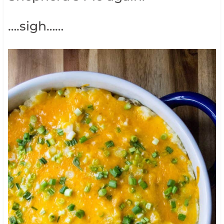
….sigh……