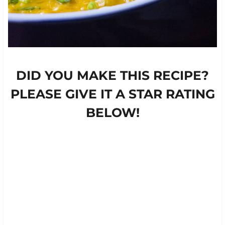
DID YOU MAKE THIS RECIPE?
PLEASE GIVE IT A STAR RATING
BELOW!