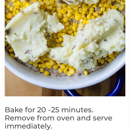
Bake for 20 -25 minutes.
Remove from oven and serve
immediately.