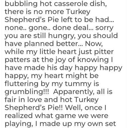
bubbling hot casserole dish,
there is no more Turkey
Shepherd’s Pie left to be had…
none.. gone.. done deal… sorry
you are still hungry, you should
have planned better… Now,
while my little heart just pitter
patters at the joy of knowing I
have made his day happy happy
happy, my heart might be
fluttering by my tummy is
grumbling!!! Apparently, all is
fair in love and hot Turkey
Shepherd’s Pie!! Well, once I
realized what game we were
playing, I made up my own set