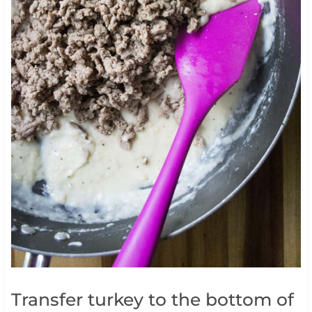
Transfer turkey to the bottom of