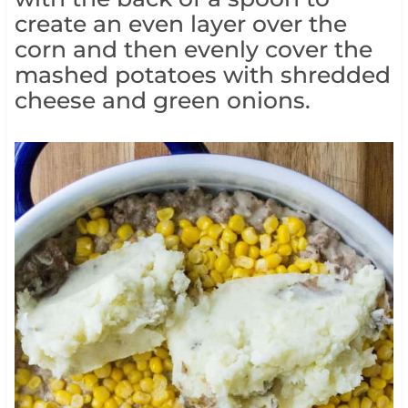
create an even layer over the
corn and then evenly cover the
mashed potatoes with shredded
cheese and green onions.