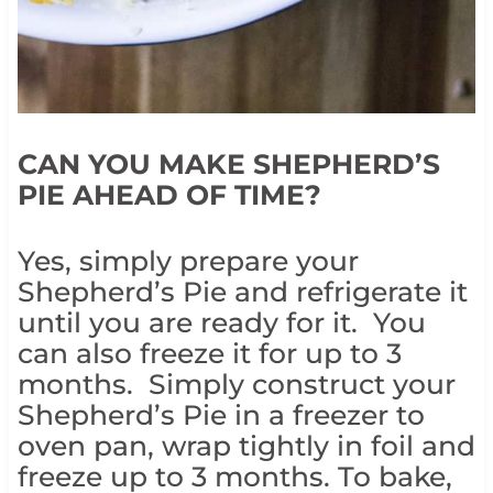
CAN YOU MAKE SHEPHERD’S
PIE AHEAD OF TIME?
Yes, simply prepare your
Shepherd’s Pie and refrigerate it
until you are ready for it. You
can also freeze it for up to 3
months. Simply construct your
Shepherd’s Pie in a freezer to
oven pan, wrap tightly in foil and
freeze up to 3 months. To bake,