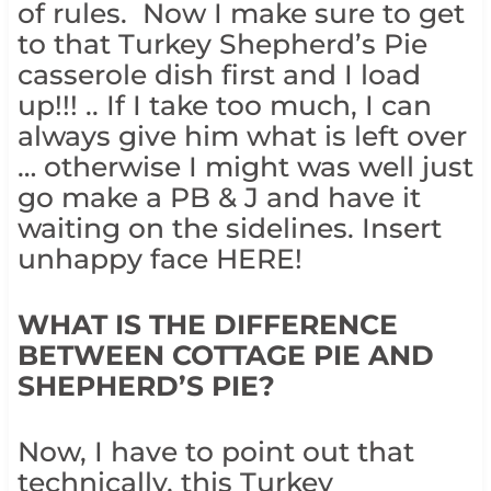
of rules. Now I make sure to get
to that Turkey Shepherd’s Pie
casserole dish first and I load
up!!! .. If I take too much, I can
always give him what is left over
… otherwise I might was well just
go make a PB & J and have it
waiting on the sidelines. Insert
unhappy face HERE!
WHAT IS THE DIFFERENCE
BETWEEN COTTAGE PIE AND
SHEPHERD’S PIE?
Now, I have to point out that
technically, this Turkey