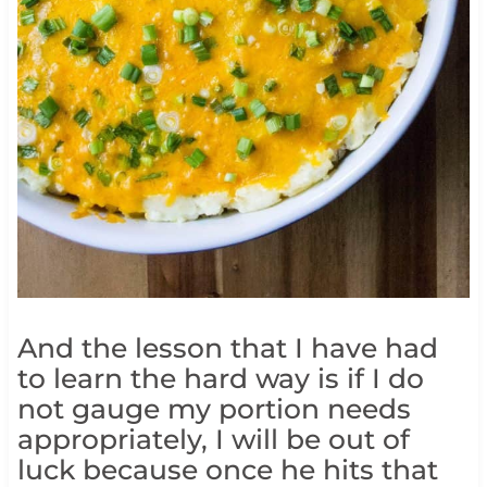
And the lesson that I have had
to learn the hard way is if I do
not gauge my portion needs
appropriately, I will be out of
luck because once he hits that