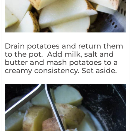
Drain potatoes and return them
to the pot. Add milk, salt and
butter and mash potatoes to a
creamy consistency. Set aside.