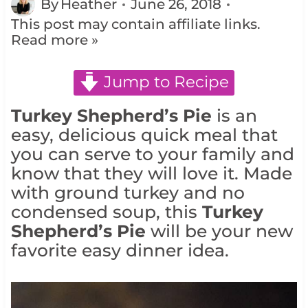
By
Heather
June 26, 2018
This post may contain affiliate links.
Read more »
Jump to Recipe
Turkey Shepherd’s Pie
is an
easy, delicious quick meal that
you can serve to your family and
know that they will love it. Made
with ground turkey and no
condensed soup, this
Turkey
Shepherd’s Pie
will be your new
favorite easy dinner idea.