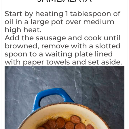
Start by heating 1 tablespoon of
oil in a large pot over medium
high heat.
Add the sausage and cook until
browned, remove with a slotted
spoon to a waiting plate lined
with paper towels and set aside.