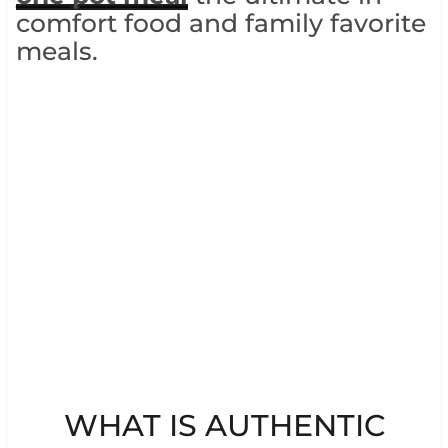
comfort food and family favorite
meals.
WHAT IS AUTHENTIC