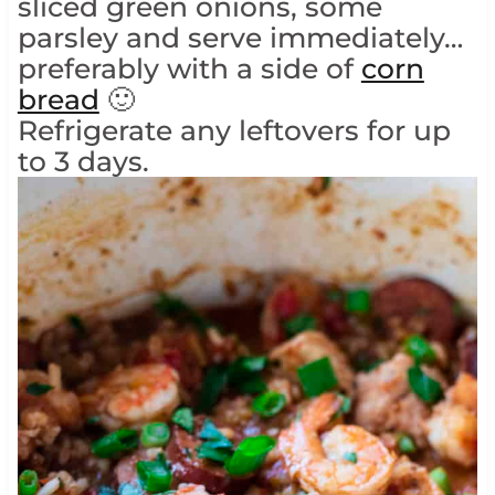
sliced green onions, some
parsley and serve immediately…
preferably with a side of
corn
bread
🙂
Refrigerate any leftovers for up
to 3 days.