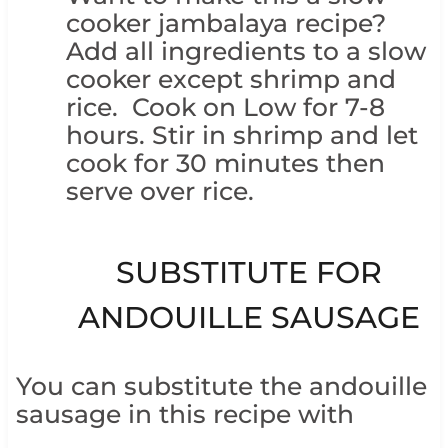
cooker jambalaya recipe?
Add all ingredients to a slow
cooker except shrimp and
rice. Cook on Low for 7-8
hours. Stir in shrimp and let
cook for 30 minutes then
serve over rice.
SUBSTITUTE FOR
ANDOUILLE SAUSAGE
You can substitute the andouille
sausage in this recipe with