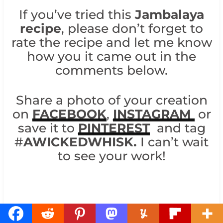
If you’ve tried this
Jambalaya
recipe
, please don’t forget to
rate the recipe and let me know
how you it came out in the
comments below.
Share a photo of your creation
on
FACEBOOK
,
INSTAGRAM
or
save it to
PINTEREST
and tag
#
AWICKEDWHISK.
I can’t wait
to see your work!