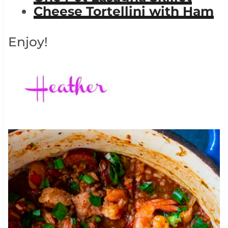
Cheese Tortellini with Ham
Enjoy!