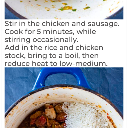
Stir in the chicken and sausage.
Cook for 5 minutes, while
stirring occasionally.
Add in the rice and chicken
stock, bring to a boil, then
reduce heat to low-medium.