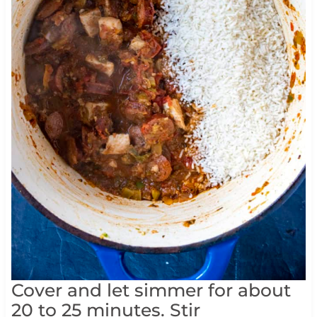
Cover and let simmer for about
20 to 25 minutes. Stir