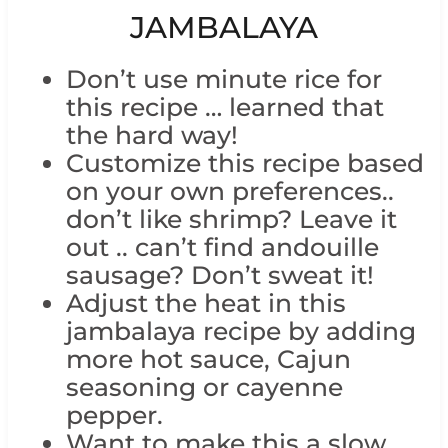
JAMBALAYA
Don’t use minute rice for
this recipe … learned that
the hard way!
Customize this recipe based
on your own preferences..
don’t like shrimp? Leave it
out .. can’t find andouille
sausage? Don’t sweat it!
Adjust the heat in this
jambalaya recipe by adding
more hot sauce, Cajun
seasoning or cayenne
pepper.
Want to make this a slow