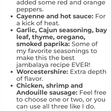
added some red and orange
peppers.
Cayenne and hot sauce:
For
a kick of heat.
Garlic, Cajun seasoning, bay
leaf, thyme, oregano,
smoked paprika:
Some of
my favorite seasonings to
make this the best
jambalaya recipe EVER!
Worcestershire:
Extra depth
of flavor.
Chicken, shrimp and
Andouille sausage:
Feel free
to choose one or two, or you
can use all three like I do.