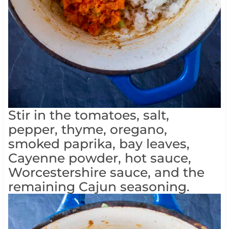
Stir in the tomatoes, salt,
pepper, thyme, oregano,
smoked paprika, bay leaves,
Cayenne powder, hot sauce,
Worcestershire sauce, and the
remaining Cajun seasoning.