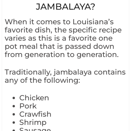
JAMBALAYA?
When it comes to Louisiana’s
favorite dish, the specific recipe
varies as this is a favorite one
pot meal that is passed down
from generation to generation.
Traditionally, jambalaya contains
any of the following:
Chicken
Pork
Crawfish
Shrimp
Sausage