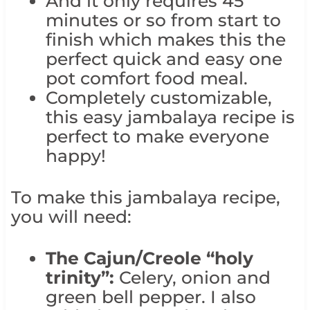
And it only requires 45
minutes or so from start to
finish which makes this the
perfect quick and easy one
pot comfort food meal.
Completely customizable,
this easy jambalaya recipe is
perfect to make everyone
happy!
To make this jambalaya recipe,
you will need:
The Cajun/Creole “holy
trinity”:
Celery, onion and
green bell pepper. I also