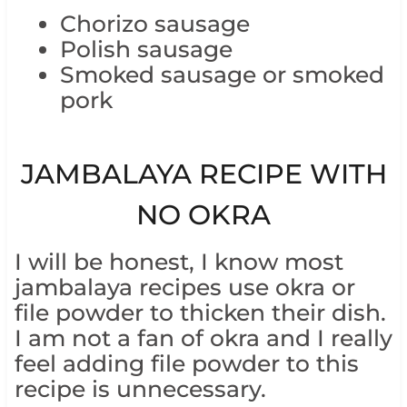
Chorizo sausage
Polish sausage
Smoked sausage or smoked
pork
JAMBALAYA RECIPE WITH
NO OKRA
I will be honest, I know most
jambalaya recipes use okra or
file powder to thicken their dish.
I am not a fan of okra and I really
feel adding file powder to this
recipe is unnecessary.