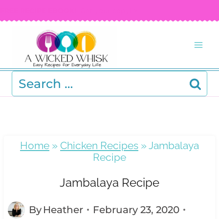
Skip
FREE RECIPE EBOOK!
Get your copy! >
to
content
Search
for:
Home
»
Chicken Recipes
»
Jambalaya
Recipe
Jambalaya Recipe
By
Heather
February 23, 2020