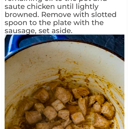
saute chicken until lightly
browned. Remove with slotted
spoon to the plate with the
sausage, set aside.