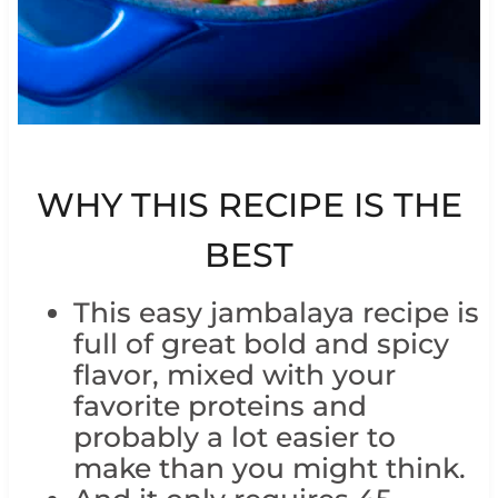
WHY THIS RECIPE IS THE
BEST
This easy jambalaya recipe is
full of great bold and spicy
flavor, mixed with your
favorite proteins and
probably a lot easier to
make than you might think.