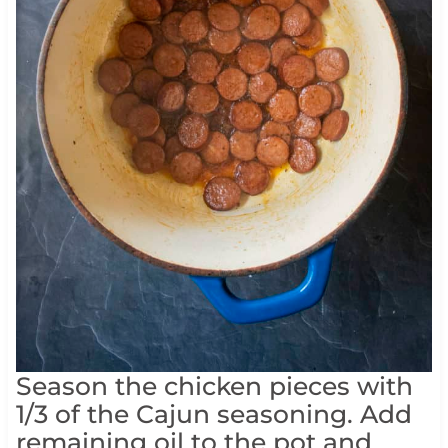
Season the chicken pieces with
1/3 of the Cajun seasoning. Add
remaining oil to the pot and