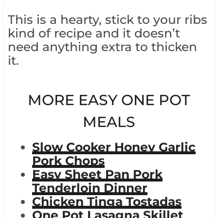
This is a hearty, stick to your ribs
kind of recipe and it doesn’t
need anything extra to thicken
it.
MORE EASY ONE POT
MEALS
Slow Cooker Honey Garlic
Pork Chops
Easy Sheet Pan Pork
Tenderloin Dinner
Chicken Tinga Tostadas
One Pot Lasagna Skillet