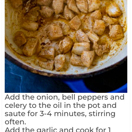
Add the onion, bell peppers and
celery to the oil in the pot and
saute for 3-4 minutes, stirring
often.
Add the garlic and cook for 1