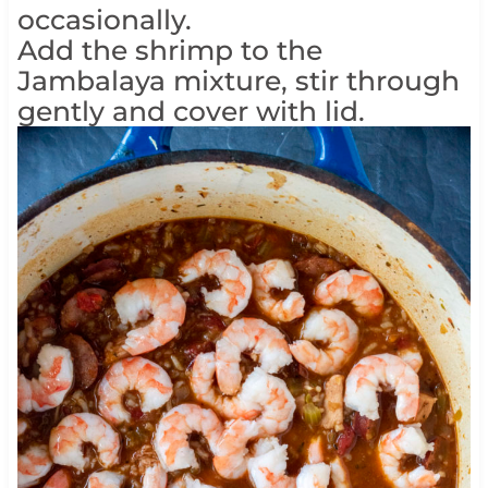
occasionally.
Add the shrimp to the
Jambalaya mixture, stir through
gently and cover with lid.