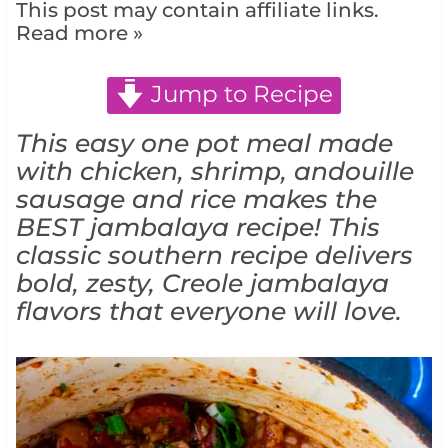
This post may contain affiliate links.
Read more »
Jump to Recipe
This easy one pot meal made
with chicken, shrimp, a
ndouille
sausage and rice makes
the
BEST jambalaya recipe! This
classic southern recipe delivers
bold, zesty, Creole jambalaya
flavors that everyone will love.