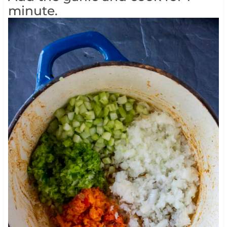
minute.