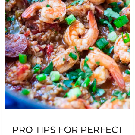
PRO TIPS FOR PERFECT