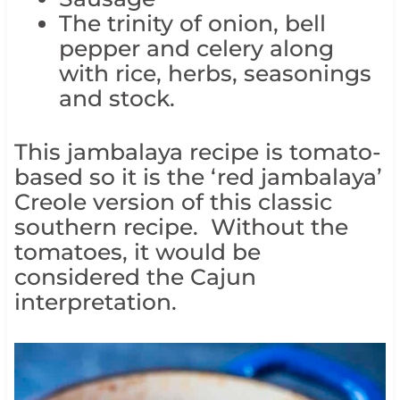
The trinity of onion, bell
pepper and celery along
with rice, herbs, seasonings
and stock.
This jambalaya recipe is tomato-
based so it is the ‘red jambalaya’
Creole version of this classic
southern recipe. Without the
tomatoes, it would be
considered the Cajun
interpretation.