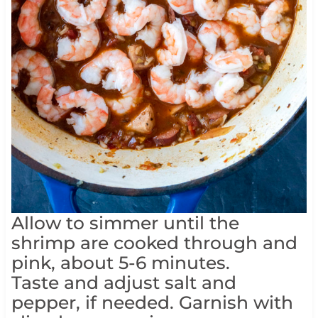
Allow to simmer until the
shrimp are cooked through and
pink, about 5-6 minutes.
Taste and adjust salt and
pepper, if needed. Garnish with