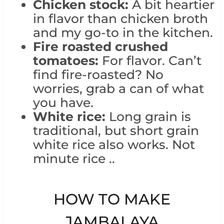
Chicken stock:
A bit heartier
in flavor than chicken broth
and my go-to in the kitchen.
Fire roasted crushed
tomatoes:
For flavor. Can’t
find fire-roasted? No
worries, grab a can of what
you have.
White rice:
Long grain is
traditional, but short grain
white rice also works. Not
minute rice ..
HOW TO MAKE
JAMBALAYA