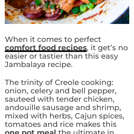
When it comes to perfect
comfort food recipes
, it get’s no
easier or tastier than this easy
Jambalaya recipe.
The trinity of Creole cooking:
onion, celery and bell pepper,
sauteed with tender chicken,
andouille sausage and shrimp,
mixed with herbs, Cajun spices,
tomatoes and rice makes this
one pot meal
the ultimate in