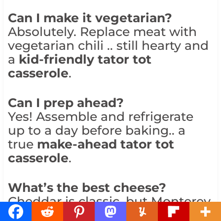
Can I make it vegetarian?
Absolutely. Replace meat with
vegetarian chili .. still hearty and
a
kid-friendly tator tot
casserole
.
Can I prep ahead?
Yes! Assemble and refrigerate
up to a day before baking.. a
true
make-ahead tator tot
casserole
.
What’s the best cheese?
Cheddar is classic, but Monterey
Jack or pepper jack are great