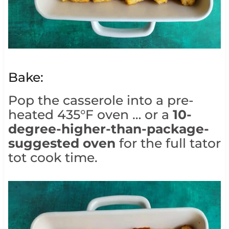
Bake:
Pop the casserole into a pre-
heated 435°F oven … or a
10-
degree-higher-than-package-
suggested oven
for the full tator
tot cook time.