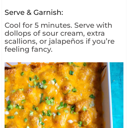
Serve & Garnish:
Cool for 5 minutes. Serve with
dollops of sour cream, extra
scallions, or jalapeños if you’re
feeling fancy.