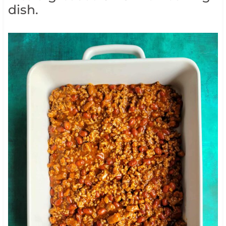
dish.