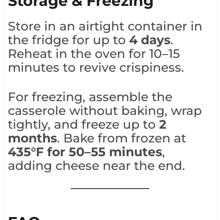
Storage & Freezing
Store in an airtight container in
the fridge for up to
4 days
.
Reheat in the oven for 10–15
minutes to revive crispiness.
For freezing, assemble the
casserole without baking, wrap
tightly, and freeze up to
2
months
. Bake from frozen at
435°F for 50–55 minutes
,
adding cheese near the end.