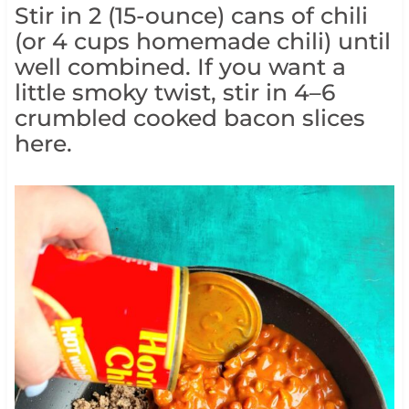
Stir in 2 (15-ounce) cans of chili
(or 4 cups homemade chili) until
well combined. If you want a
little smoky twist, stir in 4–6
crumbled cooked bacon slices
here.