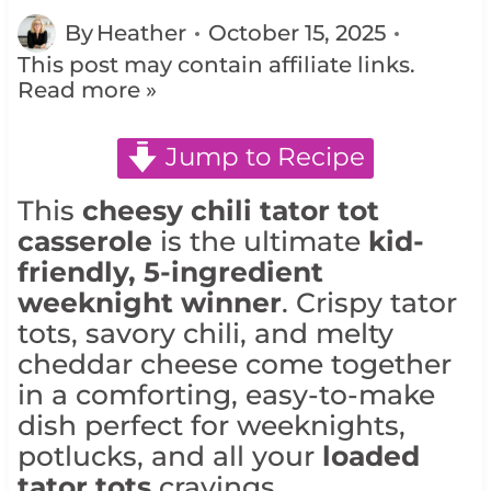
By
Heather
October 15, 2025
This post may contain affiliate links.
Read more »
Jump to Recipe
This
cheesy chili tator tot
casserole
is the ultimate
kid-
friendly, 5-ingredient
weeknight winner
. Crispy tator
tots, savory chili, and melty
cheddar cheese come together
in a comforting, easy-to-make
dish perfect for weeknights,
potlucks, and all your
loaded
tator tots
cravings.