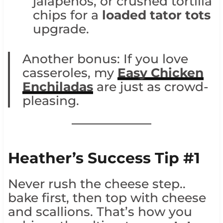
jalapeños, or crushed tortilla
chips for a
loaded tator tots
upgrade.
Another bonus: If you love
casseroles, my
Easy Chicken
Enchiladas
are just as crowd-
pleasing.
Heather’s Success Tip #1
Never rush the cheese step..
bake first, then top with cheese
and scallions. That’s how you