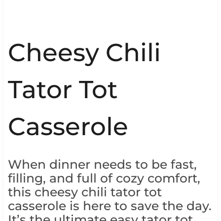
Cheesy Chili
Tator Tot
Casserole
When dinner needs to be fast,
filling, and full of cozy comfort,
this cheesy chili tator tot
casserole is here to save the day.
It’s the ultimate easy tator tot