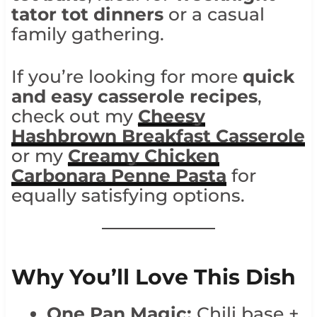
tator tot dinners
or a casual
family gathering.
If you’re looking for more
quick
and easy casserole recipes
,
check out my
Cheesy
Hashbrown Breakfast Casserole
or my
Creamy Chicken
Carbonara Penne Pasta
for
equally satisfying options.
Why You’ll Love This Dish
One Pan Magic:
Chili base +