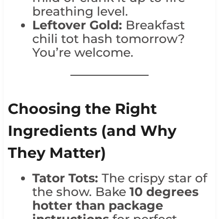
breathing level.
Leftover Gold:
Breakfast
chili tot hash tomorrow?
You’re welcome.
Choosing the Right
Ingredients (and Why
They Matter)
Tator Tots:
The crispy star of
the show. Bake
10 degrees
hotter than package