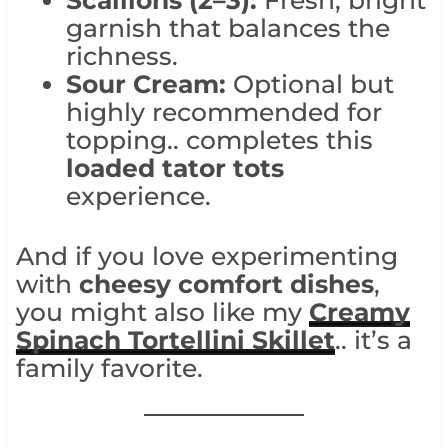
Scallions (2–3):
Fresh, bright
garnish that balances the
richness.
Sour Cream:
Optional but
highly recommended for
topping.. completes this
loaded tator tots
experience.
And if you love experimenting
with
cheesy comfort dishes
,
you might also like my
Creamy
Spinach Tortellini Skillet
.. it’s a
family favorite.