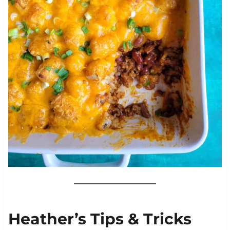
Heather’s Tips & Tricks