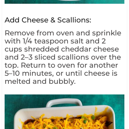
Add Cheese & Scallions:
Remove from oven and sprinkle
with 1/4 teaspoon salt and 2
cups shredded cheddar cheese
and 2–3 sliced scallions over the
top. Return to oven for another
5–10 minutes, or until cheese is
melted and bubbly.