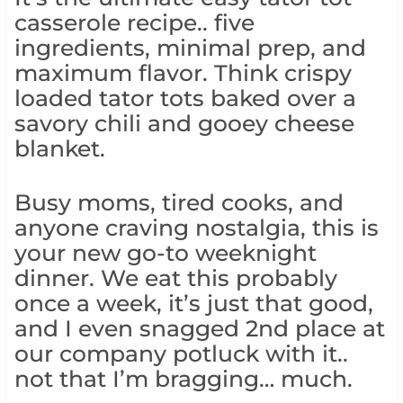
casserole recipe.. five
ingredients, minimal prep, and
maximum flavor. Think crispy
loaded tator tots baked over a
savory chili and gooey cheese
blanket.
Busy moms, tired cooks, and
anyone craving nostalgia, this is
your new go-to weeknight
dinner. We eat this probably
once a week, it’s just that good,
and I even snagged 2nd place at
our company potluck with it..
not that I’m bragging… much.