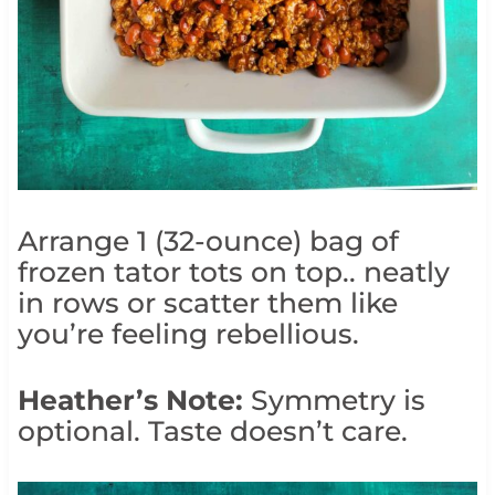
Arrange 1 (32-ounce) bag of
frozen tator tots on top.. neatly
in rows or scatter them like
you’re feeling rebellious.
Heather’s Note:
Symmetry is
optional. Taste doesn’t care.