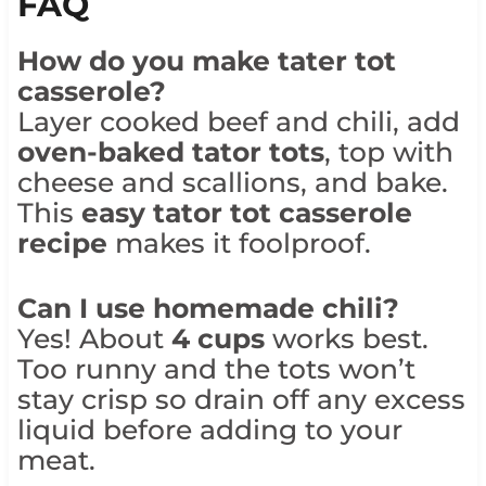
FAQ
How do you make tater tot
casserole?
Layer cooked beef and chili, add
oven-baked tator tots
, top with
cheese and scallions, and bake.
This
easy tator tot casserole
recipe
makes it foolproof.
Can I use homemade chili?
Yes! About
4 cups
works best.
Too runny and the tots won’t
stay crisp so drain off any excess
liquid before adding to your
meat.