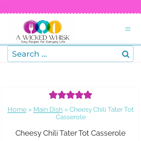
Skip
FREE RECIPE EBOOK!
Get your copy! >
to
content
Search
for:
Home
»
Main Dish
»
Cheesy Chili Tater Tot
Casserole
Cheesy Chili Tater Tot Casserole