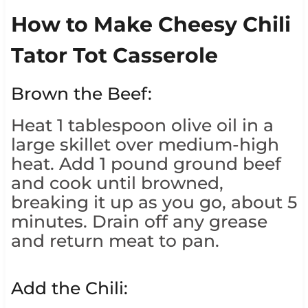
How to Make Cheesy Chili
Tator Tot Casserole
Brown the Beef:
Heat 1 tablespoon olive oil in a
large skillet over medium-high
heat. Add 1 pound ground beef
and cook until browned,
breaking it up as you go, about 5
minutes. Drain off any grease
and return meat to pan.
Add the Chili: