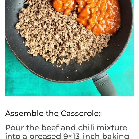
Assemble the Casserole:
Pour the beef and chili mixture
into a greased 9×13-inch baking