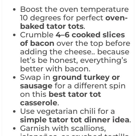
Boost the oven temperature
10 degrees for perfect
oven-
baked tator tots
.
Crumble
4–6 cooked slices
of bacon
over the top before
adding the cheese.. because
let’s be honest, everything’s
better with bacon.
Swap in
ground turkey or
sausage
for a different spin
on this
best tator tot
casserole
.
Use vegetarian chili for a
simple tator tot dinner idea
.
Garnish with scallions,