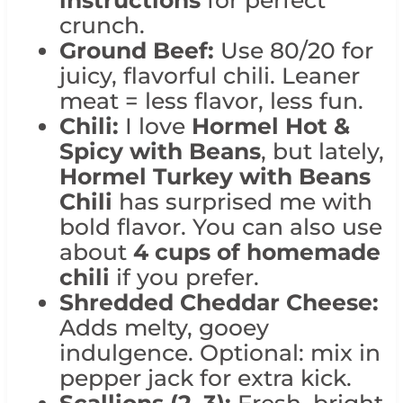
instructions
for perfect
crunch.
Ground Beef:
Use 80/20 for
juicy, flavorful chili. Leaner
meat = less flavor, less fun.
Chili:
I love
Hormel Hot &
Spicy with Beans
, but lately,
Hormel Turkey with Beans
Chili
has surprised me with
bold flavor. You can also use
about
4 cups of homemade
chili
if you prefer.
Shredded Cheddar Cheese:
Adds melty, gooey
indulgence. Optional: mix in
pepper jack for extra kick.