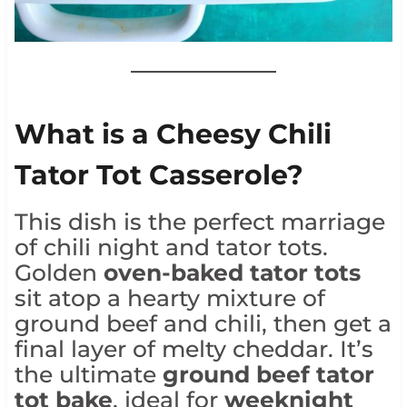
What is a Cheesy Chili
Tator Tot Casserole?
This dish is the perfect marriage
of chili night and tator tots.
Golden
oven-baked tator tots
sit atop a hearty mixture of
ground beef and chili, then get a
final layer of melty cheddar. It’s
the ultimate
ground beef tator
tot bake
, ideal for
weeknight