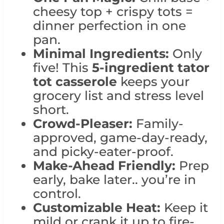
cheesy top + crispy tots =
dinner perfection in one
pan.
Minimal Ingredients:
Only
five! This
5-ingredient tator
tot casserole
keeps your
grocery list and stress level
short.
Crowd-Pleaser:
Family-
approved, game-day-ready,
and picky-eater-proof.
Make-Ahead Friendly:
Prep
early, bake later.. you’re in
control.
Customizable Heat:
Keep it
mild or crank it up to fire-