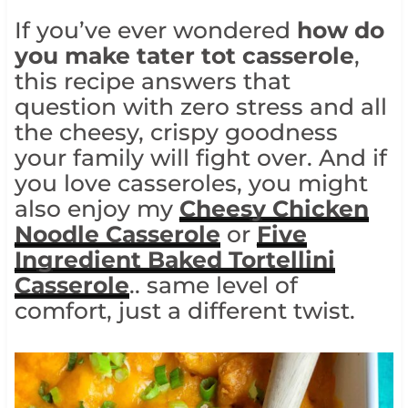
If you’ve ever wondered
how do
you make tater tot casserole
,
this recipe answers that
question with zero stress and all
the cheesy, crispy goodness
your family will fight over. And if
you love casseroles, you might
also enjoy my
Cheesy Chicken
Noodle Casserole
or
Five
Ingredient Baked Tortellini
Casserole
.. same level of
comfort, just a different twist.