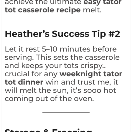
achieve the ultimate
easy tator
tot casserole recipe
melt.
Heather’s Success Tip #2
Let it rest 5–10 minutes before
serving. This sets the casserole
and keeps your tots crispy..
crucial for any
weeknight tator
tot dinner
win and trust me, it
will melt the sun, it’s sooo hot
coming out of the oven.