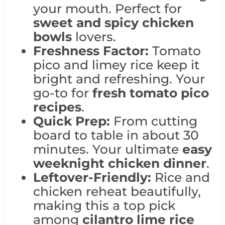
your mouth. Perfect for
sweet and spicy chicken
bowls
lovers.
Freshness Factor:
Tomato
pico and limey rice keep it
bright and refreshing. Your
go-to for
fresh tomato pico
recipes
.
Quick Prep:
From cutting
board to table in about 30
minutes. Your ultimate
easy
weeknight chicken dinner
.
Leftover-Friendly:
Rice and
chicken reheat beautifully,
making this a top pick
among
cilantro lime rice