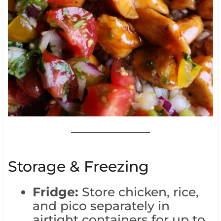
Storage & Freezing
Fridge:
Store chicken, rice,
and pico separately in
airtight containers for up to