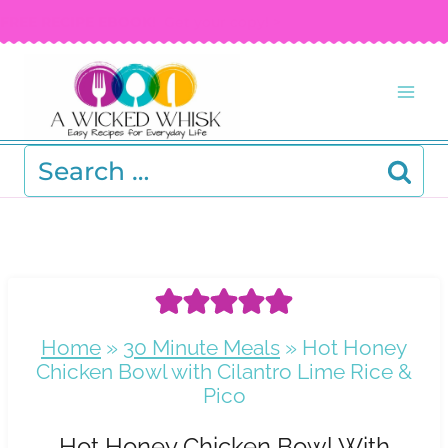
Skip
FREE RECIPE EBOOK!
Get your copy! >
to
content
Search
for:
Home
»
30 Minute Meals
»
Hot Honey
Chicken Bowl with Cilantro Lime Rice &
Pico
Hot Honey Chicken Bowl With