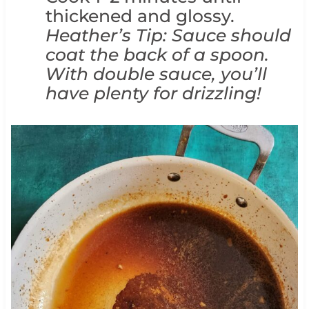
thickened and glossy.
Heather’s Tip: Sauce should
coat the back of a spoon.
With double sauce, you’ll
have plenty for drizzling!