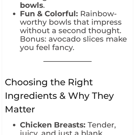
bowls
.
Fun & Colorful:
Rainbow-
worthy bowls that impress
without a second thought.
Bonus: avocado slices make
you feel fancy.
Choosing the Right
Ingredients & Why They
Matter
Chicken Breasts:
Tender,
juicy, and just a blank