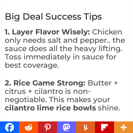
Big Deal Success Tips
1. Layer Flavor Wisely:
Chicken
only needs salt and pepper.. the
sauce does all the heavy lifting.
Toss immediately in sauce for
best coverage.
2. Rice Game Strong:
Butter +
citrus + cilantro is non-
negotiable. This makes your
cilantro lime rice bowls
shine.