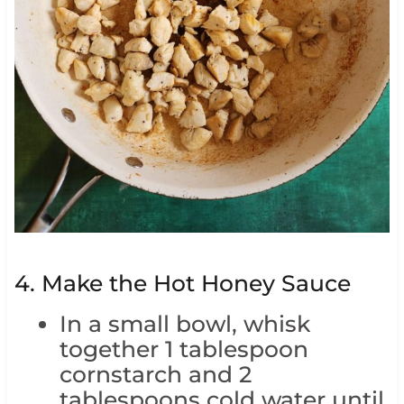
4. Make the Hot Honey Sauce
In a small bowl, whisk
together 1 tablespoon
cornstarch and 2
tablespoons cold water until