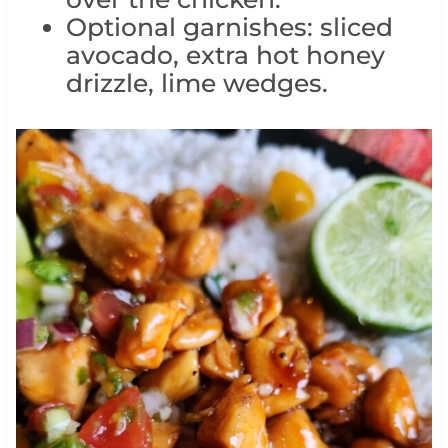
Optional garnishes: sliced
avocado, extra hot honey
drizzle, lime wedges.