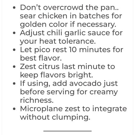
Don’t overcrowd the pan..
sear chicken in batches for
golden color if necessary.
Adjust chili garlic sauce for
your heat tolerance.
Let pico rest 10 minutes for
best flavor.
Zest citrus last minute to
keep flavors bright.
If using, add avocado just
before serving for creamy
richness.
Microplane zest to integrate
without clumping.