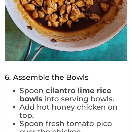
6. Assemble the Bowls
Spoon
cilantro lime rice
bowls
into serving bowls.
Add hot honey chicken on
top.
Spoon fresh tomato pico
over the chicken.