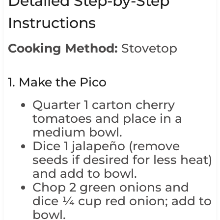
Detailed Step-by-Step
Instructions
Cooking Method:
Stovetop
1. Make the Pico
Quarter 1 carton cherry
tomatoes and place in a
medium bowl.
Dice 1 jalapeño (remove
seeds if desired for less heat)
and add to bowl.
Chop 2 green onions and
dice ¼ cup red onion; add to
bowl.