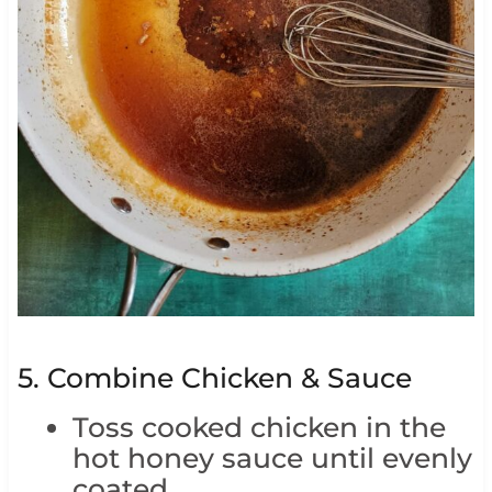
5. Combine Chicken & Sauce
Toss cooked chicken in the
hot honey sauce until evenly
coated.