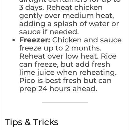
3 days. Reheat chicken
gently over medium heat,
adding a splash of water or
sauce if needed.
Freezer:
Chicken and sauce
freeze up to 2 months.
Reheat over low heat. Rice
can freeze, but add fresh
lime juice when reheating.
Pico is best fresh but can
prep 24 hours ahead.
Tips & Tricks