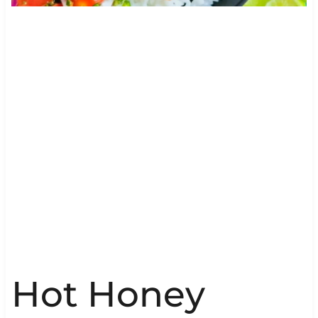
Hot Honey