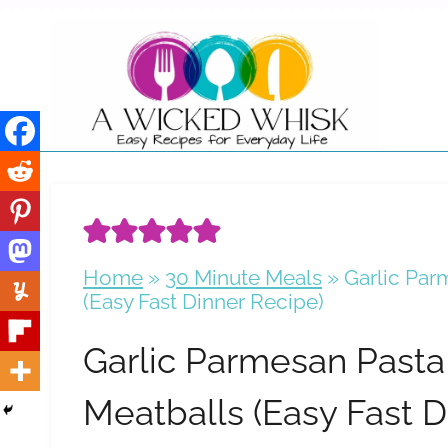
Skip
to
content
Home
»
30 Minute Meals
»
Garlic Par
(Easy Fast Dinner Recipe)
Garlic Parmesan Pasta
Meatballs (Easy Fast D