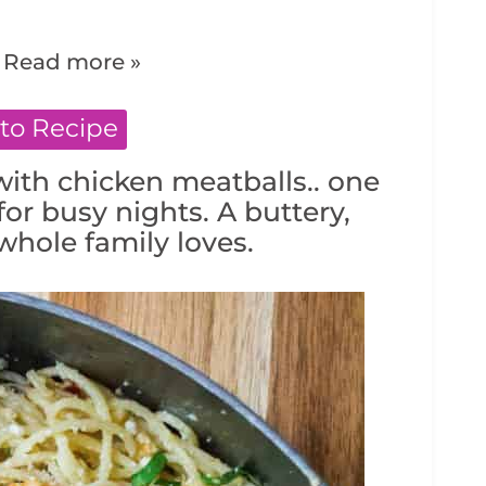
.
Read more »
to Recipe
ith chicken meatballs.. one
for busy nights. A buttery,
hole family loves.