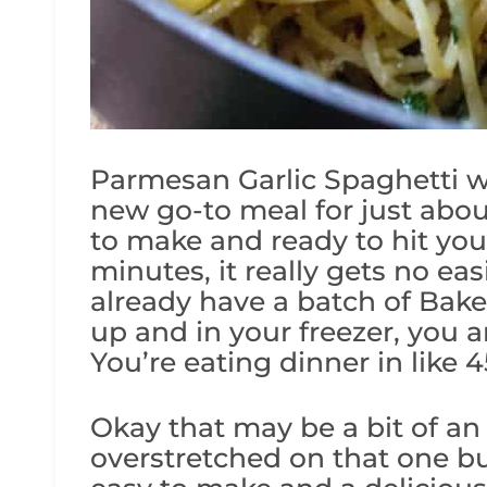
Parmesan Garlic Spaghetti w
new go-to meal for just abou
to make and ready to hit you
minutes, it really gets no eas
already have a batch of Bak
up and in your freezer, you 
You’re eating dinner in like 
Okay that may be a bit of a
overstretched on that one b