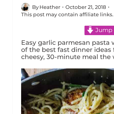
By
Heather
October 21, 2018
This post may contain affiliate links
Jump 
Easy garlic parmesan pasta w
of the best fast dinner ideas 
cheesy, 30-minute meal the w