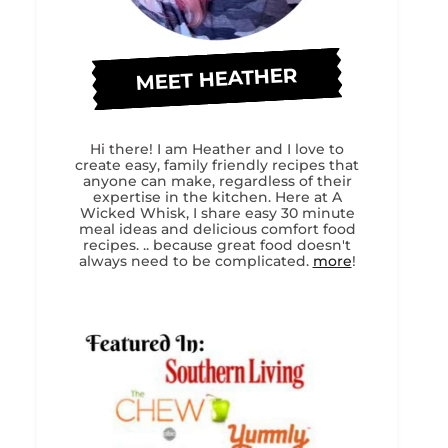
MEET HEATHER
Hi there! I am Heather and I love to
create easy, family friendly recipes that
anyone can make, regardless of their
expertise in the kitchen. Here at A
Wicked Whisk, I share easy 30 minute
meal ideas and delicious comfort food
recipes. .. because great food doesn't
always need to be complicated.
more
!