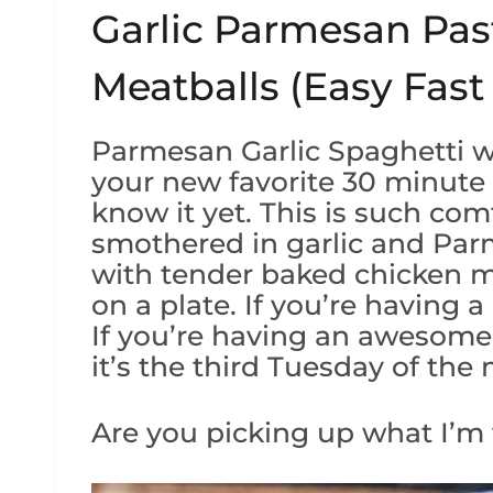
Garlic Parmesan Pas
Meatballs (Easy Fast
Parmesan Garlic Spaghetti w
your new favorite 30 minute
know it yet. This is such com
smothered in garlic and Pa
with tender baked chicken m
on a plate. If you’re having a
If you’re having an awesome d
it’s the third Tuesday of the
Are you picking up what I’