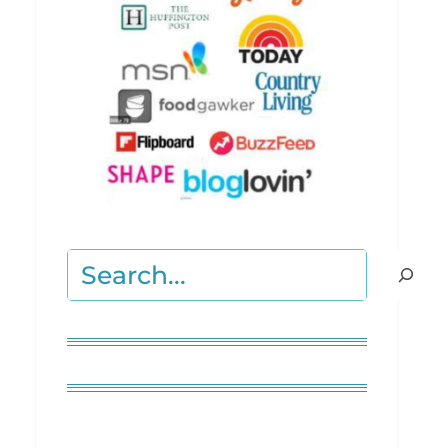
Search