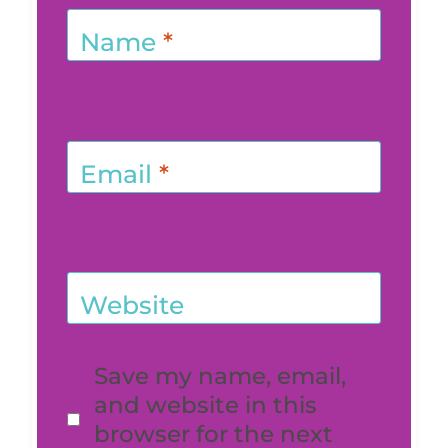
Name
*
Email
*
Website
Save my name, email,
and website in this
browser for the next