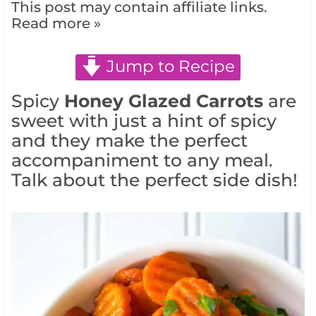
This post may contain affiliate links.
Read more »
Jump to Recipe
Spicy
Honey Glazed Carrots
are
sweet with just a hint of spicy
and they make the perfect
accompaniment to any meal.
Talk about the perfect side dish!