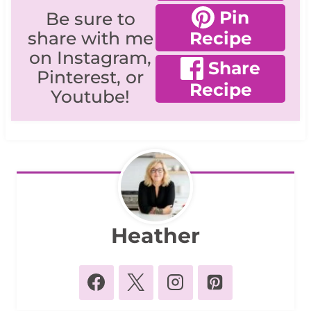
Pin
Be sure to
share with me
Recipe
on Instagram,
Share
Pinterest, or
Recipe
Youtube!
Heather