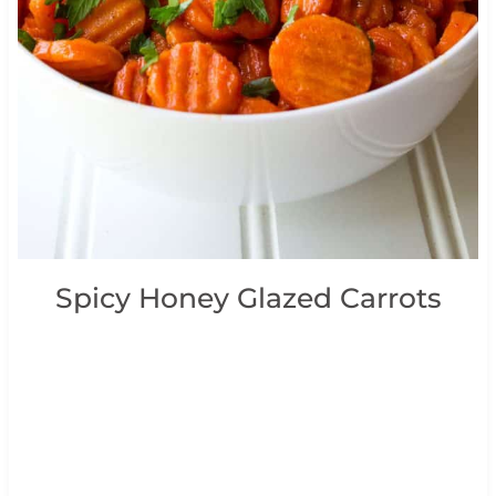
Spicy Honey Glazed Carrots