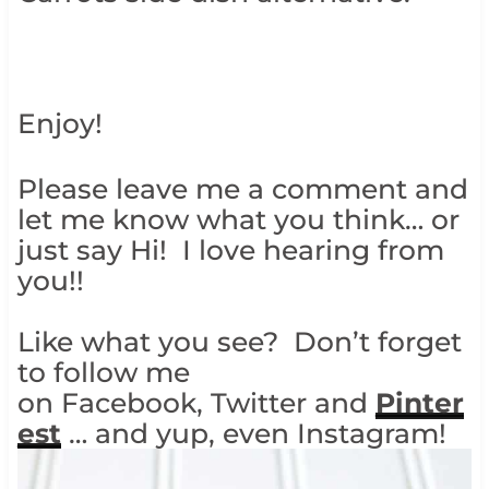
Enjoy!
Please leave me a comment and
let me know what you think… or
just say Hi! I love hearing from
you!!
Like what you see? Don’t forget
to follow me
on Facebook, Twitter and
Pinter
est
… and yup, even Instagram!