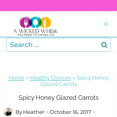
Skip
FREE RECIPE EBOOK!
Get your copy! >
to
content
Search
for:
Home
»
Healthy Choices
»
Spicy Honey
Glazed Carrots
Spicy Honey Glazed Carrots
By
Heather
October 16, 2017