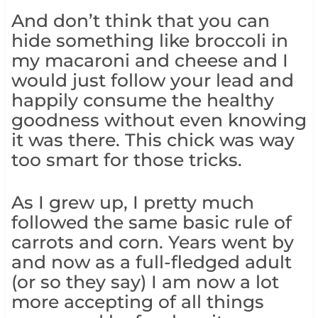
And don’t think that you can
hide something like broccoli in
my macaroni and cheese and I
would just follow your lead and
happily consume the healthy
goodness without even knowing
it was there. This chick was way
too smart for those tricks.
As I grew up, I pretty much
followed the same basic rule of
carrots and corn. Years went by
and now as a full-fledged adult
(or so they say) I am now a lot
more accepting of all things