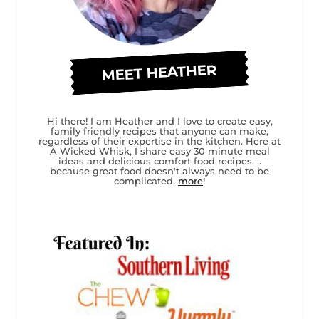
MEET HEATHER
Hi there! I am Heather and I love to create easy,
family friendly recipes that anyone can make,
regardless of their expertise in the kitchen. Here at
A Wicked Whisk, I share easy 30 minute meal
ideas and delicious comfort food recipes. ..
because great food doesn't always need to be
complicated.
more
!