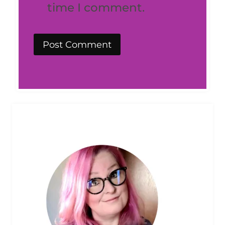
time I comment.