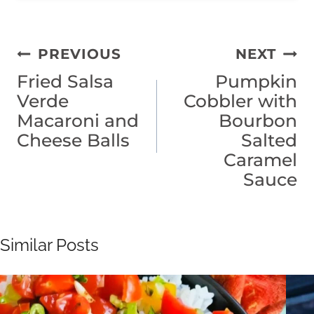
Post
PREVIOUS
NEXT
Fried Salsa
Pumpkin
navigation
Verde
Cobbler with
Macaroni and
Bourbon
Cheese Balls
Salted
Caramel
Sauce
Similar Posts