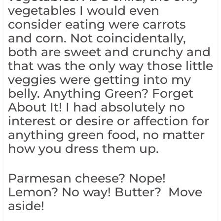
vegetables I would even
consider eating were carrots
and corn. Not coincidentally,
both are sweet and crunchy and
that was the only way those little
veggies were getting into my
belly. Anything Green? Forget
About It! I had absolutely no
interest or desire or affection for
anything green food, no matter
how you dress them up.
Parmesan cheese? Nope!
Lemon? No way! Butter? Move
aside!