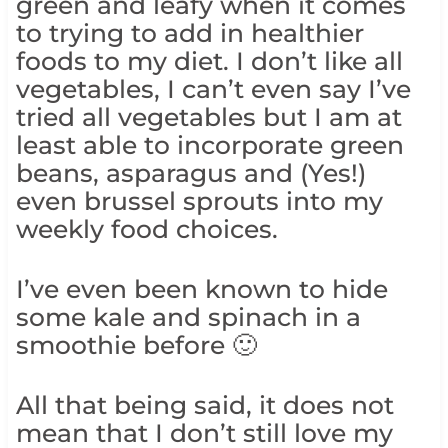
green and leafy when it comes
to trying to add in healthier
foods to my diet. I don’t like all
vegetables, I can’t even say I’ve
tried all vegetables but I am at
least able to incorporate green
beans, asparagus and (Yes!)
even brussel sprouts into my
weekly food choices.
I’ve even been known to hide
some kale and spinach in a
smoothie before 🙂
All that being said, it does not
mean that I don’t still love my