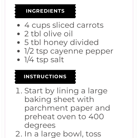
INGREDIENTS
4
cups
sliced carrots
2
tbl
olive oil
5
tbl
honey
divided
1/2
tsp
cayenne pepper
1/4
tsp
salt
INSTRUCTIONS
Start by lining a large
baking sheet with
parchment paper and
preheat oven to 400
degrees
In a large bowl, toss