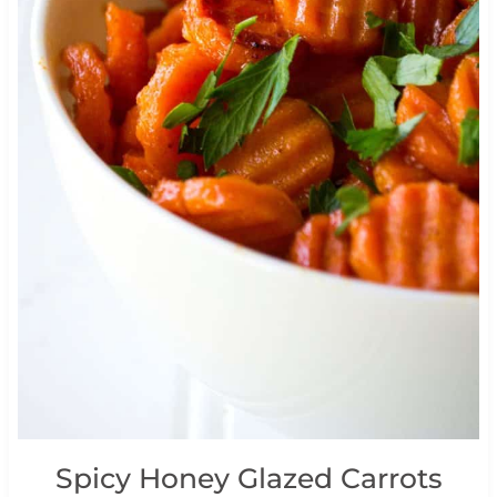
Spicy Honey Glazed Carrots