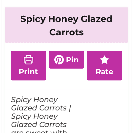
Spicy Honey Glazed
Carrots
Pin
Print
Rate
Spicy Honey
Glazed Carrots |
Spicy Honey
Glazed Carrots
are sweet with