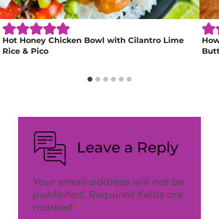
Hot Honey Chicken Bowl with Cilantro Lime
How 
Rice & Pico
But
Leave a Reply
Your email address will not be
published.
Required fields are
marked
*