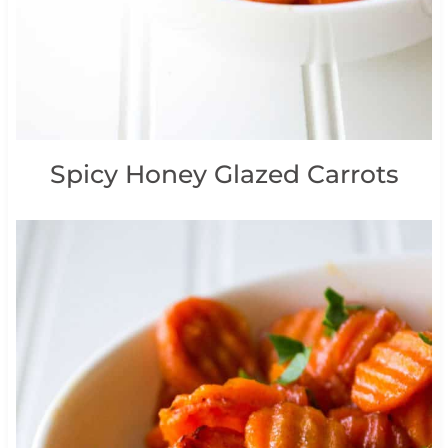
Spicy Honey Glazed Carrots