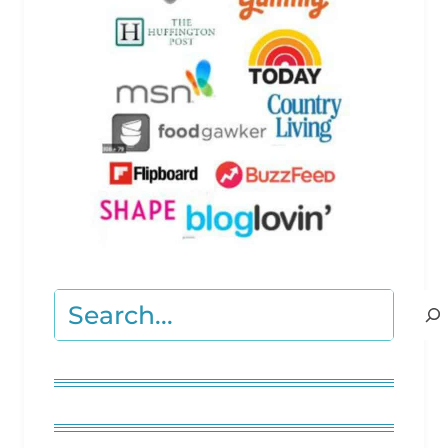
Search