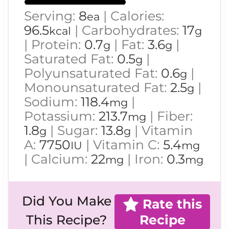
Serving:
8
|
Calories:
ea
96.5
|
Carbohydrates:
17
kcal
g
|
Protein:
0.7
|
Fat:
3.6
|
g
g
Saturated Fat:
0.5
|
g
Polyunsaturated Fat:
0.6
|
g
Monounsaturated Fat:
2.5
|
g
Sodium:
118.4
|
mg
Potassium:
213.7
|
Fiber:
mg
1.8
|
Sugar:
13.8
|
Vitamin
g
g
A:
7750
|
Vitamin C:
5.4
IU
mg
|
Calcium:
22
|
Iron:
0.3
mg
mg
Did You Make
Rate this
Recipe
This Recipe?