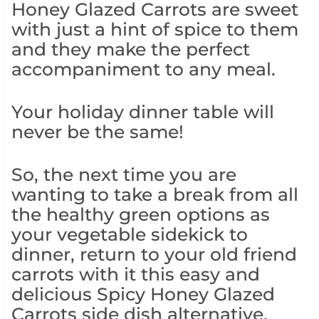
Honey Glazed Carrots are sweet
with just a hint of spice to them
and they make the perfect
accompaniment to any meal.
Your holiday dinner table will
never be the same!
So, the next time you are
wanting to take a break from all
the healthy green options as
your vegetable sidekick to
dinner, return to your old friend
carrots with it this easy and
delicious Spicy Honey Glazed
Carrots side dish alternative.