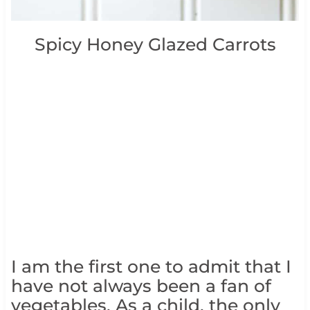
Spicy Honey Glazed Carrots
I am the first one to admit that I
have not always been a fan of
vegetables. As a child, the only