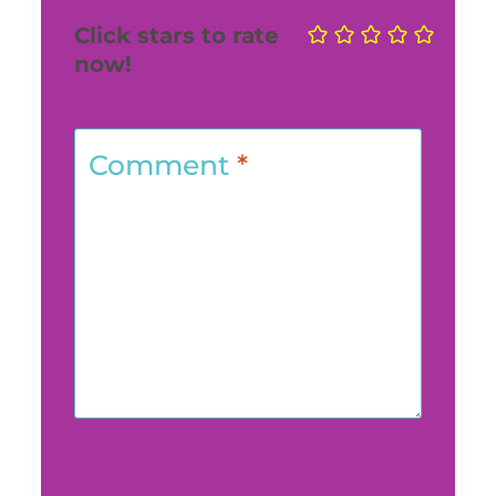
Click stars to rate
now!
Comment
*