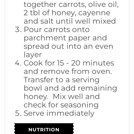
together carrots, olive oil,
2 tbl of honey, cayenne
and salt until well mixed
Pour carrots onto
parchment paper and
spread out into an even
layer
Cook for 15 - 20 minutes
and remove from oven.
Transfer to a serving
bowl and add remaining
honey. Mix well and
check for seasoning
Serve immediately
NUTRITION