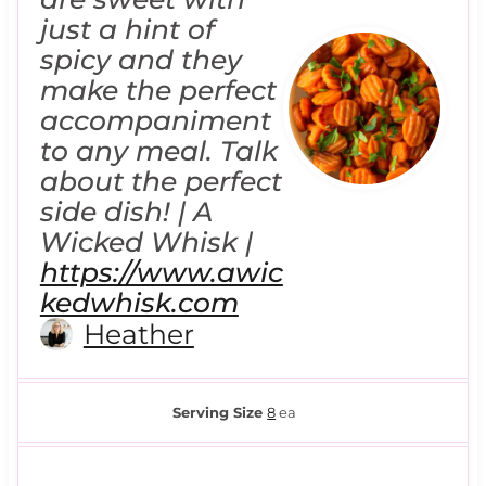
just a hint of
spicy and they
make the perfect
accompaniment
to any meal. Talk
about the perfect
side dish! | A
Wicked Whisk |
https://www.awic
kedwhisk.com
Heather
Serving Size
8
ea