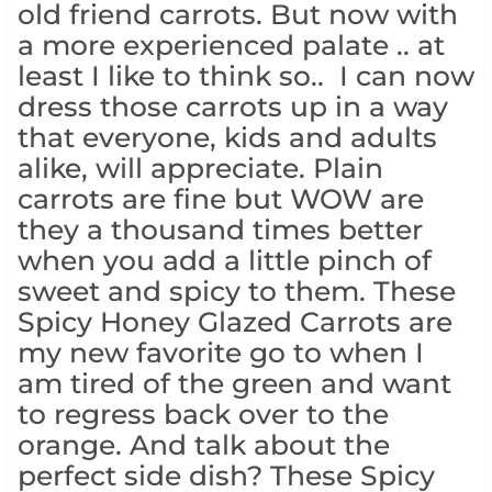
old friend carrots. But now with
a more experienced palate .. at
least I like to think so.. I can now
dress those carrots up in a way
that everyone, kids and adults
alike, will appreciate. Plain
carrots are fine but WOW are
they a thousand times better
when you add a little pinch of
sweet and spicy to them. These
Spicy Honey Glazed Carrots are
my new favorite go to when I
am tired of the green and want
to regress back over to the
orange. And talk about the
perfect side dish? These Spicy