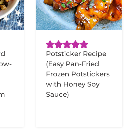
rd
Potsticker Recipe
low-
(Easy Pan-Fried
Frozen Potstickers
with Honey Soy
am
Sauce)