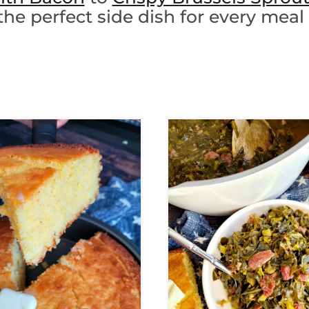
the perfect side dish for every meal