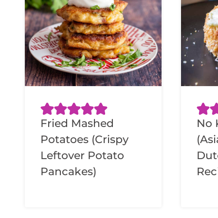
Fried Mashed
No 
Potatoes (Crispy
(As
Leftover Potato
Dut
Pancakes)
Rec