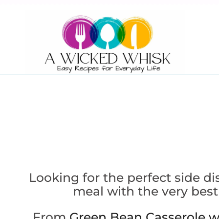
Skip
to
content
Looking for the perfect side d
meal with the very best
From
Green Bean Casserole w