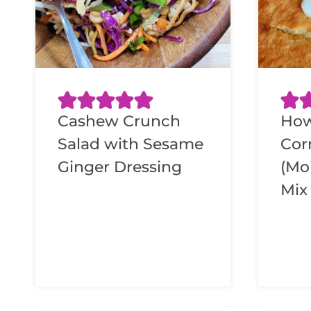
Cashew Crunch
How
Salad with Sesame
Cor
Ginger Dressing
(Mo
Mix