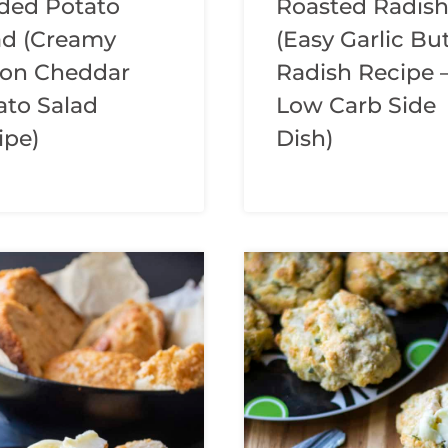
ded Potato
Roasted Radis
ad (Creamy
(Easy Garlic Bu
on Cheddar
Radish Recipe 
ato Salad
Low Carb Side
ipe)
Dish)