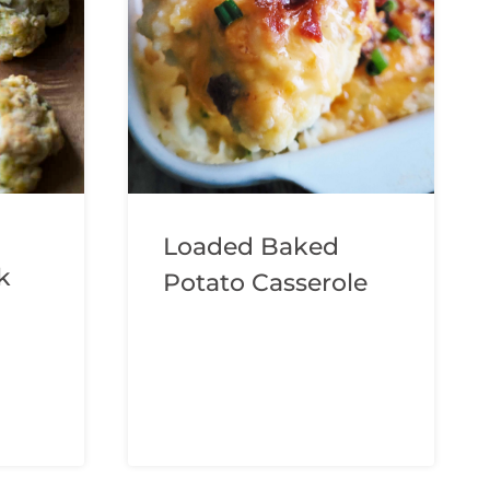
Loaded Baked
k
Potato Casserole