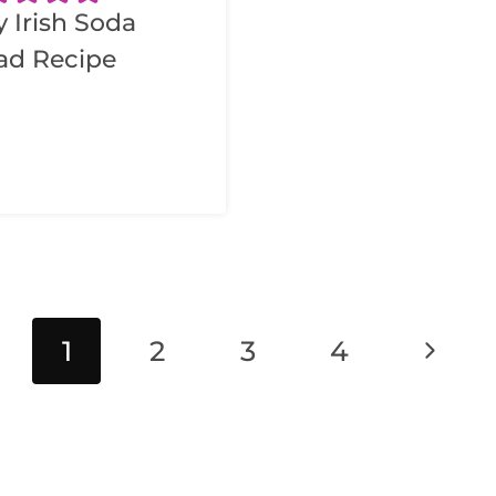
y Irish Soda
ad Recipe
Next
1
2
3
4
Page