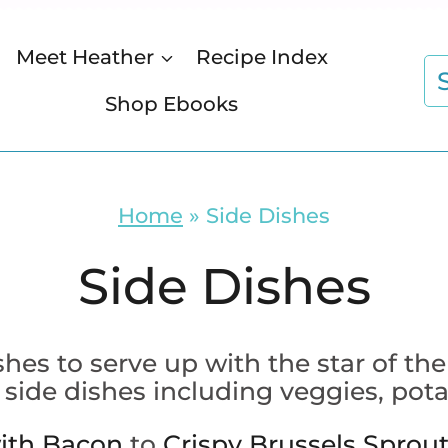
Meet Heather
Recipe Index
S
fo
Shop Ebooks
Home
»
Side Dishes
Side Dishes
ishes to serve up with the star of
 side dishes including veggies, pota
ith Bacon
to
Crispy Brussels Sprou