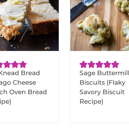
Knead Bread
Sage Buttermil
iago Cheese
Biscuits (Flaky
ch Oven Bread
Savory Biscuit
ipe)
Recipe)