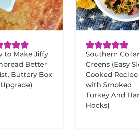
 to Make Jiffy
Southern Colla
nbread Better
Greens (Easy S
ist, Buttery Box
Cooked Recipe
 Upgrade)
with Smoked
Turkey And H
Hocks)