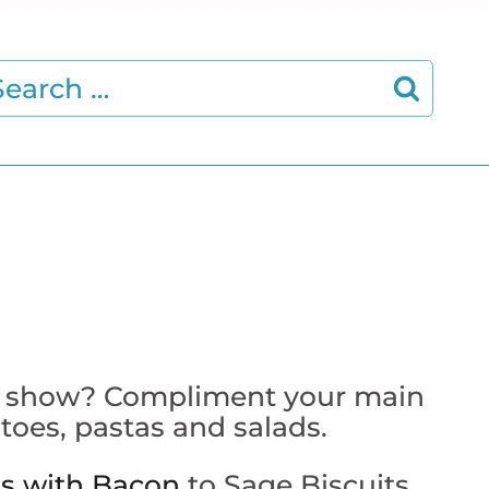
earch
r:
 the show? Compliment your main
toes, pastas and salads.
ts with Bacon
to Sage Biscuits
,