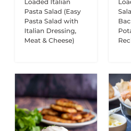
Loaded Italian
Loa
Pasta Salad (Easy
Sal
Pasta Salad with
Bac
Italian Dressing,
Pot
Meat & Cheese)
Rec