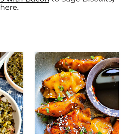
 here.