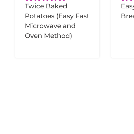
Twice Baked
Eas
Potatoes (Easy Fast
Bre
Microwave and
Oven Method)
Page
navigation