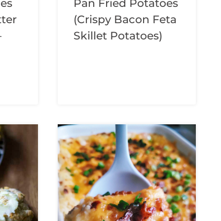
hes
Pan Fried Potatoes
tter
(Crispy Bacon Feta
–
Skillet Potatoes)