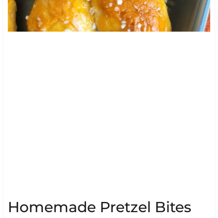
Homemade Pretzel Bites