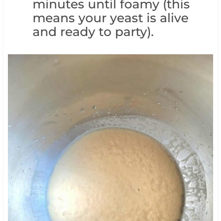
minutes until foamy (this
means your yeast is alive
and ready to party).