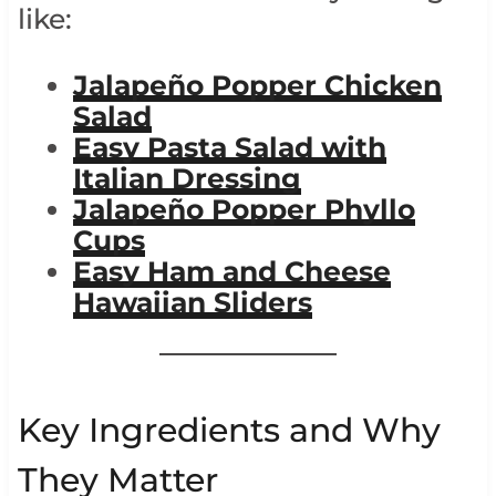
like:
Jalapeño Popper Chicken
Salad
Easy Pasta Salad with
Italian Dressing
Jalapeño Popper Phyllo
Cups
Easy Ham and Cheese
Hawaiian Sliders
Key Ingredients and Why
They Matter