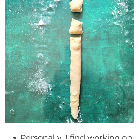
Personally, I find working on