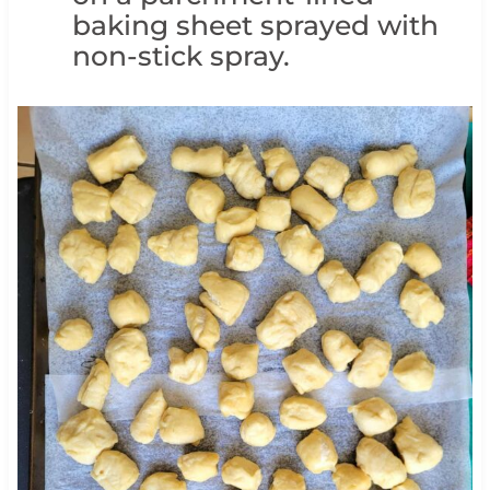
baking sheet sprayed with
non-stick spray.