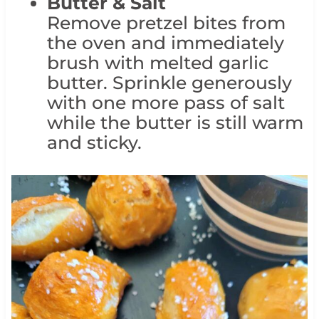
Butter & Salt
Remove pretzel bites from
the oven and immediately
brush with melted garlic
butter. Sprinkle generously
with one more pass of salt
while the butter is still warm
and sticky.