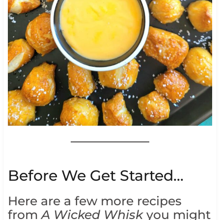
Before We Get Started…
Here are a few more recipes
from
A Wicked Whisk
you might