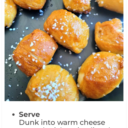
Serve
Dunk into warm cheese