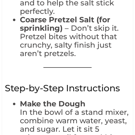
and to help the salt stick
perfectly.
Coarse Pretzel Salt (for
sprinkling)
– Don’t skip it.
Pretzel bites without that
crunchy, salty finish just
aren’t pretzels.
Step-by-Step Instructions
Make the Dough
In the bowl of a stand mixer,
combine warm water, yeast,
and sugar. Let it sit 5