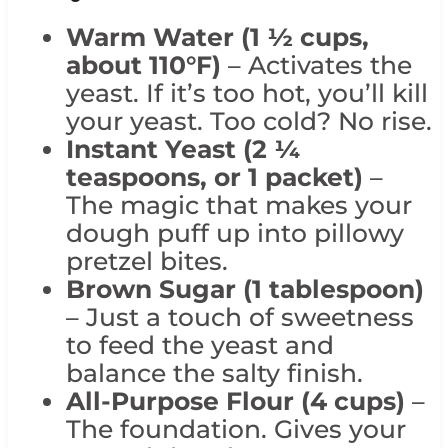
Warm Water (1 ½ cups,
about 110°F)
– Activates the
yeast. If it’s too hot, you’ll kill
your yeast. Too cold? No rise.
Instant Yeast (2 ¼
teaspoons, or 1 packet)
–
The magic that makes your
dough puff up into pillowy
pretzel bites.
Brown
Sugar (1 tablespoon)
– Just a touch of sweetness
to feed the yeast and
balance the salty finish.
All-Purpose Flour (4 cups)
–
The foundation. Gives your