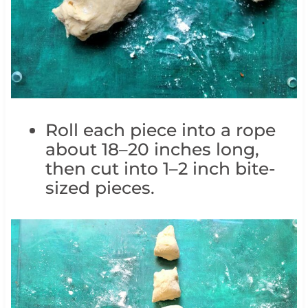
Roll each piece into a rope
about 18–20 inches long,
then cut into 1–2 inch bite-
sized pieces.