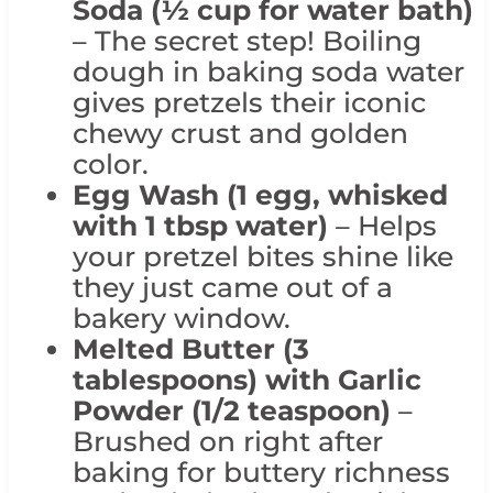
Soda (½ cup for water bath)
– The secret step! Boiling
dough in baking soda water
gives pretzels their iconic
chewy crust and golden
color.
Egg Wash (1 egg, whisked
with 1 tbsp water)
– Helps
your pretzel bites shine like
they just came out of a
bakery window.
Melted Butter (3
tablespoons)
with Garlic
Powder (1/2 teaspoon)
–
Brushed on right after
baking for buttery richness