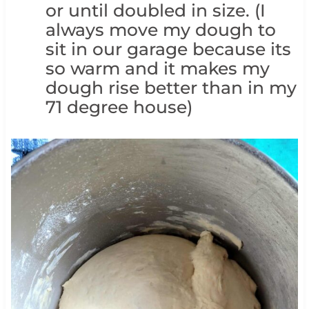
or until doubled in size. (I
always move my dough to
sit in our garage because its
so warm and it makes my
dough rise better than in my
71 degree house)