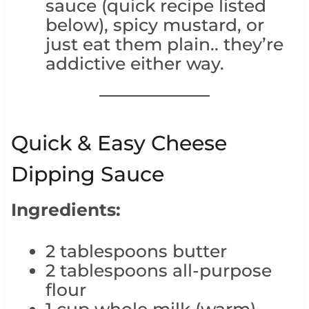
sauce (quick recipe listed
below), spicy mustard, or
just eat them plain.. they’re
addictive either way.
Quick & Easy Cheese
Dipping Sauce
Ingredients:
2 tablespoons butter
2 tablespoons all-purpose
flour
1 cup whole milk (warm)