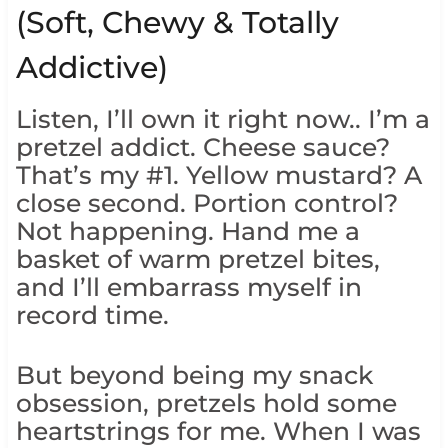
(Soft, Chewy & Totally
Addictive)
Listen, I’ll own it right now.. I’m a
pretzel addict. Cheese sauce?
That’s my #1. Yellow mustard? A
close second. Portion control?
Not happening. Hand me a
basket of warm pretzel bites,
and I’ll embarrass myself in
record time.
But beyond being my snack
obsession, pretzels hold some
heartstrings for me. When I was