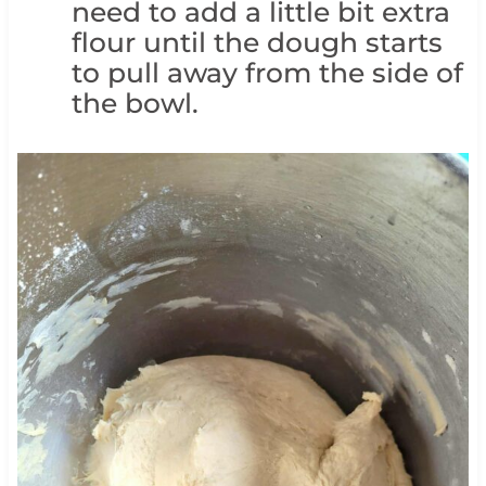
need to add a little bit extra
flour until the dough starts
to pull away from the side of
the bowl.