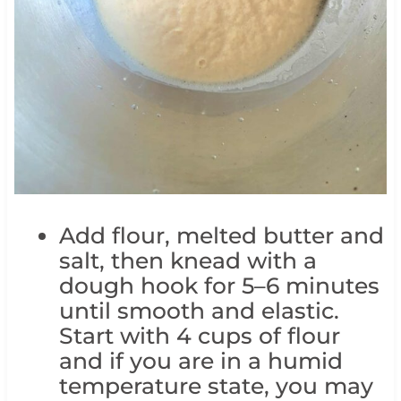
Add flour, melted butter and
salt, then knead with a
dough hook for 5–6 minutes
until smooth and elastic.
Start with 4 cups of flour
and if you are in a humid
temperature state, you may