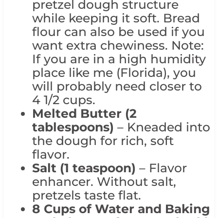
pretzel dough structure
while keeping it soft. Bread
flour can also be used if you
want extra chewiness. Note:
If you are in a high humidity
place like me (Florida), you
will probably need closer to
4 1/2 cups.
Melted Butter (2
tablespoons)
– Kneaded into
the dough for rich, soft
flavor.
Salt (1 teaspoon)
– Flavor
enhancer. Without salt,
pretzels taste flat.
8 Cups of Water and
Baking