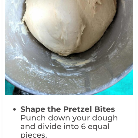
Shape the Pretzel Bites
Punch down your dough
and divide into 6 equal
pieces.