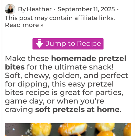
By
Heather
September 11, 2025
This post may contain affiliate links.
Read more »
Jump to Recipe
Make these
homemade pretzel
bites
for the ultimate snack!
Soft, chewy, golden, and perfect
for dipping, this easy pretzel
bites recipe is great for parties,
game day, or when you’re
craving
soft pretzels at home
.