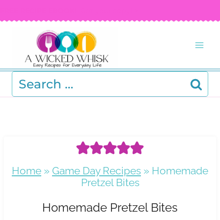
Skip
FREE RECIPE EBOOK!
Get your copy! >
to
content
Search
for:
Home
»
Game Day Recipes
»
Homemade
Pretzel Bites
Homemade Pretzel Bites