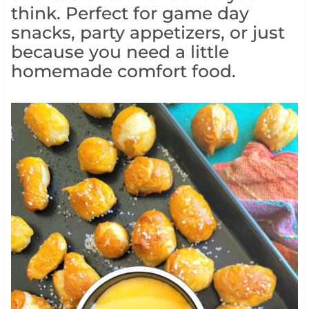
think. Perfect for game day
snacks, party appetizers, or just
because you need a little
homemade comfort food.