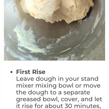
First Rise
Leave dough in your stand
mixer mixing bowl or move
the dough to a separate
greased bowl, cover, and let
it rise for about 30 minutes,