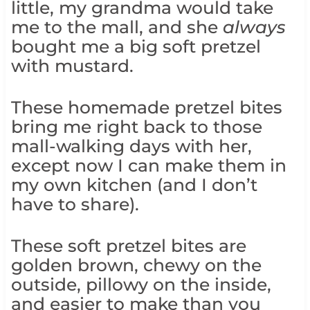
little, my grandma would take
me to the mall, and she
always
bought me a big soft pretzel
with mustard.
These homemade pretzel bites
bring me right back to those
mall-walking days with her,
except now I can make them in
my own kitchen (and I don’t
have to share).
These soft pretzel bites are
golden brown, chewy on the
outside, pillowy on the inside,
and easier to make than you