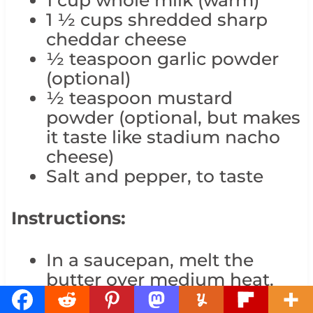
1 ½ cups shredded sharp
cheddar cheese
½ teaspoon garlic powder
(optional)
½ teaspoon mustard
powder (optional, but makes
it taste like stadium nacho
cheese)
Salt and pepper, to taste
Instructions:
In a saucepan, melt the
butter over medium heat.
Whisk in the flour and cook