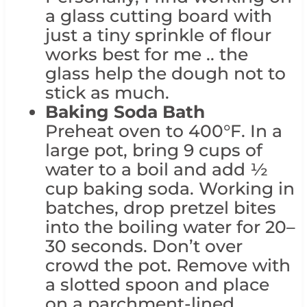
a glass cutting board with
just a tiny sprinkle of flour
works best for me .. the
glass help the dough not to
stick as much.
Baking Soda Bath
Preheat oven to 400°F. In a
large pot, bring 9 cups of
water to a boil and add ½
cup baking soda. Working in
batches, drop pretzel bites
into the boiling water for 20–
30 seconds. Don’t over
crowd the pot. Remove with
a slotted spoon and place
on a parchment-lined