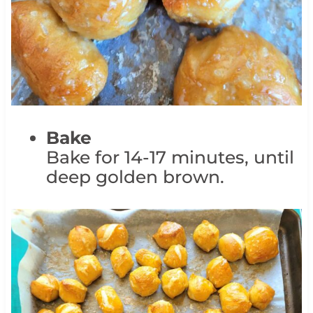
Bake
Bake for 14-17 minutes, until
deep golden brown.