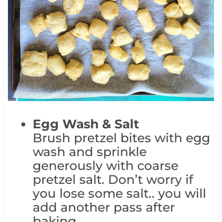
Egg Wash & Salt
Brush pretzel bites with egg
wash and sprinkle
generously with coarse
pretzel salt. Don’t worry if
you lose some salt.. you will
add another pass after
baking.