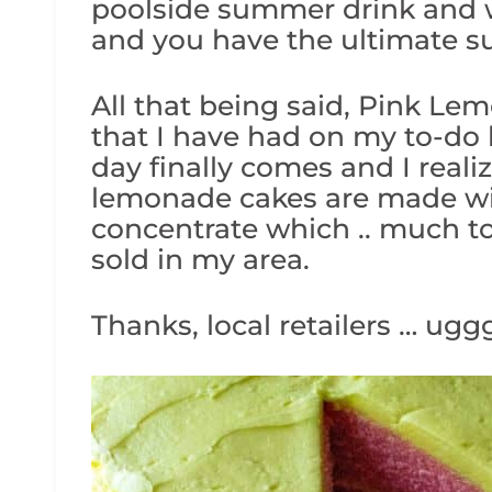
poolside summer drink and w
and you have the ultimate 
All that being said, Pink Le
that I have had on my to-do 
day finally comes and I reali
lemonade cakes are made wi
concentrate which .. much to 
sold in my area.
Thanks, local retailers … uggg