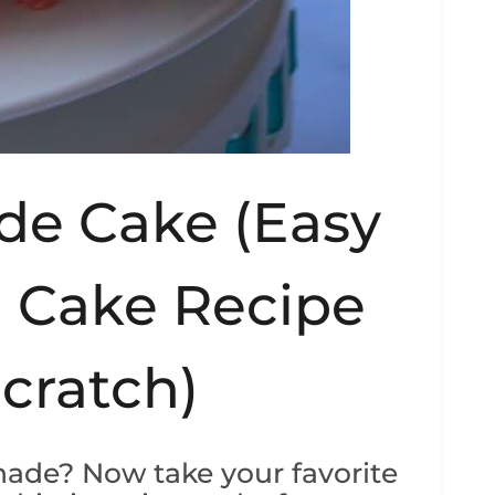
de Cake (Easy
 Cake Recipe
cratch)
ade? Now take your favorite