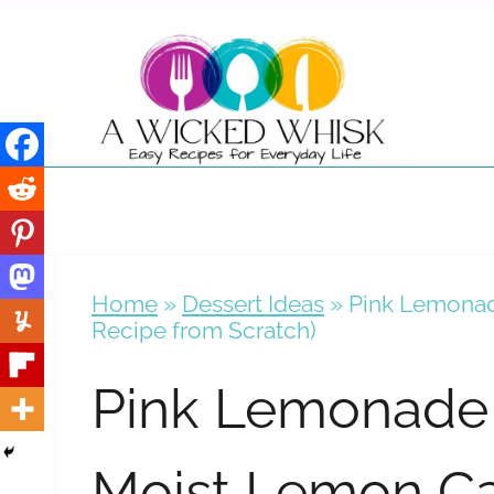
Skip
to
content
Home
»
Dessert Ideas
»
Pink Lemonad
Recipe from Scratch)
Pink Lemonade 
Moist Lemon C