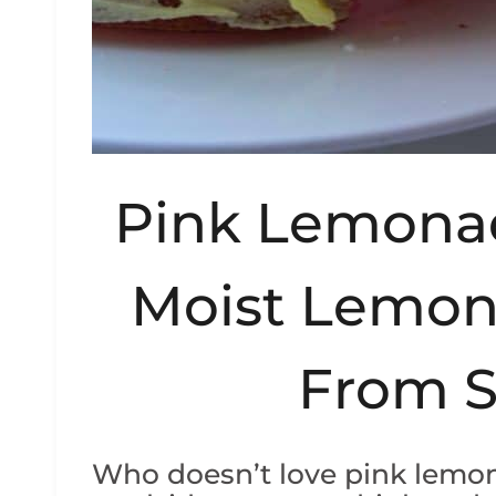
Pink Lemona
Moist Lemon
From S
Who doesn’t love pink lemon