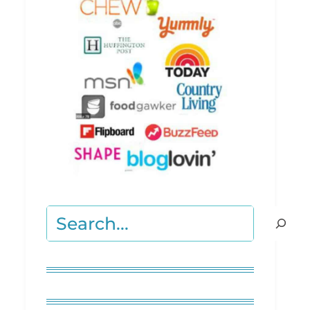
Search