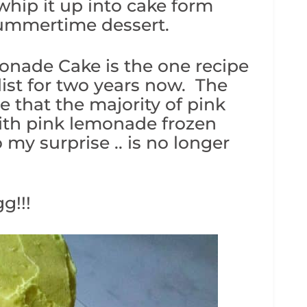
hip it up into cake form
summertime dessert.
monade Cake is the one recipe
list for two years now. The
ze that the majority of pink
th pink lemonade frozen
my surprise .. is no longer
g!!!