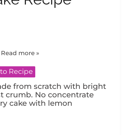
.
Read more »
to Recipe
de from scratch with bright
st crumb. No concentrate
ery cake with lemon