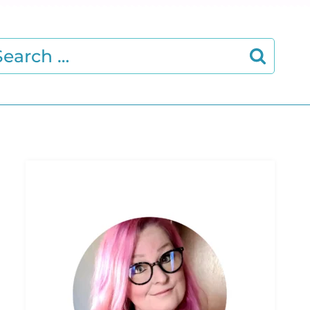
earch
r: