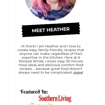
MEET HEATHER
Hi there! I am Heather and I love to
create easy, family friendly recipes that
anyone can make, regardless of their
expertise in the kitchen. Here at A
Wicked Whisk, I share easy 30 minute
meal ideas and delicious comfort food
recipes. .. because great food doesn't
always need to be complicated.
more
!