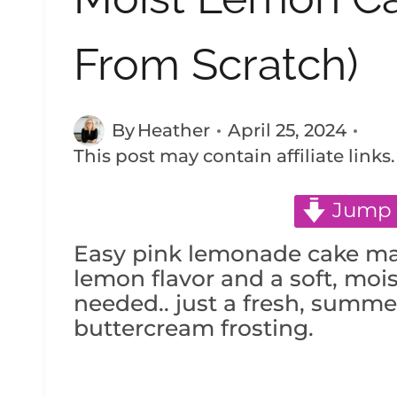
From Scratch)
By
Heather
April 25, 2024
This post may contain affiliate links
Jump 
Easy pink lemonade cake ma
lemon flavor and a soft, moi
needed.. just a fresh, summ
buttercream frosting.