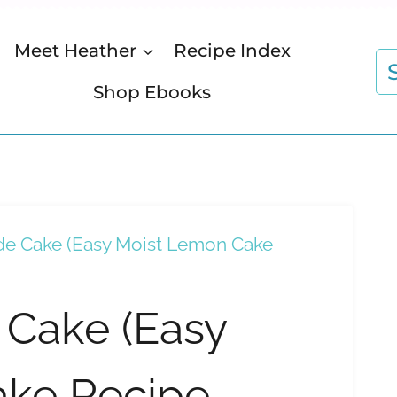
Meet Heather
Recipe Index
S
fo
Shop Ebooks
e Cake (Easy Moist Lemon Cake
Cake (Easy
ake Recipe