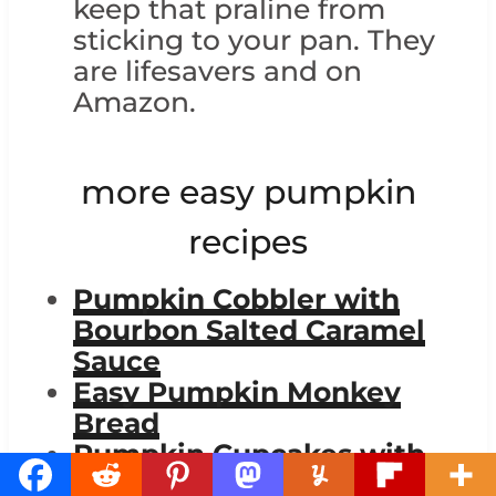
keep that praline from
sticking to your pan. They
are lifesavers and on
Amazon.
more easy pumpkin
recipes
Pumpkin Cobbler with
Bourbon Salted Caramel
Sauce
Easy Pumpkin Monkey
Bread
Pumpkin Cupcakes with
Cinnamon Cream Cheese