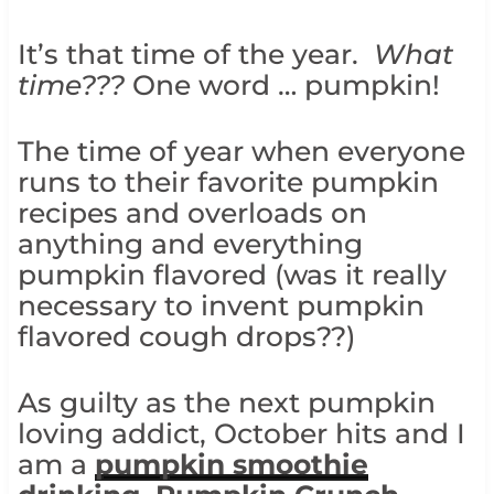
It’s that time of the year.
What
time???
One word … pumpkin!
The time of year when everyone
runs to their favorite pumpkin
recipes and overloads on
anything and everything
pumpkin flavored (was it really
necessary to invent pumpkin
flavored cough drops??)
As guilty as the next pumpkin
loving addict, October hits and I
am a
pumpkin smoothie