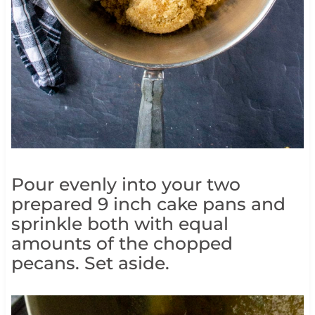
Pour evenly into your two
prepared 9 inch cake pans and
sprinkle both with equal
amounts of the chopped
pecans. Set aside.