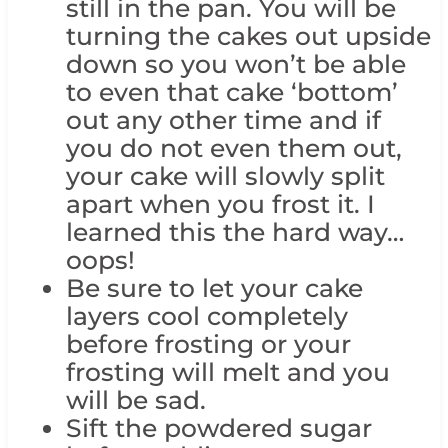
still in the pan. You will be
turning the cakes out upside
down so you won’t be able
to even that cake ‘bottom’
out any other time and if
you do not even them out,
your cake will slowly split
apart when you frost it. I
learned this the hard way…
oops!
Be sure to let your cake
layers cool completely
before frosting or your
frosting will melt and you
will be sad.
Sift the powdered sugar