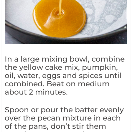
In a large mixing bowl, combine
the yellow cake mix, pumpkin,
oil, water, eggs and spices until
combined. Beat on medium
about 2 minutes.
Spoon or pour the batter evenly
over the pecan mixture in each
of the pans, don’t stir them