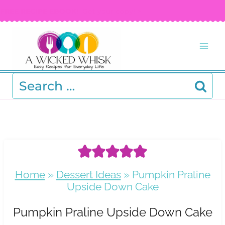
Skip
FREE RECIPE EBOOK!
Get your copy! >
to
content
Search
for:
Home
»
Dessert Ideas
»
Pumpkin Praline
Upside Down Cake
Pumpkin Praline Upside Down Cake