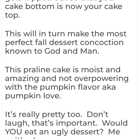
cake bottom is now your cake
top.
This will in turn make the most
perfect fall dessert concoction
known to God and Man.
This praline cake is moist and
amazing and not overpowering
with the pumpkin flavor aka
pumpkin love.
It’s really pretty too. Don’t
laugh, that’s important. Would
YOU eat an ugly dessert? Me