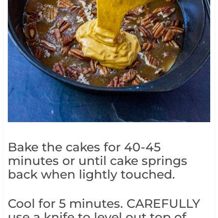
Bake the cakes for 40-45
minutes or until cake springs
back when lightly touched.
Cool for 5 minutes. CAREFULLY
use a knife to level out top of