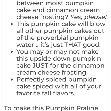
between moist pumpkin
cake and cinnamon cream
cheese frosting?
Yes, please!
This pumpkin cake will blow
all other pumpkin cakes out
of the proverbial pumpkin
water .. it’s just THAT good!
You may or may not make
this upside down pumpkin
cake JUST for the cinnamon
cream cheese frosting.
Perfectly spiced pumpkin
cake spiced with all of your
favorite fall flavors.
To make this Pumpkin Praline