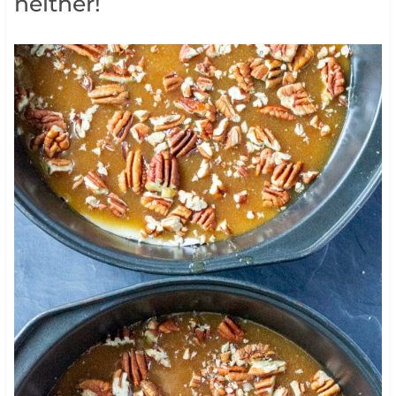
neither!