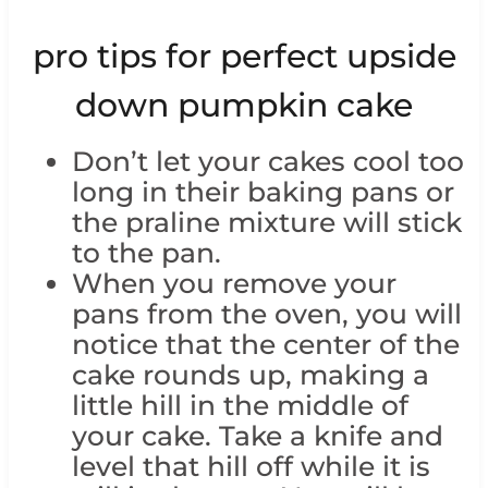
pro tips for perfect upside
down pumpkin cake
Don’t let your cakes cool too
long in their baking pans or
the praline mixture will stick
to the pan.
When you remove your
pans from the oven, you will
notice that the center of the
cake rounds up, making a
little hill in the middle of
your cake. Take a knife and
level that hill off while it is