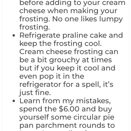
before adding to your cream
cheese when making your
frosting. No one likes lumpy
frosting.
Refrigerate praline cake and
keep the frosting cool.
Cream cheese frosting can
be a bit grouchy at times
but if you keep it cool and
even pop it in the
refrigerator for a spell, it’s
just fine.
Learn from my mistakes,
spend the $6.00 and buy
yourself some circular pie
pan parchment rounds to