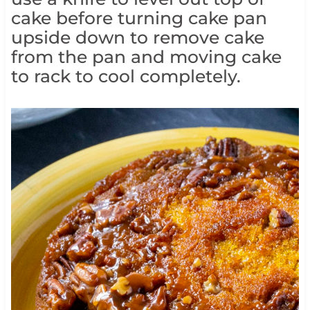
cake before turning cake pan
upside down to remove cake
from the pan and moving cake
to rack to cool completely.