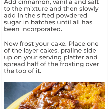
Add cinnamon, vanilla and salt
to the mixture and then slowly
add in the sifted powdered
sugar in batches until all has
been incorporated.
Now frost your cake. Place one
of the layer cakes, praline side
up on your serving platter and
spread half of the frosting over
the top of it.