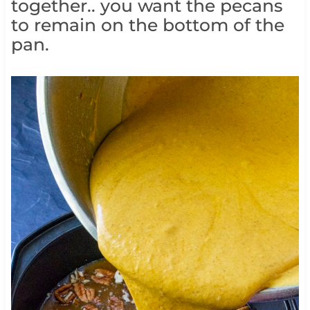
together.. you want the pecans
to remain on the bottom of the
pan.