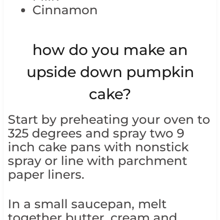
Cinnamon
how do you make an
upside down pumpkin
cake?
Start by preheating your oven to
325 degrees and spray two 9
inch cake pans with nonstick
spray or line with parchment
paper liners.
In a small saucepan, melt
together butter, cream and