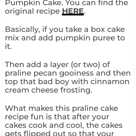
Pumpkin Cake. You can find the
original recipe
HERE
.
Basically, if you take a box cake
mix and add pumpkin puree to
it.
Then add a layer (or two) of
praline pecan gooiness and then
top that bad boy with cinnamon
cream cheese frosting.
What makes this praline cake
recipe fun is that after your
cakes cook and cool, the cakes
gets flipped out so that your