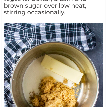
brown sugar over low heat,
stirring occasionally.