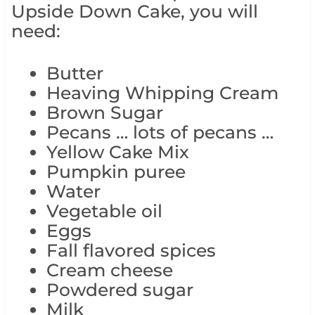
Upside Down Cake, you will
need:
Butter
Heaving Whipping Cream
Brown Sugar
Pecans … lots of pecans …
Yellow Cake Mix
Pumpkin puree
Water
Vegetable oil
Eggs
Fall flavored spices
Cream cheese
Powdered sugar
Milk