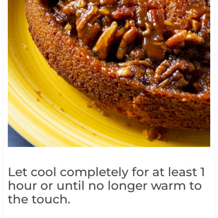
Let cool completely for at least 1
hour or until no longer warm to
the touch.