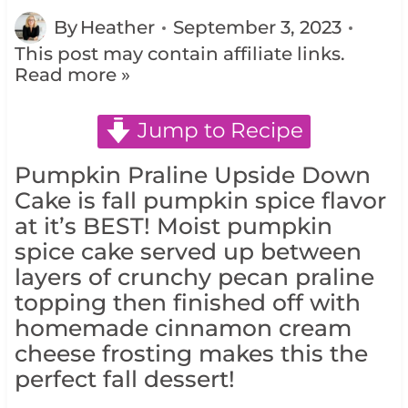
By
Heather
September 3, 2023
This post may contain affiliate links.
Read more »
Jump to Recipe
Pumpkin Praline Upside Down
Cake is fall pumpkin spice flavor
at it’s BEST! Moist pumpkin
spice cake served up between
layers of crunchy pecan praline
topping then finished off with
homemade cinnamon cream
cheese frosting makes this the
perfect fall dessert!