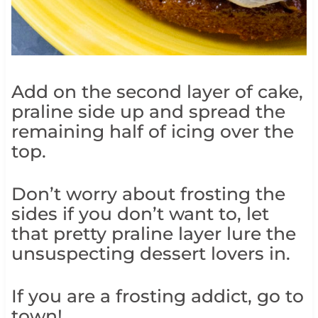
Add on the second layer of cake,
praline side up and spread the
remaining half of icing over the
top.
Don’t worry about frosting the
sides if you don’t want to, let
that pretty praline layer lure the
unsuspecting dessert lovers in.
If you are a frosting addict, go to
town!