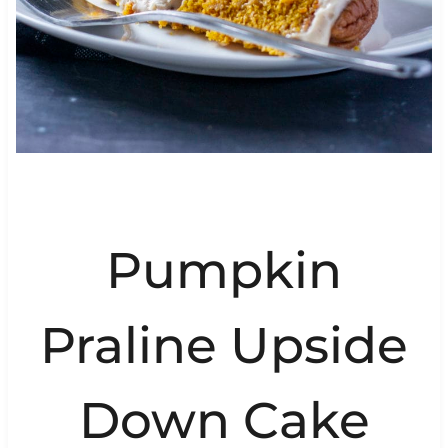
Pumpkin
Praline Upside
Down Cake