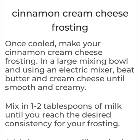
cinnamon cream cheese
frosting
Once cooled, make your
cinnamon cream cheese
frosting. In a large mixing bowl
and using an electric mixer, beat
butter and cream cheese until
smooth and creamy.
Mix in 1-2 tablespoons of milk
until you reach the desired
consistency for your frosting.