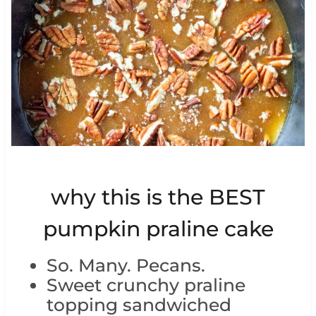
why this is the BEST
pumpkin praline cake
So. Many. Pecans.
Sweet crunchy praline
topping sandwiched