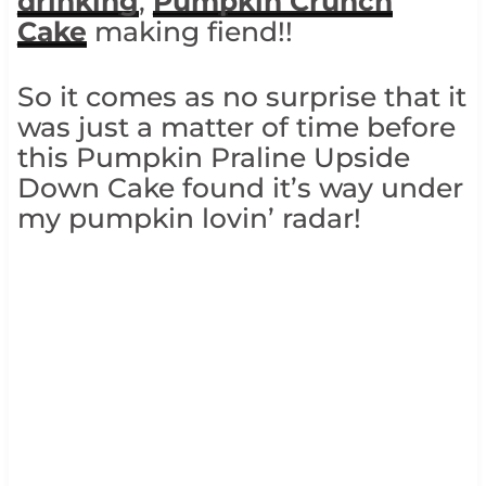
drinking
,
Pumpkin Crunch
Cake
making fiend!!
So it comes as no surprise that it
was just a matter of time before
this Pumpkin Praline Upside
Down Cake found it’s way under
my pumpkin lovin’ radar!