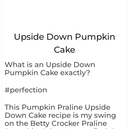
Upside Down Pumpkin
Cake
What is an Upside Down
Pumpkin Cake exactly?
#perfection
This Pumpkin Praline Upside
Down Cake recipe is my swing
on the Betty Crocker Praline