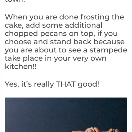
When you are done frosting the
cake, add some additional
chopped pecans on top, if you
choose and stand back because
you are about to see a stampede
take place in your very own
kitchen!!
Yes, it’s really THAT good!