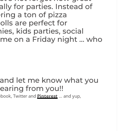
lly for parties. Instead of
ing a ton of pizza
olls are perfect for
es, kids parties, social
ome on a Friday night … who
 and let me know what you
hearing from you!!
ebook, Twitter and
Pinterest
… and yup,