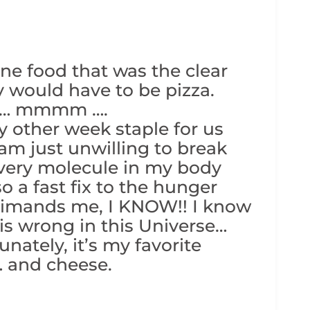
one food that was the clear
lly would have to be pizza.
zza… mmmm ….
y other week staple for us
I am just unwilling to break
s every molecule in my body
so a fast fix to the hunger
rimands me, I KNOW!! I know
at is wrong in this Universe…
nately, it’s my favorite
… and cheese.