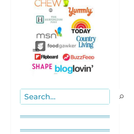
Search