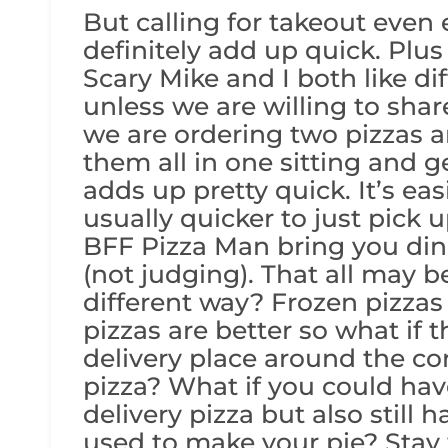
But calling for takeout even
definitely add up quick. Plus 
Scary Mike and I both like dif
unless we are willing to sha
we are ordering two pizzas 
them all in one sitting and get
adds up pretty quick. It’s ea
usually quicker to just pick
BFF Pizza Man bring you din
(not judging). That all may b
different way? Frozen pizza
pizzas are better so what if 
delivery place around the cor
pizza? What if you could have
delivery pizza but also still 
used to make your pie? Stay