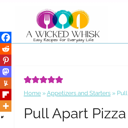
Skip
to
content
Home
»
Appetizers and Starters
»
Pull
Pull Apart Pizza