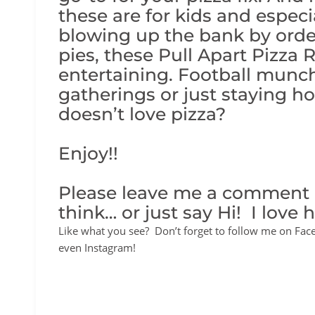
these are for kids and especia
blowing up the bank by order
pies, these Pull Apart Pizza R
entertaining. Football munchi
gatherings or just staying h
doesn’t love pizza?
Enjoy!!
Please leave me a comment
think… or just say Hi! I love 
Like what you see? Don’t forget to follow me on Fac
even Instagram!