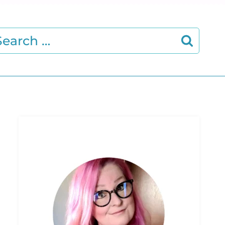
earch
r: