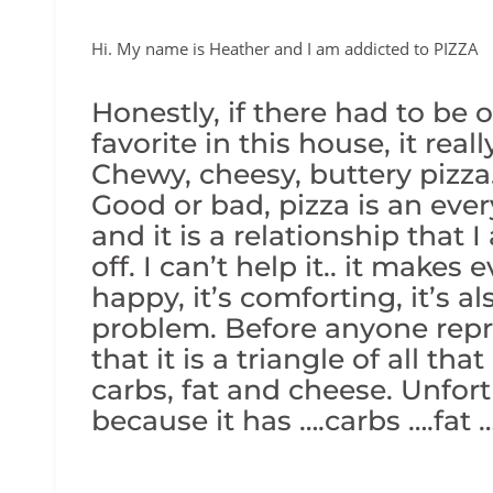
Hi. My name is Heather and I am addicted to PIZZA
Honestly, if there had to be 
favorite in this house, it rea
Chewy, cheesy, buttery pi
Good or bad, pizza is an ever
and it is a relationship that 
off. I can’t help it.. it make
happy, it’s comforting, it’s al
problem. Before anyone rep
that it is a triangle of all th
carbs, fat and cheese. Unfortu
because it has ….carbs ….fat 