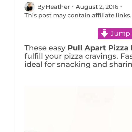
By
Heather
August 2, 2016
This post may contain affiliate links
Jump 
These easy
Pull Apart Pizza 
fulfill your pizza cravings. Fa
ideal for snacking and sharin