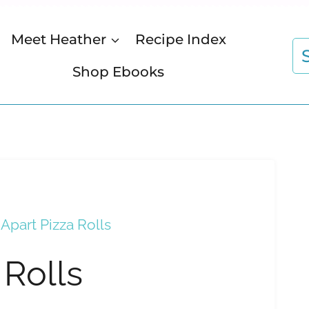
Meet Heather
Recipe Index
S
fo
Shop Ebooks
 Apart Pizza Rolls
 Rolls