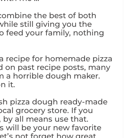
 combine the best of both
ile still giving you the
o feed your family, nothing
 a recipe for homemade pizza
d on past recipe posts, many
m a horrible dough maker.
n it.
resh pizza dough ready-made
cal grocery store. If you
 by all means use that.
is will be your new favorite
let’s not forget how great