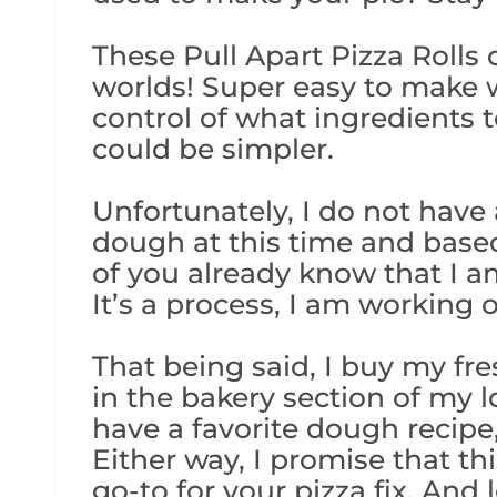
These Pull Apart Pizza Rolls
worlds! Super easy to make wh
control of what ingredients t
could be simpler.
Unfortunately, I do not have
dough at this time and base
of you already know that I a
It’s a process, I am working o
That being said, I buy my f
in the bakery section of my lo
have a favorite dough recipe,
Either way, I promise that th
go-to for your pizza fix. And 