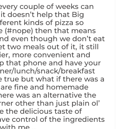
 every couple of weeks can
it doesn’t help that Big
ferent kinds of pizza so
re (#nope) then that means
and even though we don’t eat
 two meals out of it, it still
sier, more convenient and
 up that phone and have your
ner/lunch/snack/breakfast
e true but what if there was a
s are fine and homemade
there was an alternative the
ner other than just plain ol’
 the delicious taste of
have control of the ingredients
 with me …