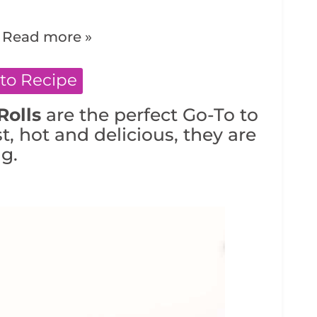
.
Read more »
to Recipe
Rolls
are the perfect Go-To to
st, hot and delicious, they are
g.