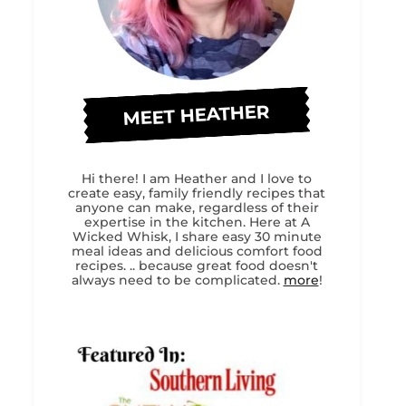
MEET HEATHER
Hi there! I am Heather and I love to
create easy, family friendly recipes that
anyone can make, regardless of their
expertise in the kitchen. Here at A
Wicked Whisk, I share easy 30 minute
meal ideas and delicious comfort food
recipes. .. because great food doesn't
always need to be complicated.
more
!