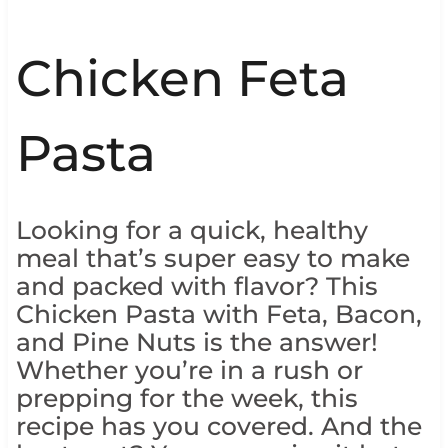
Chicken Feta
Pasta
Looking for a quick, healthy
meal that’s super easy to make
and packed with flavor? This
Chicken Pasta with Feta, Bacon,
and Pine Nuts is the answer!
Whether you’re in a rush or
prepping for the week, this
recipe has you covered. And the