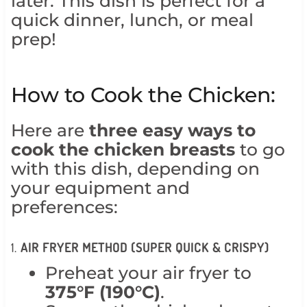
later. This dish is perfect for a
quick dinner, lunch, or meal
prep!
How to Cook the Chicken:
Here are
three easy ways to
cook the chicken breasts
to go
with this dish, depending on
your equipment and
preferences:
1.
AIR FRYER METHOD (SUPER QUICK & CRISPY)
Preheat your air fryer to
375°F (190°C)
.