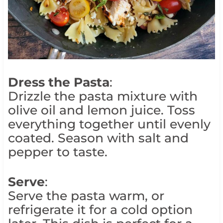
Dress the Pasta
:
Drizzle the pasta mixture with
olive oil and lemon juice. Toss
everything together until evenly
coated. Season with salt and
pepper to taste.
Serve
:
Serve the pasta warm, or
refrigerate it for a cold option