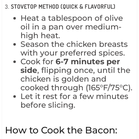
3.
STOVETOP METHOD (QUICK & FLAVORFUL)
Heat a tablespoon of olive
oil in a pan over medium-
high heat.
Season the chicken breasts
with your preferred spices.
Cook for
6-7 minutes per
side
, flipping once, until the
chicken is golden and
cooked through (165°F/75°C).
Let it rest for a few minutes
before slicing.
How to Cook the Bacon: