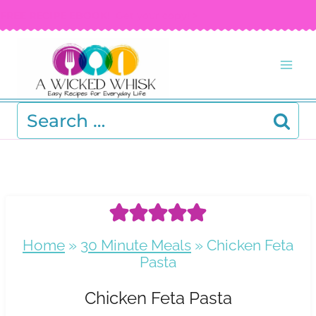
Skip
FREE RECIPE EBOOK!
Get your copy! >
to
content
Search
for:
Home
»
30 Minute Meals
»
Chicken Feta
Pasta
Chicken Feta Pasta