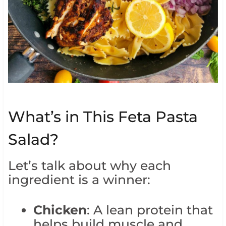
What’s in This Feta Pasta
Salad?
Let’s talk about why each
ingredient is a winner:
Chicken
: A lean protein that
helps build muscle and