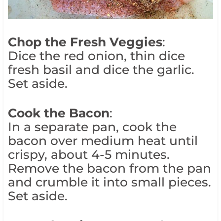
Chop the Fresh Veggies
:
Dice the red onion, thin dice
fresh basil and dice the garlic.
Set aside.
Cook the Bacon
:
In a separate pan, cook the
bacon over medium heat until
crispy, about 4-5 minutes.
Remove the bacon from the pan
and crumble it into small pieces.
Set aside.