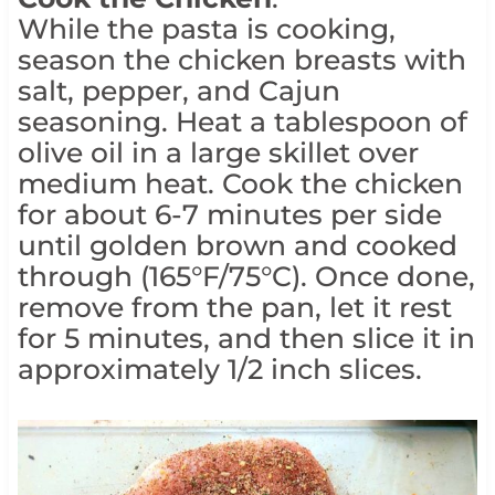
While the pasta is cooking,
season the chicken breasts with
salt, pepper, and Cajun
seasoning. Heat a tablespoon of
olive oil in a large skillet over
medium heat. Cook the chicken
for about 6-7 minutes per side
until golden brown and cooked
through (165°F/75°C). Once done,
remove from the pan, let it rest
for 5 minutes, and then slice it in
approximately 1/2 inch slices.