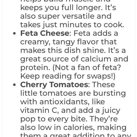
keeps you full longer. It’s
also super versatile and
takes just minutes to cook.
Feta Cheese
: Feta adds a
creamy, tangy flavor that
makes this dish shine. It’s a
great source of calcium and
protein. (Not a fan of feta?
Keep reading for swaps!)
Cherry Tomatoes
: These
little tomatoes are bursting
with antioxidants, like
vitamin C, and add a juicy
pop to every bite. They’re
also low in calories, making
them a great addition to any