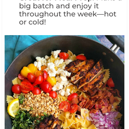
big batch and enjoy it
throughout the week—hot
or cold!