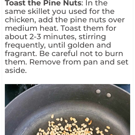
Toast the Pine Nuts
: In the
same skillet you used for the
chicken, add the pine nuts over
medium heat. Toast them for
about 2-3 minutes, stirring
frequently, until golden and
fragrant. Be careful not to burn
them. Remove from pan and set
aside.