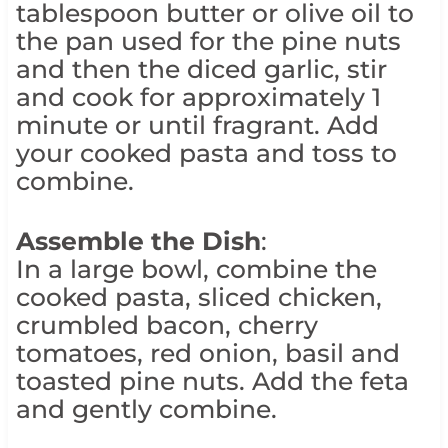
tablespoon butter or olive oil to
the pan used for the pine nuts
and then the diced garlic, stir
and cook for approximately 1
minute or until fragrant. Add
your cooked pasta and toss to
combine.
Assemble the Dish
:
In a large bowl, combine the
cooked pasta, sliced chicken,
crumbled bacon, cherry
tomatoes, red onion, basil and
toasted pine nuts. Add the feta
and gently combine.