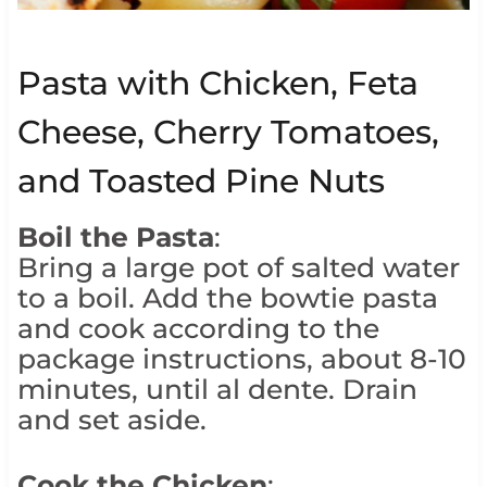
Pasta with Chicken, Feta
Cheese, Cherry Tomatoes,
and Toasted Pine Nuts
Boil the Pasta
:
Bring a large pot of salted water
to a boil. Add the bowtie pasta
and cook according to the
package instructions, about 8-10
minutes, until al dente. Drain
and set aside.
Cook the Chicken
: