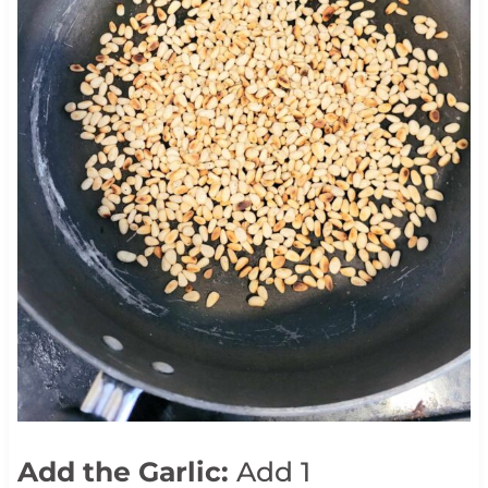
Add the Garlic:
Add 1