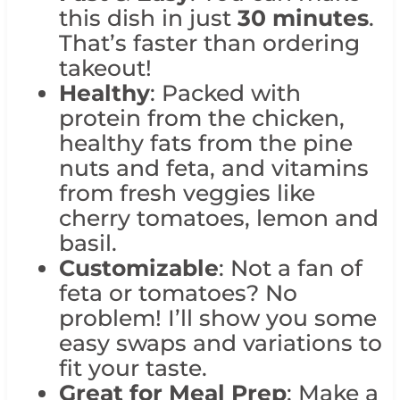
this dish in just
30 minutes
.
That’s faster than ordering
takeout!
Healthy
: Packed with
protein from the chicken,
healthy fats from the pine
nuts and feta, and vitamins
from fresh veggies like
cherry tomatoes, lemon and
basil.
Customizable
: Not a fan of
feta or tomatoes? No
problem! I’ll show you some
easy swaps and variations to
fit your taste.
Great for Meal Prep
: Make a