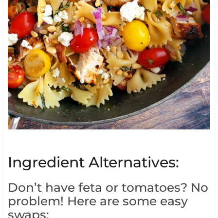
Ingredient Alternatives:
Don’t have feta or tomatoes? No
problem! Here are some easy
swaps: