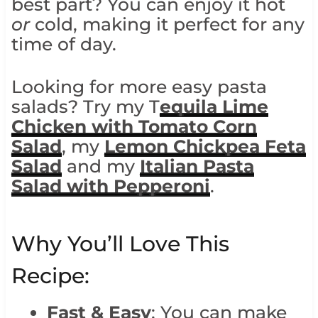
best part? You can enjoy it hot
or
cold, making it perfect for any
time of day.
Looking for more easy pasta
salads? Try my T
equila Lime
Chicken with Tomato Corn
Salad
, my
Lemon Chickpea Feta
Salad
and my
Italian Pasta
Salad with Pepperoni
.
Why You’ll Love This
Recipe:
Fast & Easy
: You can make