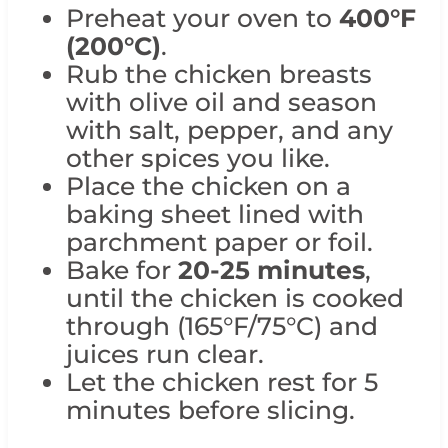
Preheat your oven to
400°F
(200°C)
.
Rub the chicken breasts
with olive oil and season
with salt, pepper, and any
other spices you like.
Place the chicken on a
baking sheet lined with
parchment paper or foil.
Bake for
20-25 minutes
,
until the chicken is cooked
through (165°F/75°C) and
juices run clear.
Let the chicken rest for 5
minutes before slicing.