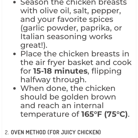
Season the chicken breasts
with olive oil, salt, pepper,
and your favorite spices
(garlic powder, paprika, or
Italian seasoning works
great!).
Place the chicken breasts in
the air fryer basket and cook
for
15-18 minutes
, flipping
halfway through.
When done, the chicken
should be golden brown
and reach an internal
temperature of
165°F (75°C)
.
2.
OVEN METHOD (FOR JUICY CHICKEN)