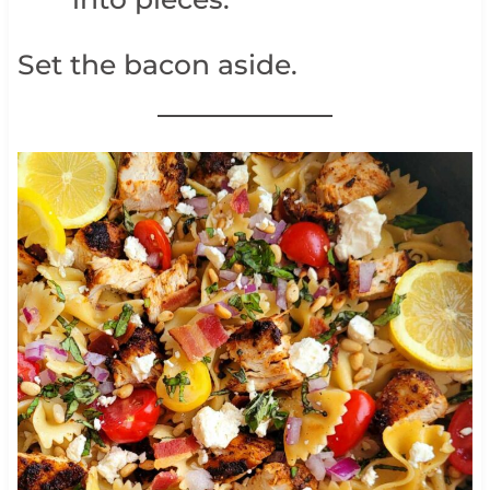
Set the bacon aside.