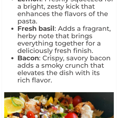
a bright, zesty kick that
enhances the flavors of the
pasta.
Fresh basil
: Adds a fragrant,
herby note that brings
everything together for a
deliciously fresh finish.
Bacon
: Crispy, savory bacon
adds a smoky crunch that
elevates the dish with its
rich flavor.