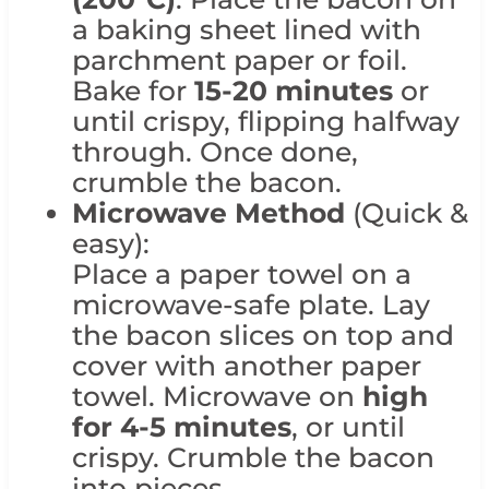
a baking sheet lined with
parchment paper or foil.
Bake for
15-20 minutes
or
until crispy, flipping halfway
through. Once done,
crumble the bacon.
Microwave Method
(Quick &
easy):
Place a paper towel on a
microwave-safe plate. Lay
the bacon slices on top and
cover with another paper
towel. Microwave on
high
for 4-5 minutes
, or until
crispy. Crumble the bacon
into pieces.