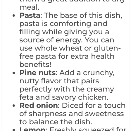
meal.
Pasta
: The base of this dish,
pasta is comforting and
filling while giving you a
source of energy. You can
use whole wheat or gluten-
free pasta for extra health
benefits!
Pine nuts
: Add a crunchy,
nutty flavor that pairs
perfectly with the creamy
feta and savory chicken.
Red onion
: Diced for a touch
of sharpness and sweetness
to balance the dish.
Lemon
: Freshly squeezed for