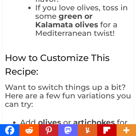
If you love olives, toss in
some
green or
Kalamata olives
for a
Mediterranean twist!
How to Customize This
Recipe:
Want to switch things up a bit?
Here are a few fun variations you
can try:
Add
olives
or
artichokes
for
more Mediterranean flavors.