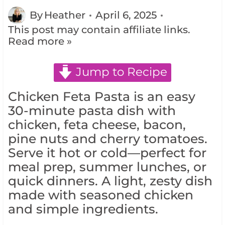
By
Heather
April 6, 2025
This post may contain affiliate links.
Read more »
Jump to Recipe
Chicken Feta Pasta is an easy
30-minute pasta dish with
chicken, feta cheese, bacon,
pine nuts and cherry tomatoes.
Serve it hot or cold—perfect for
meal prep, summer lunches, or
quick dinners. A light, zesty dish
made with seasoned chicken
and simple ingredients.