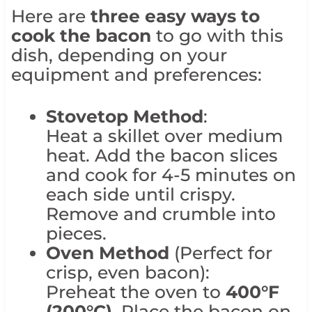
Here are
three easy ways to
cook the bacon
to go with this
dish, depending on your
equipment and preferences:
Stovetop Method
:
Heat a skillet over medium
heat. Add the bacon slices
and cook for 4-5 minutes on
each side until crispy.
Remove and crumble into
pieces.
Oven Method
(Perfect for
crisp, even bacon):
Preheat the oven to
400°F
(200°C)
. Place the bacon on