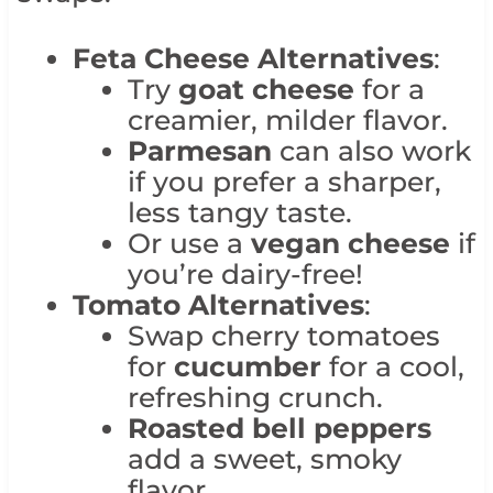
Feta Cheese Alternatives
:
Try
goat cheese
for a
creamier, milder flavor.
Parmesan
can also work
if you prefer a sharper,
less tangy taste.
Or use a
vegan cheese
if
you’re dairy-free!
Tomato Alternatives
:
Swap cherry tomatoes
for
cucumber
for a cool,
refreshing crunch.
Roasted bell peppers
add a sweet, smoky
flavor.