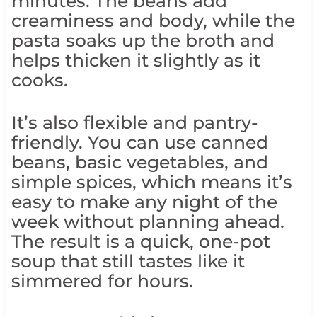
minutes. The beans add
creaminess and body, while the
pasta soaks up the broth and
helps thicken it slightly as it
cooks.
It’s also flexible and pantry-
friendly. You can use canned
beans, basic vegetables, and
simple spices, which means it’s
easy to make any night of the
week without planning ahead.
The result is a quick, one-pot
soup that still tastes like it
simmered for hours.