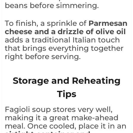
beans before simmering.
To finish, a sprinkle of
Parmesan
cheese and a drizzle of olive oil
adds a traditional Italian touch
that brings everything together
right before serving.
Storage and Reheating
Tips
Fagioli soup stores very well,
making it a great make-ahead
meal. Once cooled, place it in an