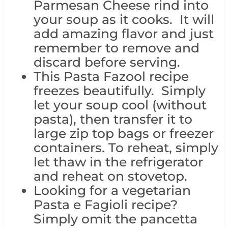
Parmesan Cheese rind into
your soup as it cooks. It will
add amazing flavor and just
remember to remove and
discard before serving.
This Pasta Fazool recipe
freezes beautifully. Simply
let your soup cool (without
pasta), then transfer it to
large zip top bags or freezer
containers. To reheat, simply
let thaw in the refrigerator
and reheat on stovetop.
Looking for a vegetarian
Pasta e Fagioli recipe?
Simply omit the pancetta