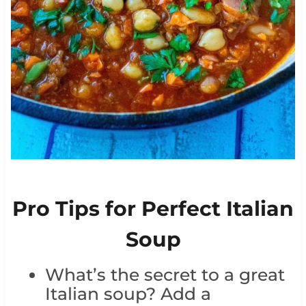
Pro Tips for Perfect Italian
Soup
What’s the secret to a great
Italian soup? Add a