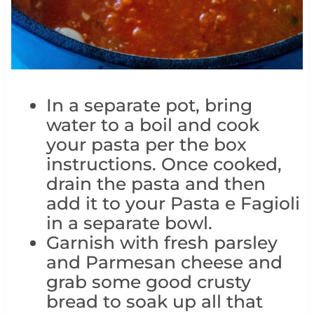
In a separate pot, bring
water to a boil and cook
your pasta per the box
instructions. Once cooked,
drain the pasta and then
add it to your Pasta e Fagioli
in a separate bowl.
Garnish with fresh parsley
and Parmesan cheese and
grab some good crusty
bread to soak up all that