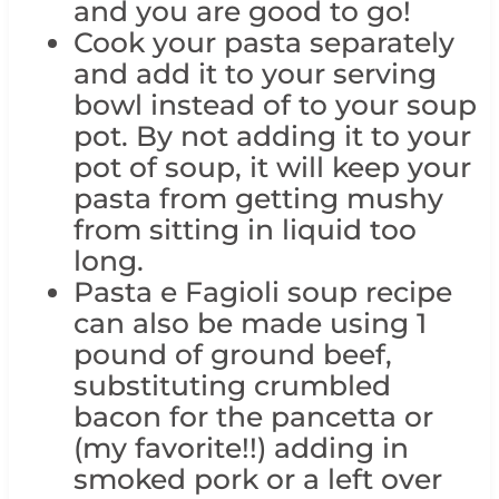
and you are good to go!
Cook your pasta separately
and add it to your serving
bowl instead of to your soup
pot. By not adding it to your
pot of soup, it will keep your
pasta from getting mushy
from sitting in liquid too
long.
Pasta e Fagioli soup recipe
can also be made using 1
pound of ground beef,
substituting crumbled
bacon for the pancetta or
(my favorite!!) adding in
smoked pork or a left over