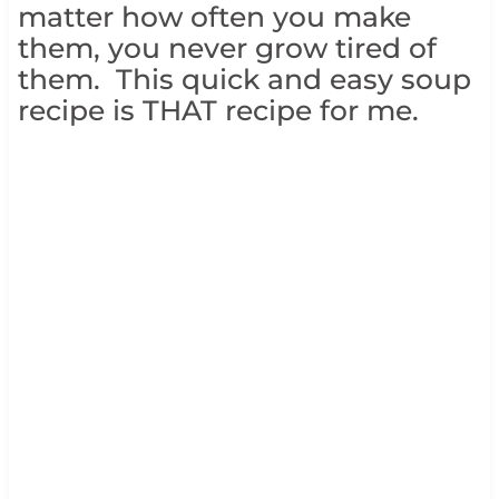
matter how often you make
them, you never grow tired of
them. This quick and easy soup
recipe is THAT recipe for me.