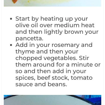
Start by heating up your
olive oil over medium heat
and then lightly brown your
pancetta.
Add in your rosemary and
thyme and then your
chopped vegetables. Stir
them around for a minute or
so and then add in your
spices, beef stock, tomato
sauce and beans.