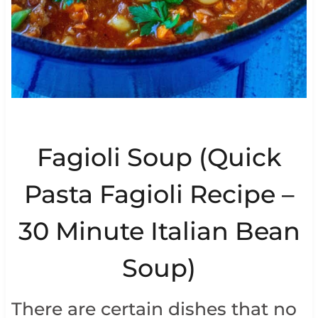
Fagioli Soup (Quick
Pasta Fagioli Recipe –
30 Minute Italian Bean
Soup)
There are certain dishes that no