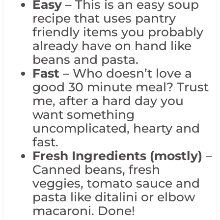
Easy
– This is an easy soup
recipe that uses pantry
friendly items you probably
already have on hand like
beans and pasta.
Fast
– Who doesn’t love a
good 30 minute meal? Trust
me, after a hard day you
want something
uncomplicated, hearty and
fast.
Fresh Ingredients (mostly)
–
Canned beans, fresh
veggies, tomato sauce and
pasta like ditalini or elbow
macaroni. Done!