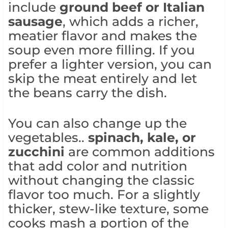
include
ground beef or Italian
sausage
, which adds a richer,
meatier flavor and makes the
soup even more filling. If you
prefer a lighter version, you can
skip the meat entirely and let
the beans carry the dish.
You can also change up the
vegetables..
spinach, kale, or
zucchini
are common additions
that add color and nutrition
without changing the classic
flavor too much. For a slightly
thicker, stew-like texture, some
cooks mash a portion of the