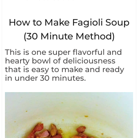
How to Make Fagioli Soup
(30 Minute Method)
This is one super flavorful and
hearty bowl of deliciousness
that is easy to make and ready
in under 30 minutes.