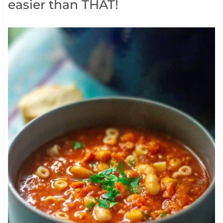
easier than THAT!