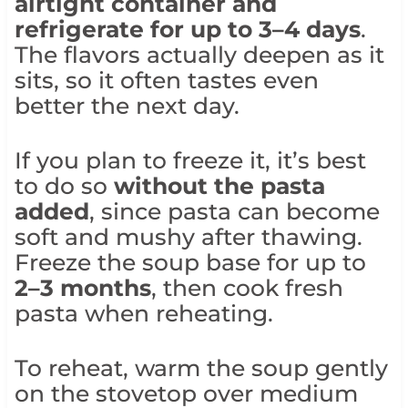
airtight container and
refrigerate for up to 3–4 days
.
The flavors actually deepen as it
sits, so it often tastes even
better the next day.
If you plan to freeze it, it’s best
to do so
without the pasta
added
, since pasta can become
soft and mushy after thawing.
Freeze the soup base for up to
2–3 months
, then cook fresh
pasta when reheating.
To reheat, warm the soup gently
on the stovetop over medium