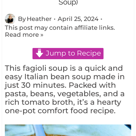
Soup)
By
Heather
April 25, 2024
This post may contain affiliate links.
Read more »
Jump to Recipe
This fagioli soup is a quick and
easy Italian bean soup made in
just 30 minutes. Packed with
pasta, beans, vegetables, and a
rich tomato broth, it’s a hearty
one-pot comfort food recipe.