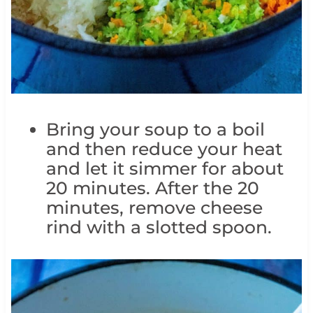
Bring your soup to a boil
and then reduce your heat
and let it simmer for about
20 minutes. After the 20
minutes, remove cheese
rind with a slotted spoon.