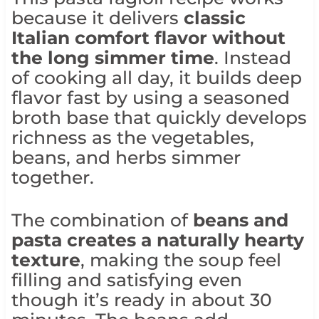
because it delivers
classic
Italian comfort flavor without
the long simmer time
. Instead
of cooking all day, it builds deep
flavor fast by using a seasoned
broth base that quickly develops
richness as the vegetables,
beans, and herbs simmer
together.
The combination of
beans and
pasta creates a naturally hearty
texture
, making the soup feel
filling and satisfying even
though it’s ready in about 30