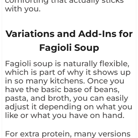
with you.
Variations and Add-Ins for
Fagioli Soup
Fagioli soup is naturally flexible,
which is part of why it shows up
in so many kitchens. Once you
have the basic base of beans,
pasta, and broth, you can easily
adjust it depending on what you
like or what you have on hand.
For extra protein, many versions