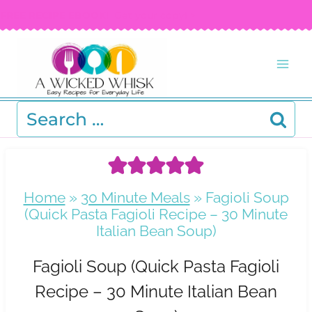
Skip
FREE RECIPE EBOOK!
Get your copy! >
to
content
Search
for:
Home
»
30 Minute Meals
»
Fagioli Soup
(Quick Pasta Fagioli Recipe – 30 Minute
Italian Bean Soup)
Fagioli Soup (Quick Pasta Fagioli
Recipe – 30 Minute Italian Bean