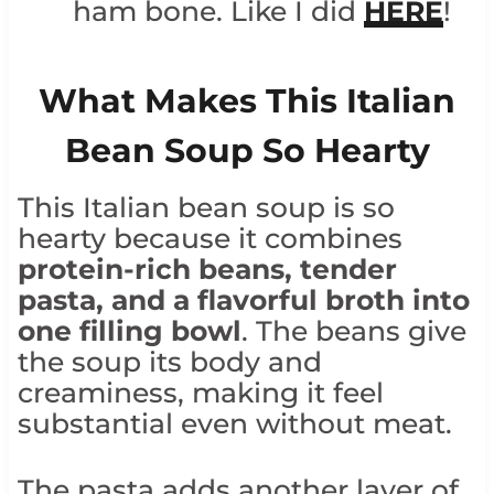
ham bone. Like I did
HERE
!
What Makes This Italian
Bean Soup So Hearty
This Italian bean soup is so
hearty because it combines
protein-rich beans, tender
pasta, and a flavorful broth into
one filling bowl
. The beans give
the soup its body and
creaminess, making it feel
substantial even without meat.
The pasta adds another layer of