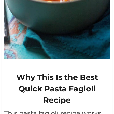
Why This Is the Best
Quick Pasta Fagioli
Recipe
This pasta fagioli recipe works