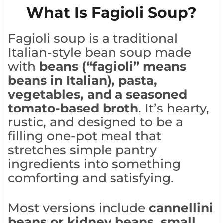
What Is Fagioli Soup?
Fagioli soup is a traditional
Italian-style bean soup made
with
beans (“fagioli” means
beans in Italian), pasta,
vegetables, and a seasoned
tomato-based broth
. It’s hearty,
rustic, and designed to be a
filling one-pot meal that
stretches simple pantry
ingredients into something
comforting and satisfying.
Most versions include
cannellini
beans or kidney beans, small