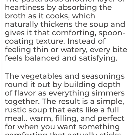
heartiness by absorbing the
broth as it cooks, which
naturally thickens the soup and
gives it that comforting, spoon-
coating texture. Instead of
feeling thin or watery, every bite
feels balanced and satisfying.
The vegetables and seasonings
round it out by building depth
of flavor as everything simmers
together. The result is a simple,
rustic soup that eats like a full
meal.. warm, filling, and perfect
for when you want something
comforting that actually sticks