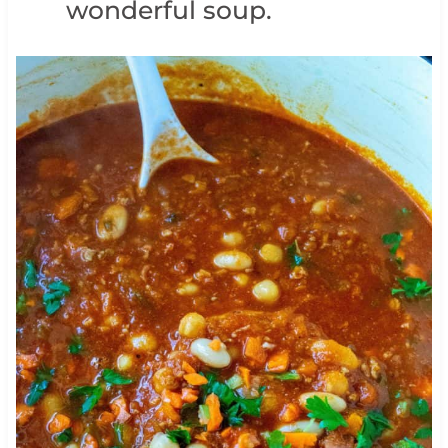
wonderful soup.