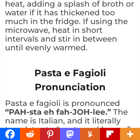
heat, adding a splash of broth or
water if it has thickened too
much in the fridge. If using the
microwave, heat in short
intervals and stir in between
until evenly warmed.
Pasta e Fagioli
Pronunciation
Pasta e fagioli is pronounced
“PAH-sta eh fah-JOH-lee.”
The
name is Italian, and it literally
translates to “pasta and beans,”
which is exactly what the soup