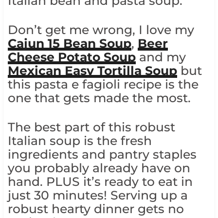
Italian bean and pasta soup.
Don’t get me wrong, I love my
Cajun 15 Bean Soup
,
Beer
Cheese Potato Soup
and my
Mexican Easy Tortilla Soup
but
this pasta e fagioli recipe is the
one that gets made the most.
The best part of this robust
Italian soup is the fresh
ingredients and pantry staples
you probably already have on
hand. PLUS it’s ready to eat in
just 30 minutes! Serving up a
robust hearty dinner gets no