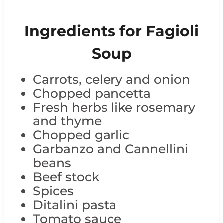
Ingredients for Fagioli
Soup
Carrots, celery and onion
Chopped pancetta
Fresh herbs like rosemary
and thyme
Chopped garlic
Garbanzo and Cannellini
beans
Beef stock
Spices
Ditalini pasta
Tomato sauce