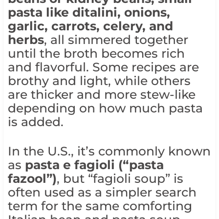
pasta like ditalini, onions,
garlic, carrots, celery, and
herbs
, all simmered together
until the broth becomes rich
and flavorful. Some recipes are
brothy and light, while others
are thicker and more stew-like
depending on how much pasta
is added.
In the U.S., it’s commonly known
as
pasta e fagioli (“pasta
fazool”)
, but “fagioli soup” is
often used as a simpler search
term for the same comforting