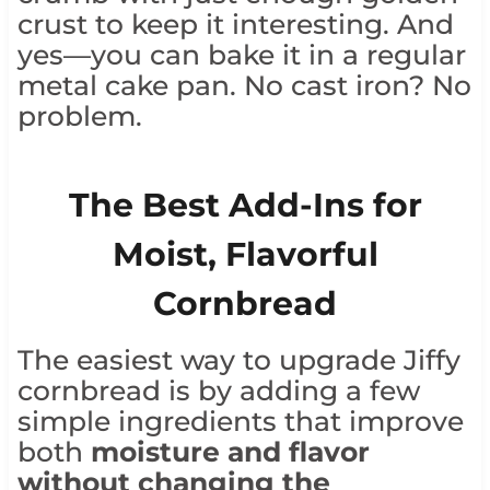
crust to keep it interesting. And
yes—you can bake it in a regular
metal cake pan. No cast iron? No
problem.
The Best Add-Ins for
Moist, Flavorful
Cornbread
The easiest way to upgrade Jiffy
cornbread is by adding a few
simple ingredients that improve
both
moisture and flavor
without changing the