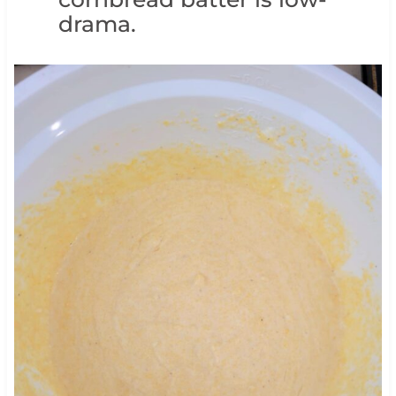
drama.