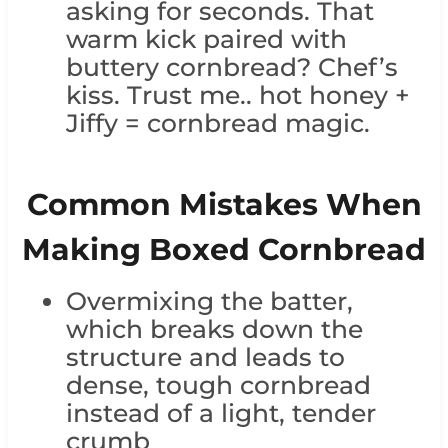
asking for seconds. That
warm kick paired with
buttery cornbread? Chef’s
kiss. Trust me.. hot honey +
Jiffy = cornbread magic.
Common Mistakes When
Making Boxed Cornbread
Overmixing the batter,
which breaks down the
structure and leads to
dense, tough cornbread
instead of a light, tender
crumb