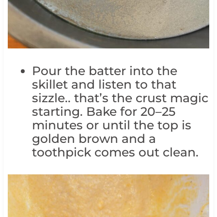
Pour the batter into the
skillet and listen to that
sizzle.. that’s the crust magic
starting. Bake for 20–25
minutes or until the top is
golden brown and a
toothpick comes out clean.