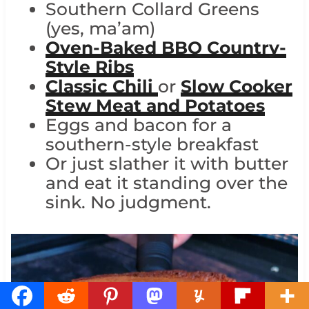
Southern Collard Greens
(yes, ma’am)
Oven-Baked BBQ Country-
Style Ribs
Classic Chili
or
Slow Cooker
Stew Meat and Potatoes
Eggs and bacon for a
southern-style breakfast
Or just slather it with butter
and eat it standing over the
sink. No judgment.