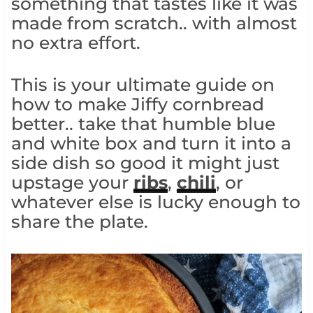
something that tastes like it was
made from scratch.. with almost
no extra effort.
This is your ultimate guide on
how to make Jiffy cornbread
better.. take that humble blue
and white box and turn it into a
side dish so good it might just
upstage your
ribs
,
chili
, or
whatever else is lucky enough to
share the plate.