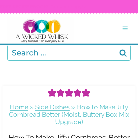
Skip
FREE RECIPE EBOOK!
Get your copy! >
to
content
Search
for:
Home
»
Side Dishes
»
How to Make Jiffy
Cornbread Better (Moist, Buttery Box Mix
Upgrade)
How To Make Jiffy Cornbread Better