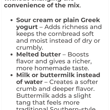
convenience of the mix
.
Sour cream or plain Greek
yogurt
– Adds richness and
keeps the cornbread soft
and moist instead of dry or
crumbly.
Melted butter
– Boosts
flavor and gives a richer,
more homemade taste.
Milk or buttermilk instead
of water
– Creates a softer
crumb and deeper flavor.
Buttermilk adds a slight
tang that feels more
traditional Southern-style.