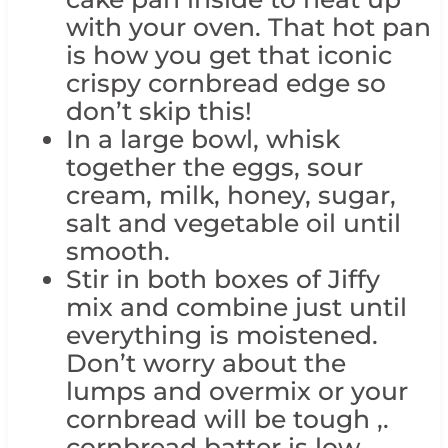
with your oven. That hot pan
is how you get that iconic
crispy cornbread edge so
don’t skip this!
In a large bowl, whisk
together the eggs, sour
cream, milk, honey, sugar,
salt and vegetable oil until
smooth.
Stir in both boxes of Jiffy
mix and combine just until
everything is moistened.
Don’t worry about the
lumps and overmix or your
cornbread will be tough ,.
cornbread batter is low-