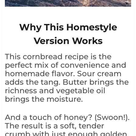
Why This Homestyle
Version Works
This cornbread recipe is the
perfect mix of convenience and
homemade flavor. Sour cream
adds the tang. Butter brings the
richness and vegetable oil
brings the moisture.
And a touch of honey? (Swoon!).
The result is a soft, tender
crumb with just enough golden