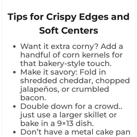
Tips for Crispy Edges and
Soft Centers
Want it extra corny? Add a
handful of corn kernels for
that bakery-style touch.
Make it savory: Fold in
shredded cheddar, chopped
jalapeños, or crumbled
bacon.
Double down for a crowd..
just use a larger skillet or
bake in a 9×13 dish.
Don’t have a metal cake pan