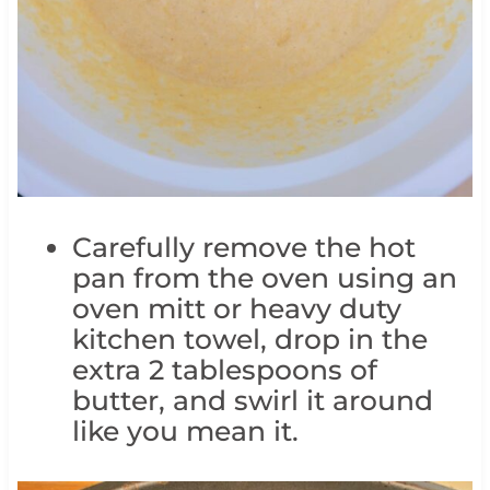
Carefully remove the hot
pan from the oven using an
oven mitt or heavy duty
kitchen towel, drop in the
extra 2 tablespoons of
butter, and swirl it around
like you mean it.