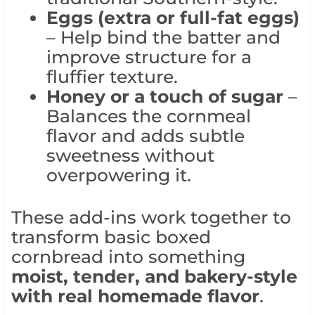
Eggs (extra or full-fat eggs)
– Help bind the batter and
improve structure for a
fluffier texture.
Honey or a touch of sugar
–
Balances the cornmeal
flavor and adds subtle
sweetness without
overpowering it.
These add-ins work together to
transform basic boxed
cornbread into something
moist, tender, and bakery-style
with real homemade flavor
.