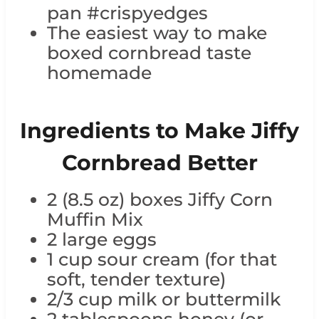
pan #crispyedges
The easiest way to make
boxed cornbread taste
homemade
Ingredients to Make Jiffy
Cornbread Better
2 (8.5 oz) boxes Jiffy Corn
Muffin Mix
2 large eggs
1 cup sour cream (for that
soft, tender texture)
2/3 cup milk or buttermilk