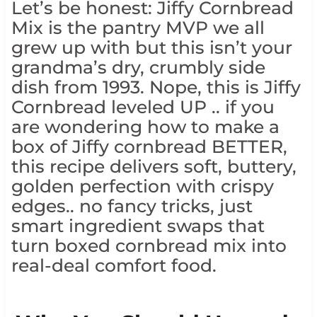
Let’s be honest: Jiffy Cornbread
Mix is the pantry MVP we all
grew up with but this isn’t your
grandma’s dry, crumbly side
dish from 1993. Nope, this is Jiffy
Cornbread leveled UP .. if you
are wondering how to make a
box of Jiffy cornbread BETTER,
this recipe delivers soft, buttery,
golden perfection with crispy
edges.. no fancy tricks, just
smart ingredient swaps that
turn boxed cornbread mix into
real-deal comfort food.