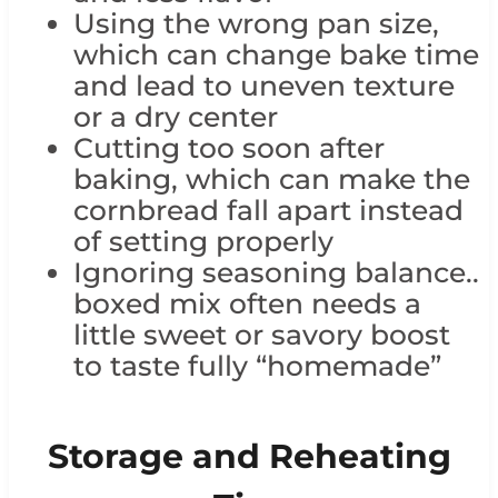
Using the wrong pan size,
which can change bake time
and lead to uneven texture
or a dry center
Cutting too soon after
baking, which can make the
cornbread fall apart instead
of setting properly
Ignoring seasoning balance..
boxed mix often needs a
little sweet or savory boost
to taste fully “homemade”
Storage and Reheating