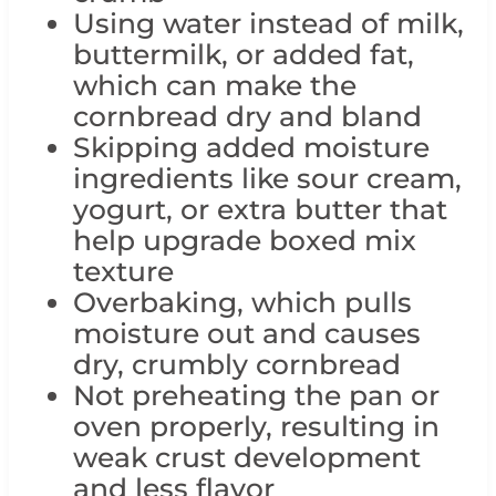
Using water instead of milk,
buttermilk, or added fat,
which can make the
cornbread dry and bland
Skipping added moisture
ingredients like sour cream,
yogurt, or extra butter that
help upgrade boxed mix
texture
Overbaking, which pulls
moisture out and causes
dry, crumbly cornbread
Not preheating the pan or
oven properly, resulting in
weak crust development
and less flavor