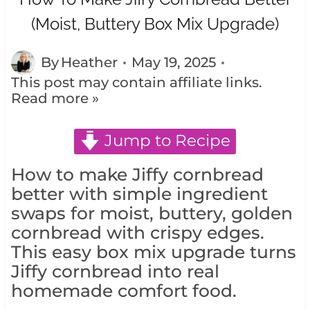
(Moist, Buttery Box Mix Upgrade)
By
Heather
May 19, 2025
This post may contain affiliate links.
Read more »
Jump to Recipe
How to make Jiffy cornbread
better with simple ingredient
swaps for moist, buttery, golden
cornbread with crispy edges.
This easy box mix upgrade turns
Jiffy cornbread into real
homemade comfort food.