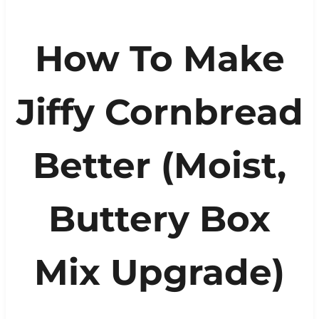
How To Make
Jiffy Cornbread
Better (Moist,
Buttery Box
Mix Upgrade)