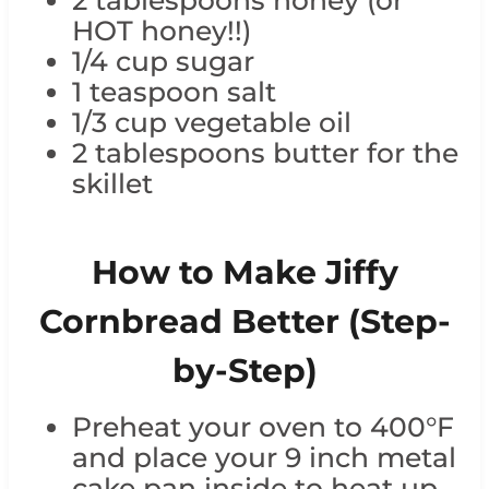
2 tablespoons honey (or
HOT honey!!)
1/4 cup sugar
1 teaspoon salt
1/3 cup vegetable oil
2 tablespoons butter for the
skillet
How to Make Jiffy
Cornbread Better (Step-
by-Step)
Preheat your oven to 400°F
and place your 9 inch metal
cake pan inside to heat up