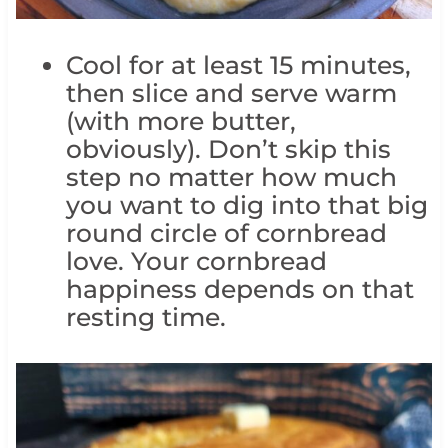
Cool for at least 15 minutes,
then slice and serve warm
(with more butter,
obviously). Don’t skip this
step no matter how much
you want to dig into that big
round circle of cornbread
love. Your cornbread
happiness depends on that
resting time.