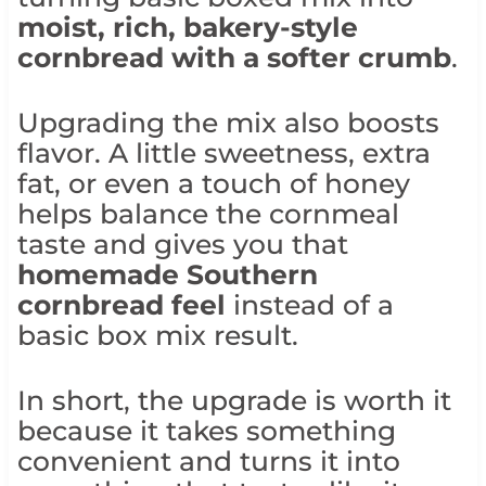
moist, rich, bakery-style
cornbread with a softer crumb
.
Upgrading the mix also boosts
flavor. A little sweetness, extra
fat, or even a touch of honey
helps balance the cornmeal
taste and gives you that
homemade Southern
cornbread feel
instead of a
basic box mix result.
In short, the upgrade is worth it
because it takes something
convenient and turns it into