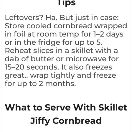
Tips
Leftovers? Ha. But just in case:
Store cooled cornbread wrapped
in foil at room temp for 1–2 days
or in the fridge for up to 5.
Reheat slices in a skillet with a
dab of butter or microwave for
15–20 seconds. It also freezes
great.. wrap tightly and freeze
for up to 2 months.
What to Serve With Skillet
Jiffy Cornbread