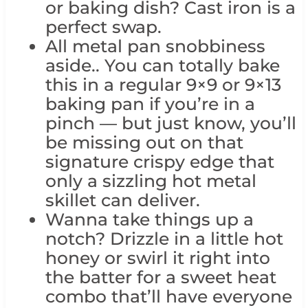
or baking dish? Cast iron is a
perfect swap.
All metal pan snobbiness
aside.. You can totally bake
this in a regular 9×9 or 9×13
baking pan if you’re in a
pinch — but just know, you’ll
be missing out on that
signature crispy edge that
only a sizzling hot metal
skillet can deliver.
Wanna take things up a
notch? Drizzle in a little hot
honey or swirl it right into
the batter for a sweet heat
combo that’ll have everyone