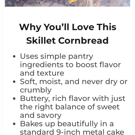
Why You’ll Love This
Skillet Cornbread
Uses simple pantry
ingredients to boost flavor
and texture
Soft, moist, and never dry or
crumbly
Buttery, rich flavor with just
the right balance of sweet
and savory
Bakes up beautifully in a
standard 9-inch metal cake