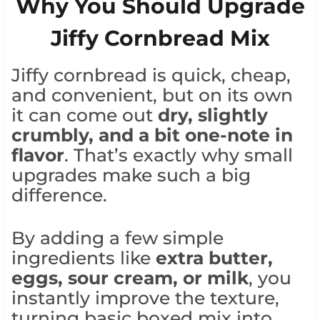
Why You Should Upgrade
Jiffy Cornbread Mix
Jiffy cornbread is quick, cheap,
and convenient, but on its own
it can come out
dry, slightly
crumbly, and a bit one-note in
flavor
. That’s exactly why small
upgrades make such a big
difference.
By adding a few simple
ingredients like
extra butter,
eggs, sour cream, or milk
, you
instantly improve the texture,
turning basic boxed mix into