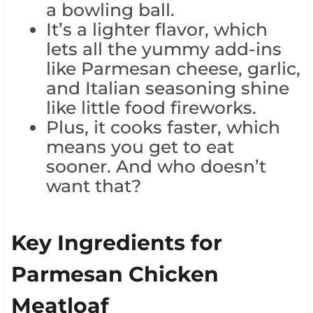
a bowling ball.
It’s a lighter flavor, which
lets all the yummy add-ins
like Parmesan cheese, garlic,
and Italian seasoning shine
like little food fireworks.
Plus, it cooks faster, which
means you get to eat
sooner. And who doesn’t
want that?
Key Ingredients for
Parmesan Chicken
Meatloaf