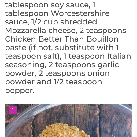
tablespoon soy sauce, 1
tablespoon Worcestershire
sauce, 1/2 cup shredded
Mozzarella cheese, 2 teaspoons
Chicken Better Than Bouillon
paste (if not, substitute with 1
teaspoon salt), 1 teaspoon Italian
seasoning, 2 teaspoons garlic
powder, 2 teaspoons onion
powder and 1/2 teaspoon
pepper.