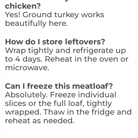
chicken?
Yes! Ground turkey works
beautifully here.
How do I store leftovers?
Wrap tightly and refrigerate up
to 4 days. Reheat in the oven or
microwave.
Can I freeze this meatloaf?
Absolutely. Freeze individual
slices or the full loaf, tightly
wrapped. Thaw in the fridge and
reheat as needed.