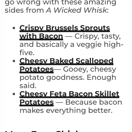
go wrong with these amazing
sides from
A Wicked Whisk
:
Crispy Brussels Sprouts
with Bacon
— Crispy, tasty,
and basically a veggie high-
five.
Cheesy Baked Scalloped
Potatoes
— Gooey, cheesy
potato goodness. Enough
said.
Cheesy Feta Bacon Skillet
Potatoes
— Because bacon
makes everything better.