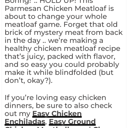
Boring!”.. HOLD UP! This
Parmesan Chicken Meatloaf is
about to change your whole
meatloaf game. Forget that old
brick of mystery meat from back
in the day .. we’re making a
healthy chicken meatloaf recipe
that’s juicy, packed with flavor,
and so easy you could probably
make it while blindfolded (but
don’t, okay?).
If you’re loving easy chicken
dinners, be sure to also check
out my
Easy Chicken
Enchiladas
,
Easy Ground