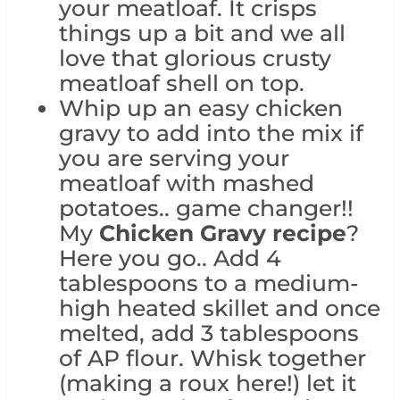
your meatloaf. It crisps
things up a bit and we all
love that glorious crusty
meatloaf shell on top.
Whip up an easy chicken
gravy to add into the mix if
you are serving your
meatloaf with mashed
potatoes.. game changer!!
My
Chicken Gravy recipe
?
Here you go.. Add 4
tablespoons to a medium-
high heated skillet and once
melted, add 3 tablespoons
of AP flour. Whisk together
(making a roux here!) let it