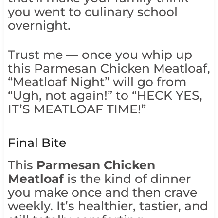
you went to culinary school
overnight.
Trust me — once you whip up
this Parmesan Chicken Meatloaf,
“Meatloaf Night” will go from
“Ugh, not again!” to “HECK YES,
IT’S MEATLOAF TIME!”
Final Bite
This
Parmesan Chicken
Meatloaf
is the kind of dinner
you make once and then crave
weekly. It’s healthier, tastier, and