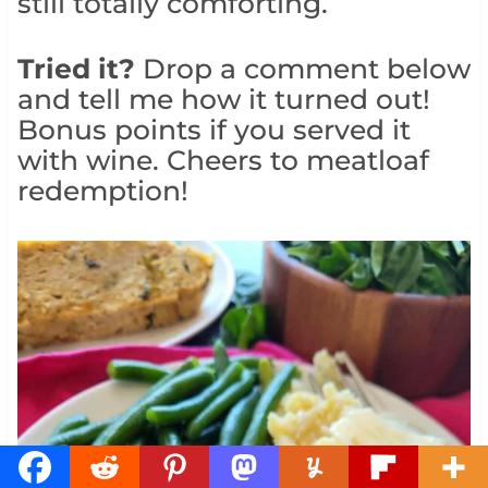
still totally comforting.
Tried it?
Drop a comment below
and tell me how it turned out!
Bonus points if you served it
with wine. Cheers to meatloaf
redemption!