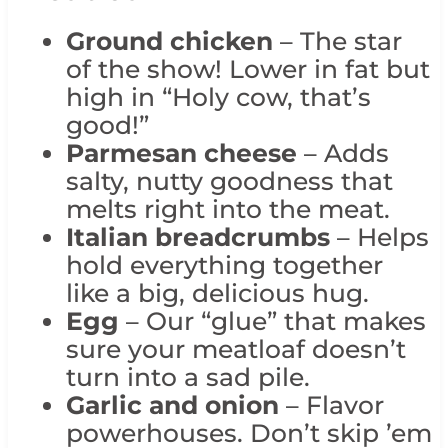
Ground chicken
– The star
of the show! Lower in fat but
high in “Holy cow, that’s
good!”
Parmesan cheese
– Adds
salty, nutty goodness that
melts right into the meat.
Italian breadcrumbs
– Helps
hold everything together
like a big, delicious hug.
Egg
– Our “glue” that makes
sure your meatloaf doesn’t
turn into a sad pile.
Garlic and onion
– Flavor
powerhouses. Don’t skip ’em