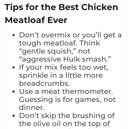
Tips for the Best Chicken
Meatloaf Ever
Don’t overmix or you’ll get a
tough meatloaf. Think
“gentle squish,” not
“aggressive Hulk smash.”
If your mix feels too wet,
sprinkle in a little more
breadcrumbs.
Use a meat thermometer.
Guessing is for games, not
dinner.
Don’t skip the brushing of
the olive oil on the top of