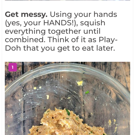
Get messy.
Using your hands
(yes, your HANDS!), squish
everything together until
combined. Think of it as Play-
Doh that you get to eat later.