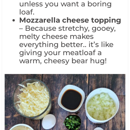
unless you want a boring
loaf.
Mozzarella cheese topping
– Because stretchy, gooey,
melty cheese makes
everything better.. it’s like
giving your meatloaf a
warm, cheesy bear hug!