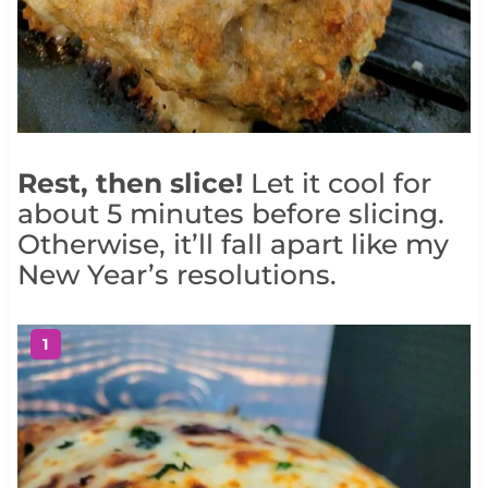
Rest, then slice!
Let it cool for
about 5 minutes before slicing.
Otherwise, it’ll fall apart like my
New Year’s resolutions.