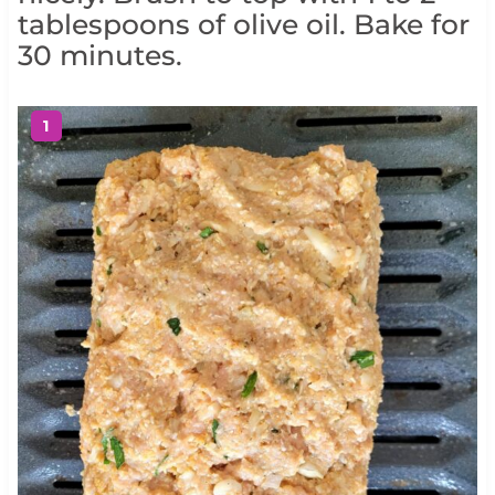
tablespoons of olive oil. Bake for
30 minutes.