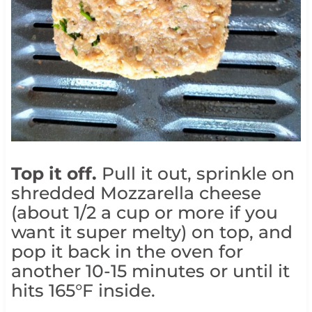
Top it off.
Pull it out, sprinkle on
shredded Mozzarella cheese
(about 1/2 a cup or more if you
want it super melty) on top, and
pop it back in the oven for
another 10-15 minutes or until it
hits 165°F inside.