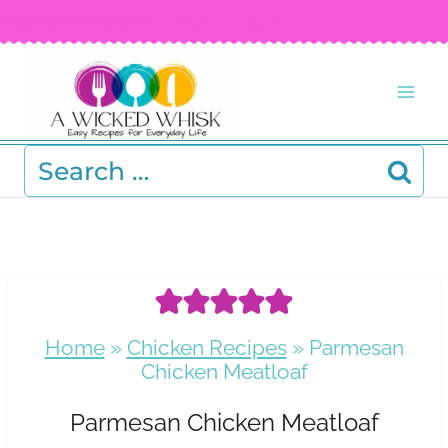
Skip
FREE RECIPE EBOOK!
Get your copy! >
to
content
Search
for:
Home
»
Chicken Recipes
»
Parmesan
Chicken Meatloaf
Parmesan Chicken Meatloaf