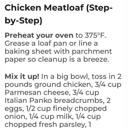
Chicken Meatloaf (Step-
by-Step)
Preheat your oven
to 375°F.
Grease a loaf pan or line a
baking sheet with parchment
paper so cleanup is a breeze.
Mix it up!
In a big bowl, toss in 2
pounds ground chicken, 3/4 cup
Parmesan cheese, 3/4 cup
Italian Panko breadcrumbs, 2
eggs, 1/2 cup finely chopped
onion, 1/4 cup milk, 1/4 cup
chopped fresh parsley, 1