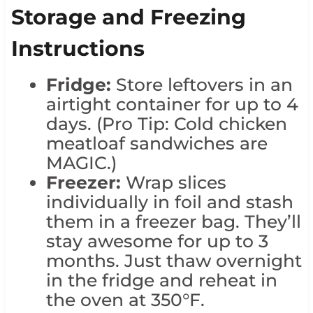
Storage and Freezing
Instructions
Fridge:
Store leftovers in an
airtight container for up to 4
days. (Pro Tip: Cold chicken
meatloaf sandwiches are
MAGIC.)
Freezer:
Wrap slices
individually in foil and stash
them in a freezer bag. They’ll
stay awesome for up to 3
months. Just thaw overnight
in the fridge and reheat in
the oven at 350°F.