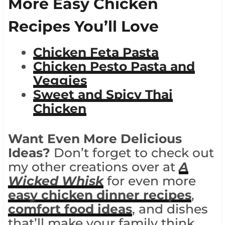
More Easy Chicken
Recipes You’ll Love
Chicken Feta Pasta
Chicken Pesto Pasta and
Veggies
Sweet and Spicy Thai
Chicken
Want Even More Delicious
Ideas?
Don’t forget to check out
my other creations over at
A
Wicked Whisk
for even more
easy chicken dinner recipes
,
comfort food ideas
, and dishes
that’ll make your family think