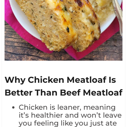
Why Chicken Meatloaf Is
Better Than Beef Meatloaf
Chicken is leaner, meaning
it’s healthier and won’t leave
you feeling like you just ate