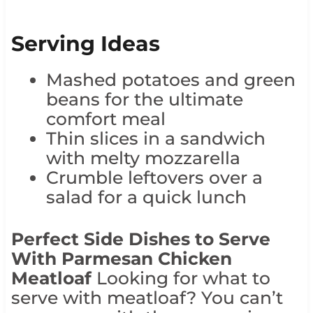
Serving Ideas
Mashed potatoes and green
beans for the ultimate
comfort meal
Thin slices in a sandwich
with melty mozzarella
Crumble leftovers over a
salad for a quick lunch
Perfect Side Dishes to Serve
With Parmesan Chicken
Meatloaf
Looking for what to
serve with meatloaf? You can’t