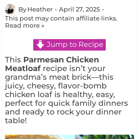
By
Heather
April 27, 2025
This post may contain affiliate links.
Read more »
Jump to Recipe
This
Parmesan Chicken
Meatloaf
recipe isn’t your
grandma’s meat brick—this
juicy, cheesy, flavor-bomb
chicken loaf is healthy, easy,
perfect for quick family dinners
and ready to rock your dinner
table!