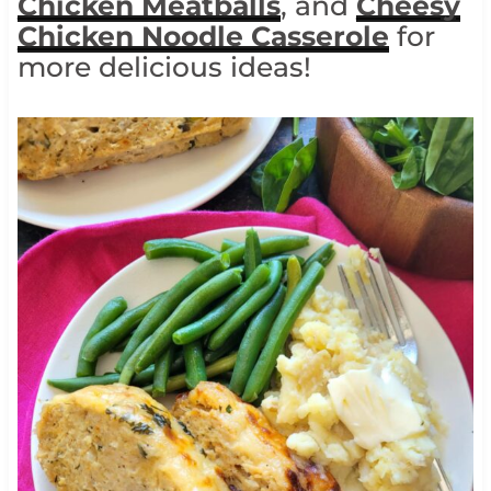
Chicken Meatballs
, and
Cheesy
Chicken Noodle Casserole
for
more delicious ideas!