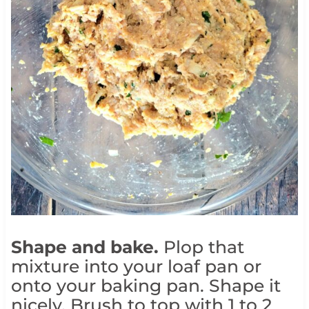
Shape and bake.
Plop that
mixture into your loaf pan or
onto your baking pan. Shape it
nicely. Brush to top with 1 to 2