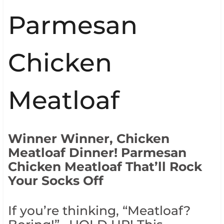
Parmesan
Chicken
Meatloaf
Winner Winner, Chicken
Meatloaf Dinner! Parmesan
Chicken Meatloaf That’ll Rock
Your Socks Off
If you’re thinking, “Meatloaf?