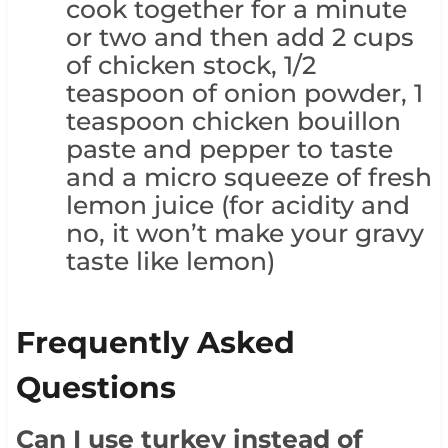
cook together for a minute
or two and then add 2 cups
of chicken stock, 1/2
teaspoon of onion powder, 1
teaspoon chicken bouillon
paste and pepper to taste
and a micro squeeze of fresh
lemon juice (for acidity and
no, it won’t make your gravy
taste like lemon)
Frequently Asked
Questions
Can I use turkey instead of