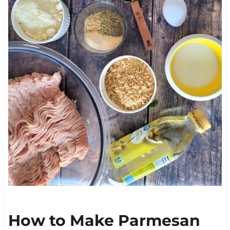
How to Make Parmesan