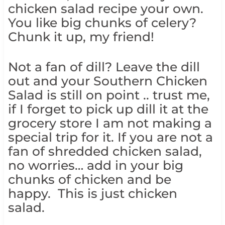
chicken salad recipe your own.
You like big chunks of celery?
Chunk it up, my friend!
Not a fan of dill? Leave the dill
out and your Southern Chicken
Salad is still on point .. trust me,
if I forget to pick up dill it at the
grocery store I am not making a
special trip for it. If you are not a
fan of shredded chicken salad,
no worries… add in your big
chunks of chicken and be
happy. This is just chicken
salad.