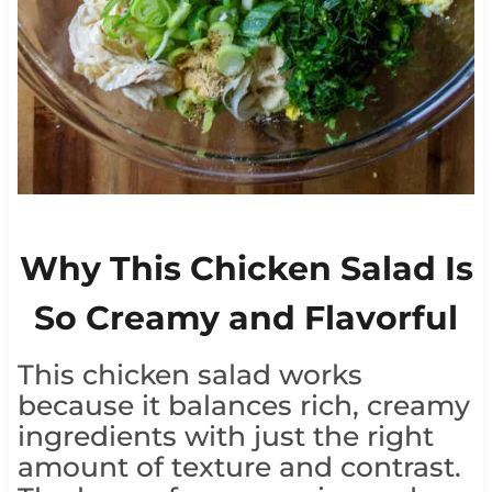
Why This Chicken Salad Is
So Creamy and Flavorful
This chicken salad works
because it balances rich, creamy
ingredients with just the right
amount of texture and contrast.