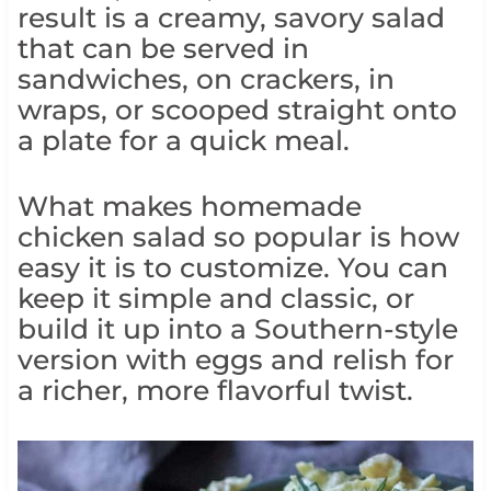
result is a creamy, savory salad
that can be served in
sandwiches, on crackers, in
wraps, or scooped straight onto
a plate for a quick meal.
What makes homemade
chicken salad so popular is how
easy it is to customize. You can
keep it simple and classic, or
build it up into a Southern-style
version with eggs and relish for
a richer, more flavorful twist.