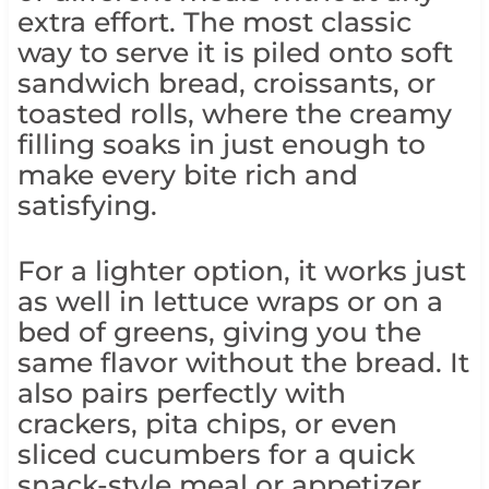
extra effort. The most classic
way to serve it is piled onto soft
sandwich bread, croissants, or
toasted rolls, where the creamy
filling soaks in just enough to
make every bite rich and
satisfying.
For a lighter option, it works just
as well in lettuce wraps or on a
bed of greens, giving you the
same flavor without the bread. It
also pairs perfectly with
crackers, pita chips, or even
sliced cucumbers for a quick
snack-style meal or appetizer.