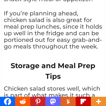
If you’re planning ahead,
chicken salad is also great for
meal prep lunches, since it holds
up well in the fridge and can be
portioned out for easy grab-and-
go meals throughout the week.
Storage and Meal Prep
Tips
Chicken salad stores well, which
is part of what makes it such a
reliable make-ahead meal. Keep