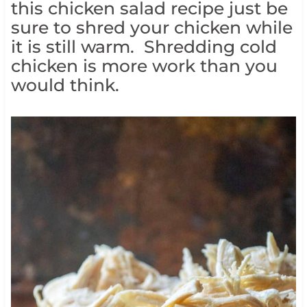
this chicken salad recipe just be
sure to shred your chicken while
it is still warm. Shredding cold
chicken is more work than you
would think.