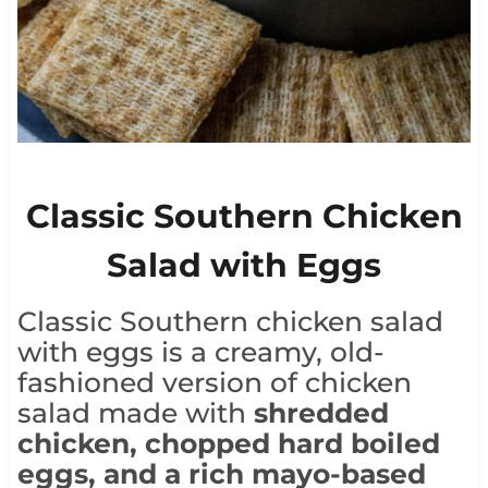
Classic Southern Chicken
Salad with Eggs
Classic Southern chicken salad
with eggs is a creamy, old-
fashioned version of chicken
salad made with
shredded
chicken, chopped hard boiled
eggs, and a rich mayo-based