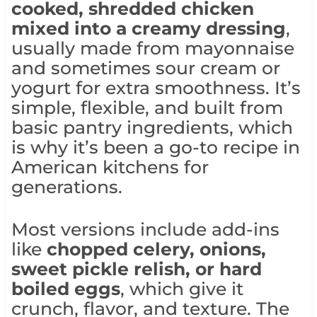
cooked, shredded chicken
mixed into a creamy dressing
,
usually made from mayonnaise
and sometimes sour cream or
yogurt for extra smoothness. It’s
simple, flexible, and built from
basic pantry ingredients, which
is why it’s been a go-to recipe in
American kitchens for
generations.
Most versions include add-ins
like
chopped celery, onions,
sweet pickle relish, or hard
boiled eggs
, which give it
crunch, flavor, and texture. The