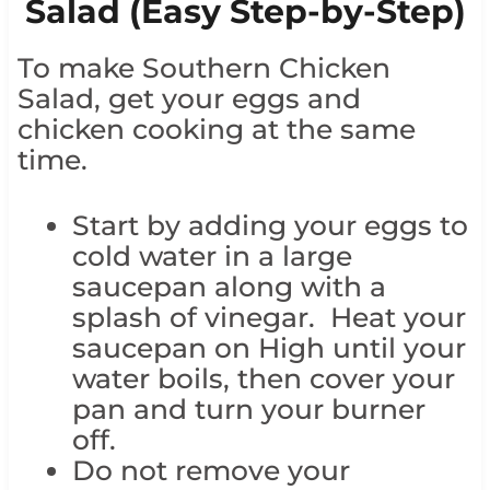
Salad (Easy Step-by-Step)
To make Southern Chicken
Salad, get your eggs and
chicken cooking at the same
time.
Start by adding your eggs to
cold water in a large
saucepan along with a
splash of vinegar. Heat your
saucepan on High until your
water boils, then cover your
pan and turn your burner
off.
Do not remove your