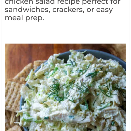
chicken salad recipe perfect for
sandwiches, crackers, or easy
meal prep.