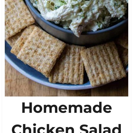
Homemade
Chicken Salad