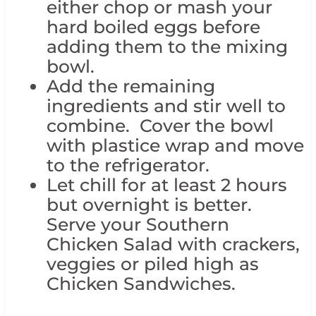
either chop or mash your
hard boiled eggs before
adding them to the mixing
bowl.
Add the remaining
ingredients and stir well to
combine. Cover the bowl
with plastice wrap and move
to the refrigerator.
Let chill for at least 2 hours
but overnight is better.
Serve your Southern
Chicken Salad with crackers,
veggies or piled high as
Chicken Sandwiches.