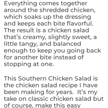
Everything comes together
around the shredded chicken,
which soaks up the dressing
and keeps each bite flavorful.
The result is a chicken salad
that’s creamy, slightly sweet, a
little tangy, and balanced
enough to keep you going back
for another bite instead of
stopping at one.
This Southern Chicken Salad is
the chicken salad recipe I have
been making for years. It’s my
take on classic chicken salad but
of course, make this easy