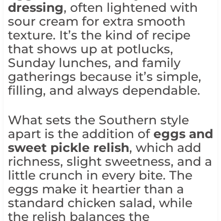
dressing
, often lightened with
sour cream for extra smooth
texture. It’s the kind of recipe
that shows up at potlucks,
Sunday lunches, and family
gatherings because it’s simple,
filling, and always dependable.
What sets the Southern style
apart is the addition of
eggs and
sweet pickle relish
, which add
richness, slight sweetness, and a
little crunch in every bite. The
eggs make it heartier than a
standard chicken salad, while
the relish balances the