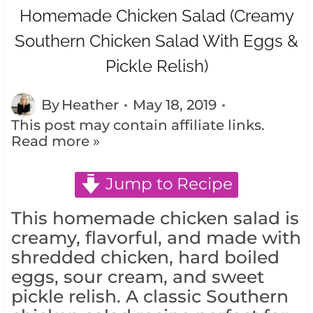
Homemade Chicken Salad (Creamy
Southern Chicken Salad With Eggs &
Pickle Relish)
By
Heather
May 18, 2019
This post may contain affiliate links.
Read more »
Jump to Recipe
This homemade chicken salad is
creamy, flavorful, and made with
shredded chicken, hard boiled
eggs, sour cream, and sweet
pickle relish. A classic Southern