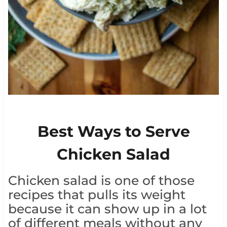
Best Ways to Serve
Chicken Salad
Chicken salad is one of those
recipes that pulls its weight
because it can show up in a lot
of different meals without any