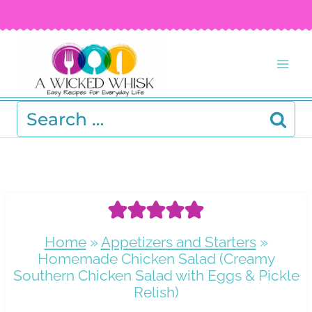
Skip
FREE RECIPE EBOOK!
Get your copy! >
to
content
Search
for:
Home
»
Appetizers and Starters
»
Homemade Chicken Salad (Creamy
Southern Chicken Salad with Eggs & Pickle
Relish)