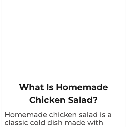
What Is Homemade
Chicken Salad?
Homemade chicken salad is a
classic cold dish made with