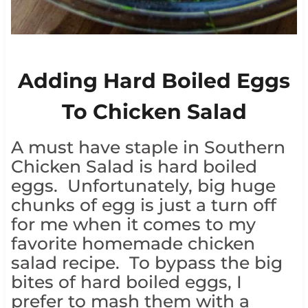
Adding Hard Boiled Eggs
To Chicken Salad
A must have staple in Southern
Chicken Salad is hard boiled
eggs. Unfortunately, big huge
chunks of egg is just a turn off
for me when it comes to my
favorite homemade chicken
salad recipe. To bypass the big
bites of hard boiled eggs, I
prefer to mash them with a