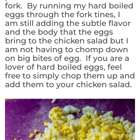
fork. By running my hard boiled
eggs through the fork tines, I
am still adding the subtle flavor
and the body that the eggs
bring to the chicken salad but I
am not having to chomp down
on big bites of egg. If you are a
lover of hard boiled eggs, feel
free to simply chop them up and
add them to your chicken salad.