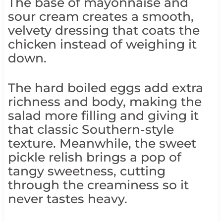
The base of mayonnaise and
sour cream creates a smooth,
velvety dressing that coats the
chicken instead of weighing it
down.
The hard boiled eggs add extra
richness and body, making the
salad more filling and giving it
that classic Southern-style
texture. Meanwhile, the sweet
pickle relish brings a pop of
tangy sweetness, cutting
through the creaminess so it
never tastes heavy.