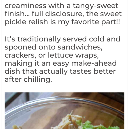
creaminess with a tangy-sweet
finish… full disclosure, the sweet
pickle relish is my favorite part!!
It’s traditionally served cold and
spooned onto sandwiches,
crackers, or lettuce wraps,
making it an easy make-ahead
dish that actually tastes better
after chilling.