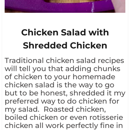
Chicken Salad with
Shredded Chicken
Traditional chicken salad recipes
will tell you that adding chunks
of chicken to your homemade
chicken salad is the way to go
but to be honest, shredded it my
preferred way to do chicken for
my salad. Roasted chicken,
boiled chicken or even rotisserie
chicken all work perfectly fine in