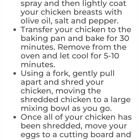
spray and then lightly coat
your chicken breasts with
olive oil, salt and pepper.
Transfer your chicken to the
baking pan and bake for 30
minutes. Remove from the
oven and let cool for 5-10
minutes.
Using a fork, gently pull
apart and shred your
chicken, moving the
shredded chicken to a large
mixing bowl as you go.
Once all of your chicken has
been shredded, move your
eggs to a cutting board and