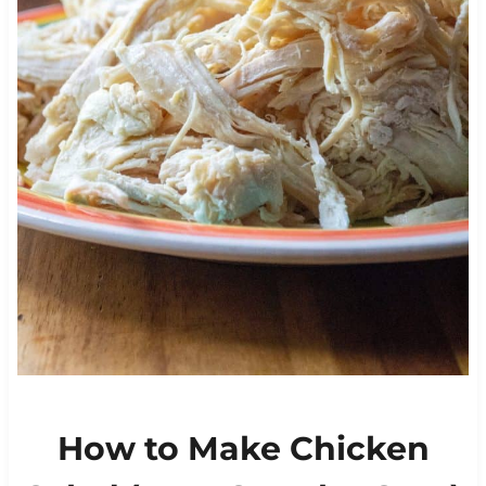
How to Make Chicken