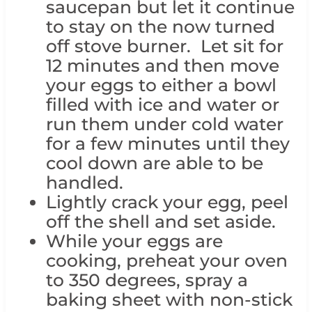
saucepan but let it continue
to stay on the now turned
off stove burner. Let sit for
12 minutes and then move
your eggs to either a bowl
filled with ice and water or
run them under cold water
for a few minutes until they
cool down are able to be
handled.
Lightly crack your egg, peel
off the shell and set aside.
While your eggs are
cooking, preheat your oven
to 350 degrees, spray a
baking sheet with non-stick