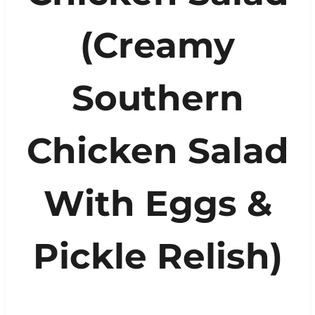
(Creamy
Southern
Chicken Salad
With Eggs &
Pickle Relish)