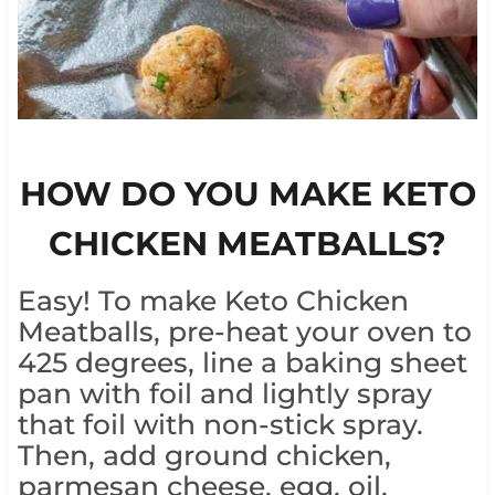
HOW DO YOU MAKE KETO
CHICKEN MEATBALLS?
Easy! To make Keto Chicken
Meatballs, pre-heat your oven to
425 degrees, line a baking sheet
pan with foil and lightly spray
that foil with non-stick spray.
Then, add ground chicken,
parmesan cheese, egg, oil,