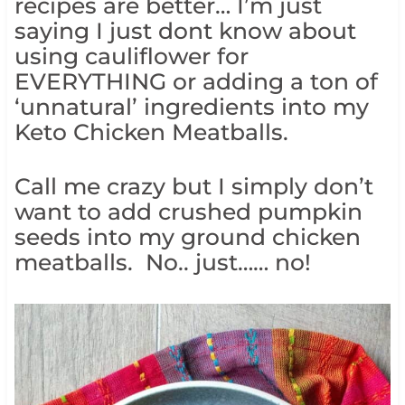
recipes are better… I’m just
saying I just dont know about
using cauliflower for
EVERYTHING or adding a ton of
‘unnatural’ ingredients into my
Keto Chicken Meatballs.
Call me crazy but I simply don’t
want to add crushed pumpkin
seeds into my ground chicken
meatballs. No.. just…… no!