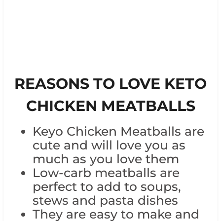
REASONS TO LOVE KETO
CHICKEN MEATBALLS
Keyo Chicken Meatballs are
cute and will love you as
much as you love them
Low-carb meatballs are
perfect to add to soups,
stews and pasta dishes
They are easy to make and