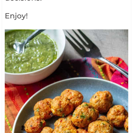
Enjoy!