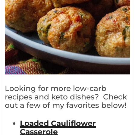
Looking for more low-carb
recipes and keto dishes? Check
out a few of my favorites below!
Loaded Cauliflower
Casserole