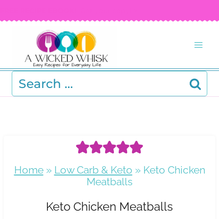
Skip
FREE RECIPE EBOOK!
Get your copy! >
to
content
Search
for:
Home
»
Low Carb & Keto
»
Keto Chicken
Meatballs
Keto Chicken Meatballs