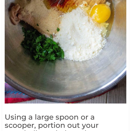
Using a large spoon or a
scooper, portion out your