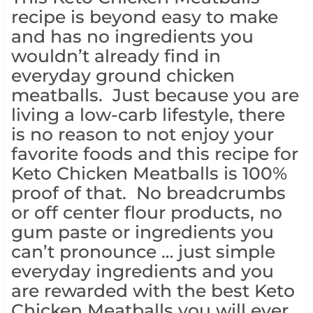
recipe is beyond easy to make
and has no ingredients you
wouldn’t already find in
everyday ground chicken
meatballs. Just because you are
living a low-carb lifestyle, there
is no reason to not enjoy your
favorite foods and this recipe for
Keto Chicken Meatballs is 100%
proof of that. No breadcrumbs
or off center flour products, no
gum paste or ingredients you
can’t pronounce … just simple
everyday ingredients and you
are rewarded with the best Keto
Chicken Meatballs you will ever