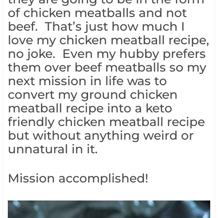
of chicken meatballs and not
beef. That’s just how much I
love my chicken meatball recipe,
no joke. Even my hubby prefers
them over beef meatballs so my
next mission in life was to
convert my ground chicken
meatball recipe into a keto
friendly chicken meatball recipe
but without anything weird or
unnatural in it.
Mission accomplished!