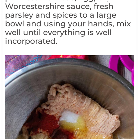
Worcestershire sauce, fresh
parsley and spices to a large
bowl and using your hands, mix
well until everything is well
incorporated.