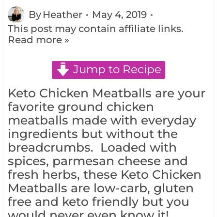
By
Heather
May 4, 2019
This post may contain affiliate links.
Read more »
Jump to Recipe
Keto Chicken Meatballs are your
favorite ground chicken
meatballs made with everyday
ingredients but without the
breadcrumbs. Loaded with
spices, parmesan cheese and
fresh herbs, these Keto Chicken
Meatballs are low-carb, gluten
free and keto friendly but you
would never even know it!