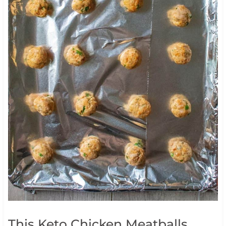
This Keto Chicken Meatballs