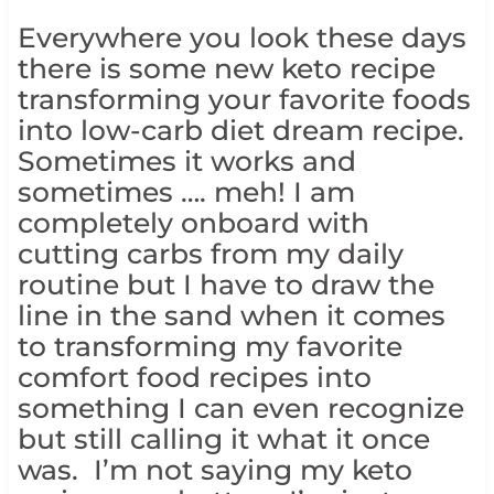
Everywhere you look these days
there is some new keto recipe
transforming your favorite foods
into low-carb diet dream recipe.
Sometimes it works and
sometimes …. meh! I am
completely onboard with
cutting carbs from my daily
routine but I have to draw the
line in the sand when it comes
to transforming my favorite
comfort food recipes into
something I can even recognize
but still calling it what it once
was. I’m not saying my keto