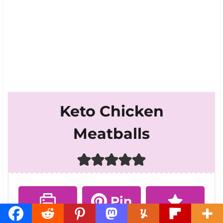
Keto Chicken
Meatballs
Pin
Print
Rate