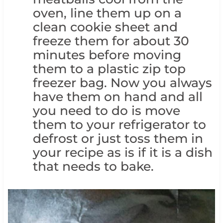
oven, line them up on a
clean cookie sheet and
freeze them for about 30
minutes before moving
them to a plastic zip top
freezer bag. Now you always
have them on hand and all
you need to do is move
them to your refrigerator to
defrost or just toss them in
your recipe as is if it is a dish
that needs to bake.