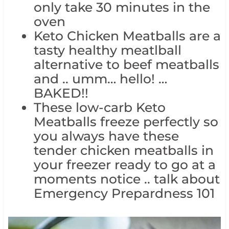
only take 30 minutes in the
oven
Keto Chicken Meatballs are a
tasty healthy meatlball
alternative to beef meatballs
and .. umm… hello! …
BAKED!!
These low-carb Keto
Meatballs freeze perfectly so
you always have these
tender chicken meatballs in
your freezer ready to go at a
moments notice .. talk about
Emergency Prepardness 101