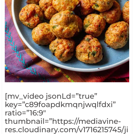
[mv_video jsonLd=”true”
key=”c89foapdkmqnjwqlfdxi”
ratio=”16:9″
thumbnail=”https://mediavine-
res.cloudinary.com/v1716215745/ji