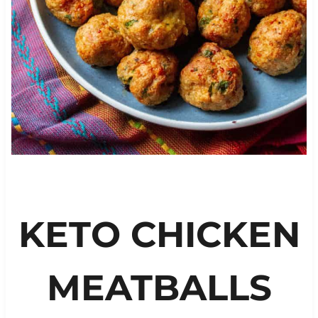
KETO CHICKEN
MEATBALLS