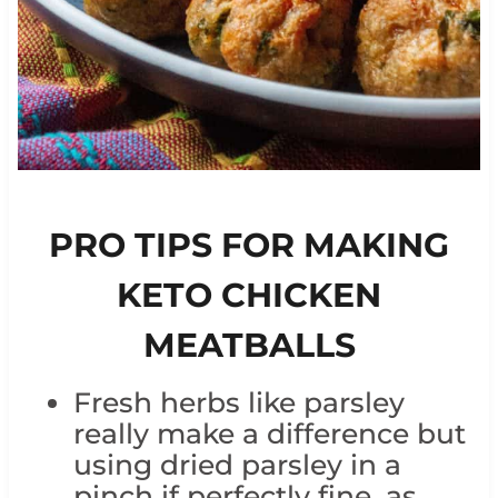
PRO TIPS FOR MAKING
KETO CHICKEN
MEATBALLS
Fresh herbs like parsley
really make a difference but
using dried parsley in a
pinch if perfectly fine, as