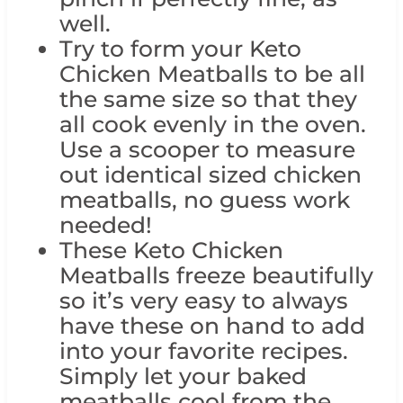
well.
Try to form your Keto
Chicken Meatballs to be all
the same size so that they
all cook evenly in the oven.
Use a scooper to measure
out identical sized chicken
meatballs, no guess work
needed!
These Keto Chicken
Meatballs freeze beautifully
so it’s very easy to always
have these on hand to add
into your favorite recipes.
Simply let your baked
meatballs cool from the