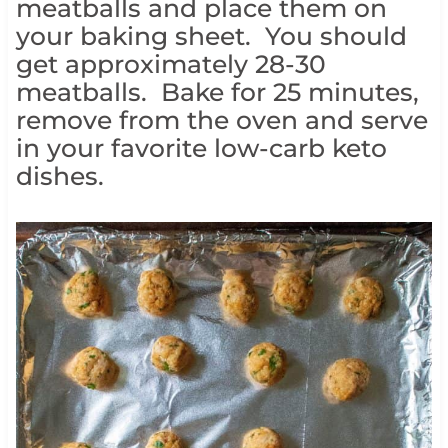
meatballs and place them on
your baking sheet. You should
get approximately 28-30
meatballs. Bake for 25 minutes,
remove from the oven and serve
in your favorite low-carb keto
dishes.