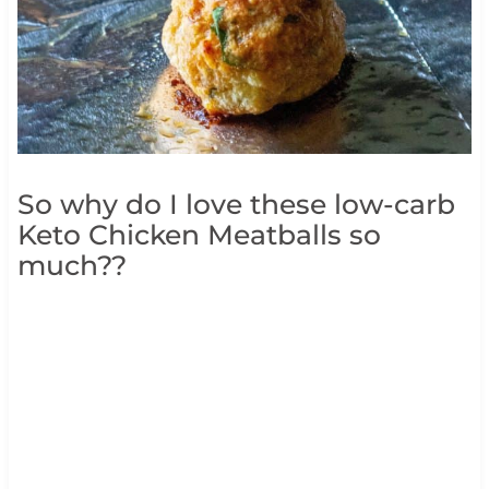
So why do I love these low-carb
Keto Chicken Meatballs so
much??