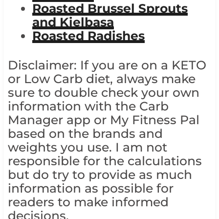
Roasted Brussel Sprouts
and Kielbasa
Roasted Radishes
Disclaimer: If you are on a KETO
or Low Carb diet, always make
sure to double check your own
information with the Carb
Manager app or My Fitness Pal
based on the brands and
weights you use. I am not
responsible for the calculations
but do try to provide as much
information as possible for
readers to make informed
decisions.