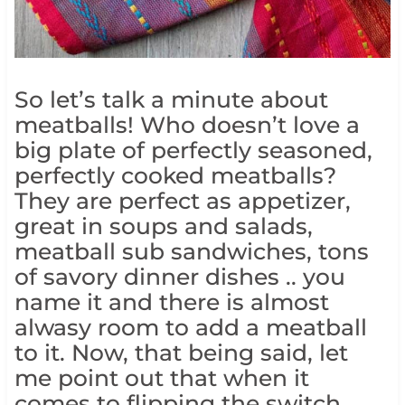
So let’s talk a minute about
meatballs! Who doesn’t love a
big plate of perfectly seasoned,
perfectly cooked meatballs?
They are perfect as appetizer,
great in soups and salads,
meatball sub sandwiches, tons
of savory dinner dishes .. you
name it and there is almost
alwasy room to add a meatball
to it. Now, that being said, let
me point out that when it
comes to flipping the switch