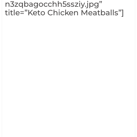
n3zqbagocchh5ssziy.jpg”
title=”Keto Chicken Meatballs”]