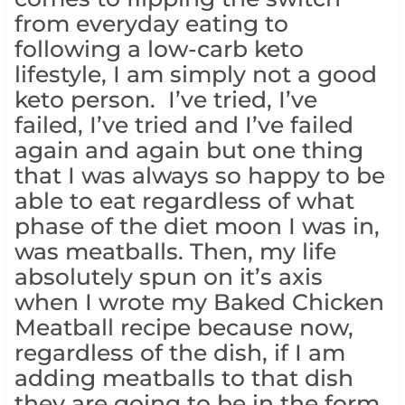
from everyday eating to
following a low-carb keto
lifestyle, I am simply not a good
keto person. I’ve tried, I’ve
failed, I’ve tried and I’ve failed
again and again but one thing
that I was always so happy to be
able to eat regardless of what
phase of the diet moon I was in,
was meatballs. Then, my life
absolutely spun on it’s axis
when I wrote my Baked Chicken
Meatball recipe because now,
regardless of the dish, if I am
adding meatballs to that dish
they are going to be in the form