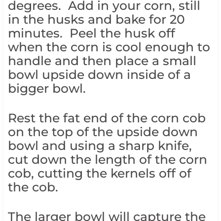
degrees. Add in your corn, still
in the husks and bake for 20
minutes. Peel the husk off
when the corn is cool enough to
handle and then place a small
bowl upside down inside of a
bigger bowl.
Rest the fat end of the corn cob
on the top of the upside down
bowl and using a sharp knife,
cut down the length of the corn
cob, cutting the kernels off of
the cob.
The larger bowl will capture the