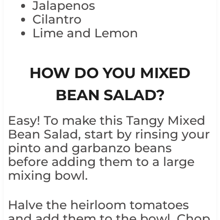
Jalapenos
Cilantro
Lime and Lemon
HOW DO YOU MIXED
BEAN SALAD?
Easy! To make this Tangy Mixed
Bean Salad, start by rinsing your
pinto and garbanzo beans
before adding them to a large
mixing bowl.
Halve the heirloom tomatoes
and add them to the bowl. Chop