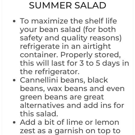
SUMMER SALAD
To maximize the shelf life
your bean salad (for both
safety and quality reasons)
refrigerate in an airtight
container. Properly stored,
this will last for 3 to 5 days in
the refrigerator.
Cannellini beans, black
beans, wax beans and even
green beans are great
alternatives and add ins for
this salad.
Add a bit of lime or lemon
zest as a garnish on top to