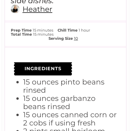
side dishes.
Heather
m
h
Prep Time
15
minutes
Chill Time
1
hour
i
m
o
Total Time
15
minutes
n
i
u
Serving Size
10
u
n
r
t
u
e
t
s
e
s
INGREDIENTS
15
ounces
pinto beans
rinsed
15
ounces
garbanzo
beans
rinsed
15
ounces
canned corn
or
2 cobs if using fresh