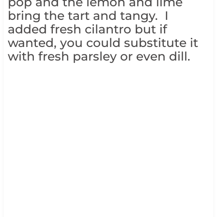
pop and the lemon and lime
bring the tart and tangy. I
added fresh cilantro but if
wanted, you could substitute it
with fresh parsley or even dill.