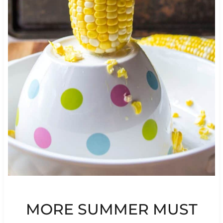
MORE SUMMER MUST