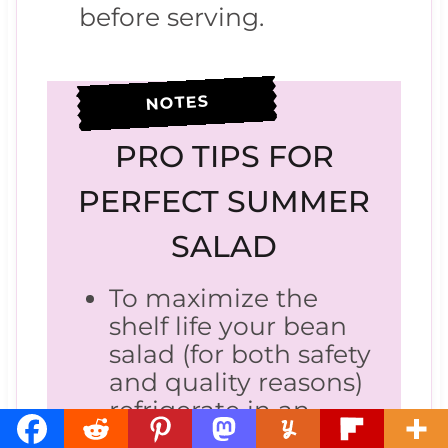
before serving.
NOTES
PRO TIPS FOR
PERFECT SUMMER
SALAD
To maximize the
shelf life your bean
salad (for both safety
and quality reasons)
refrigerate in an
airtight container.