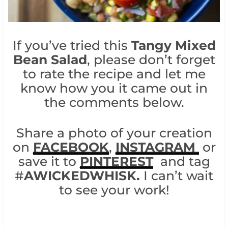
If you’ve tried this
Tangy Mixed
Bean Salad
, please don’t forget
to rate the recipe and let me
know how you it came out in
the comments below.
Share a photo of your creation
on
FACEBOOK
,
INSTAGRAM
or
save it to
PINTEREST
and tag
#
AWICKEDWHISK.
I can’t wait
to see your work!