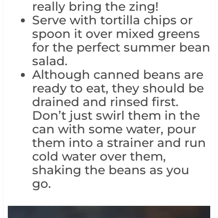
really bring the zing!
Serve with tortilla chips or
spoon it over mixed greens
for the perfect summer bean
salad.
Although canned beans are
ready to eat, they should be
drained and rinsed first.
Don’t just swirl them in the
can with some water, pour
them into a strainer and run
cold water over them,
shaking the beans as you
go.