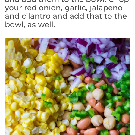
your red onion, garlic, jalapeno
and cilantro and add that to the
bowl, as well.