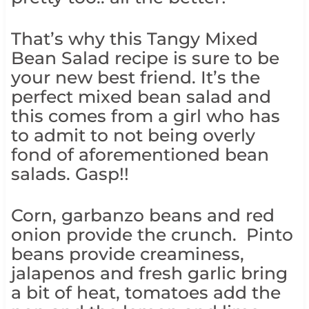
That’s why this Tangy Mixed
Bean Salad recipe is sure to be
your new best friend. It’s the
perfect mixed bean salad and
this comes from a girl who has
to admit to not being overly
fond of aforementioned bean
salads. Gasp!!
Corn, garbanzo beans and red
onion provide the crunch. Pinto
beans provide creaminess,
jalapenos and fresh garlic bring
a bit of heat, tomatoes add the