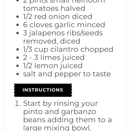
2
pints
small heirloom
tomatoes
halved
1/2
red onion
diced
6
cloves
garlic
minced
3
jalapenos
ribs/seeds
removed, diced
1/3
cup
cilantro
chopped
2 - 3
limes
juiced
1/2
lemon
juiced
salt and pepper to taste
INSTRUCTIONS
Start by rinsing your
pinto and garbanzo
beans adding them to a
large mixing bowl.