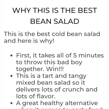
WHY THIS IS THE BEST
BEAN SALAD
This is the best cold bean salad
and here is why!
First, it takes all of 5 minutes
to throw this bad boy
together. Win!!!
This is a tart and tangy
mixed bean salad so it
delivers lots of crunch and
lots of flavor.
A great healthy alternative