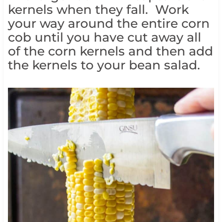
kernels when they fall. Work
your way around the entire corn
cob until you have cut away all
of the corn kernels and then add
the kernels to your bean salad.