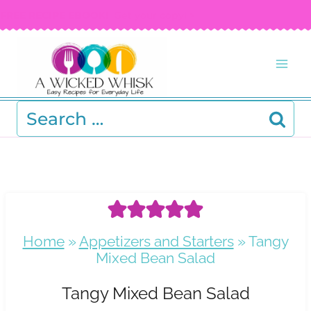
Skip
FREE RECIPE EBOOK!
Get your copy! >
to
content
Search
for:
Home
»
Appetizers and Starters
»
Tangy
Mixed Bean Salad
Tangy Mixed Bean Salad