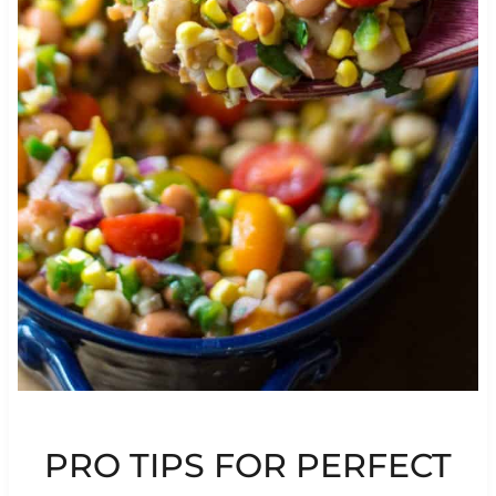
PRO TIPS FOR PERFECT