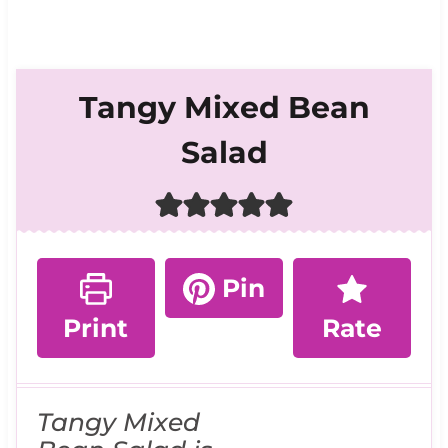
Tangy Mixed Bean
Salad
Pin
Print
Rate
Tangy Mixed