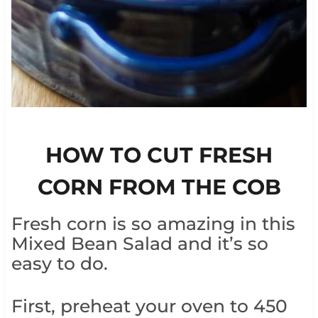
HOW TO CUT FRESH
CORN FROM THE COB
Fresh corn is so amazing in this
Mixed Bean Salad and it’s so
easy to do.
First, preheat your oven to 450