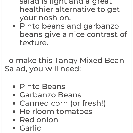
salad is light and a great
healthier alternative to get
your nosh on.
Pinto beans and garbanzo
beans give a nice contrast of
texture.
To make this Tangy Mixed Bean
Salad, you will need:
Pinto Beans
Garbanzo Beans
Canned corn (or fresh!)
Heirloom tomatoes
Red onion
Garlic