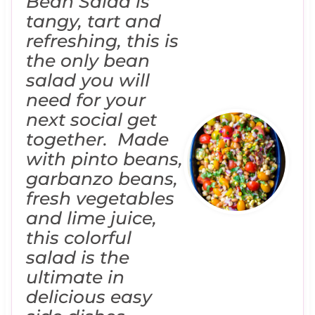
Bean Salad is
tangy, tart and
refreshing, this is
the only bean
salad you will
need for your
next social get
together. Made
with pinto beans,
garbanzo beans,
fresh vegetables
and lime juice,
this colorful
salad is the
ultimate in
delicious easy