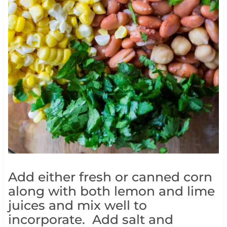
Add either fresh or canned corn
along with both lemon and lime
juices and mix well to
incorporate. Add salt and