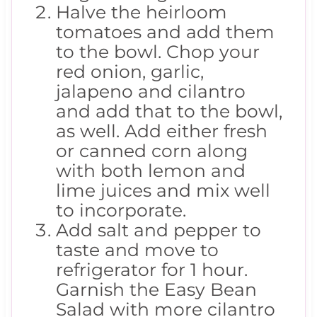
Halve the heirloom
tomatoes and add them
to the bowl. Chop your
red onion, garlic,
jalapeno and cilantro
and add that to the bowl,
as well. Add either fresh
or canned corn along
with both lemon and
lime juices and mix well
to incorporate.
Add salt and pepper to
taste and move to
refrigerator for 1 hour.
Garnish the Easy Bean
Salad with more cilantro