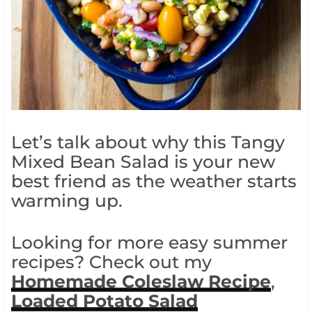
Let’s talk about why this Tangy
Mixed Bean Salad is your new
best friend as the weather starts
warming up.
Looking for more easy summer
recipes? Check out my
Homemade Coleslaw Recipe
,
Loaded Potato Salad