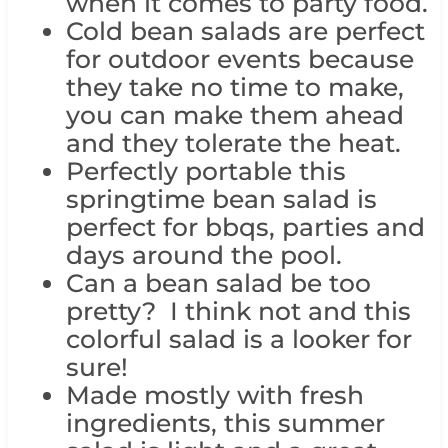
when it comes to party food.
Cold bean salads are perfect
for outdoor events because
they take no time to make,
you can make them ahead
and they tolerate the heat.
Perfectly portable this
springtime bean salad is
perfect for bbqs, parties and
days around the pool.
Can a bean salad be too
pretty? I think not and this
colorful salad is a looker for
sure!
Made mostly with fresh
ingredients, this summer