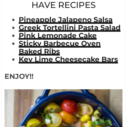
HAVE RECIPES
Pineapple Jalapeno Salsa
Greek Tortellini Pasta Salad
Pink Lemonade Cake
Sticky Barbecue Oven
Baked Ribs
Key Lime Cheesecake Bars
ENJOY!!