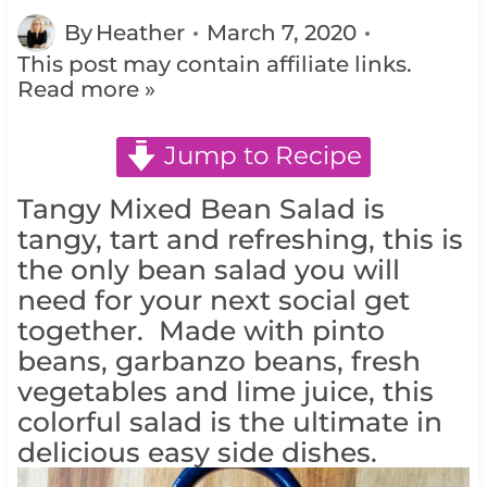
By
Heather
March 7, 2020
This post may contain affiliate links.
Read more »
Jump to Recipe
Tangy Mixed Bean Salad is
tangy, tart and refreshing, this is
the only bean salad you will
need for your next social get
together. Made with pinto
beans, garbanzo beans, fresh
vegetables and lime juice, this
colorful salad is the ultimate in
delicious easy side dishes.