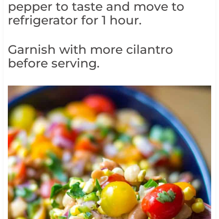
pepper to taste and move to
refrigerator for 1 hour.
Garnish with more cilantro
before serving.