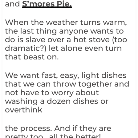
and
S’mores Pie.
When the weather turns warm,
the last thing anyone wants to
do is slave over a hot stove (too
dramatic?) let alone even turn
that beast on.
We want fast, easy, light dishes
that we can throw together and
not have to worry about
washing a dozen dishes or
overthink
the process. And if they are
pretty too.. all the better!