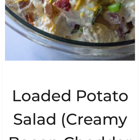
Loaded Potato
Salad (Creamy