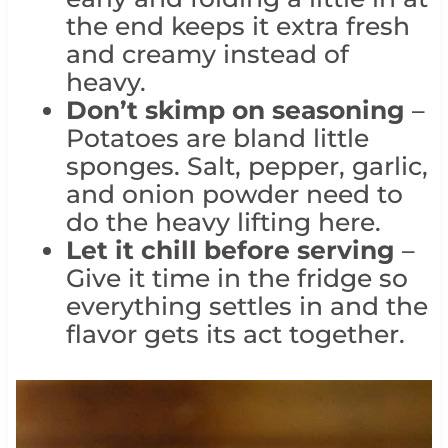
the end keeps it extra fresh
and creamy instead of
heavy.
Don’t skimp on seasoning
–
Potatoes are bland little
sponges. Salt, pepper, garlic,
and onion powder need to
do the heavy lifting here.
Let it chill before serving
–
Give it time in the fridge so
everything settles in and the
flavor gets its act together.