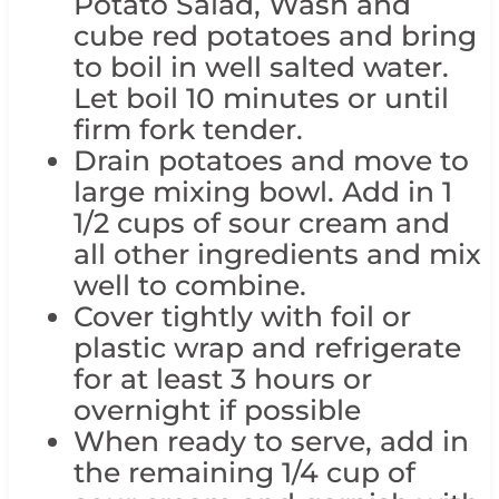
Potato Salad, Wash and
cube red potatoes and bring
to boil in well salted water.
Let boil 10 minutes or until
firm fork tender.
Drain potatoes and move to
large mixing bowl. Add in 1
1/2 cups of sour cream and
all other ingredients and mix
well to combine.
Cover tightly with foil or
plastic wrap and refrigerate
for at least 3 hours or
overnight if possible
When ready to serve, add in
the remaining 1/4 cup of