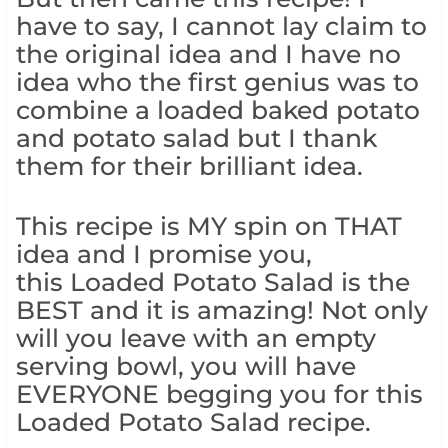
have to say, I cannot lay claim to
the original idea and I have no
idea who the first genius was to
combine a loaded baked potato
and potato salad but I thank
them for their brilliant idea.
This recipe is MY spin on THAT
idea and I promise you,
this Loaded Potato Salad is the
BEST and it is amazing! Not only
will you leave with an empty
serving bowl, you will have
EVERYONE begging you for this
Loaded Potato Salad recipe.