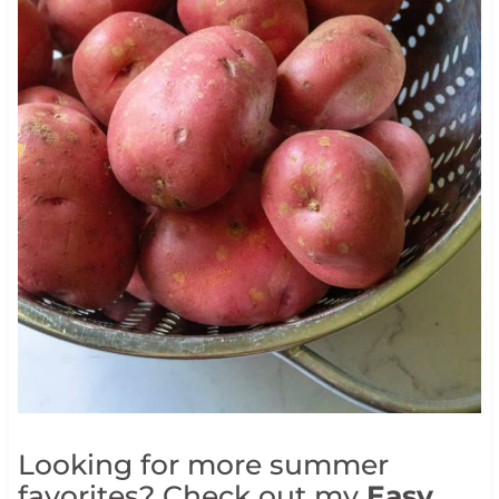
Looking for more summer
favorites? Check out my
Easy