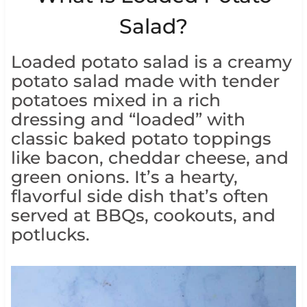
Salad?
Loaded potato salad is a creamy
potato salad made with tender
potatoes mixed in a rich
dressing and “loaded” with
classic baked potato toppings
like bacon, cheddar cheese, and
green onions. It’s a hearty,
flavorful side dish that’s often
served at BBQs, cookouts, and
potlucks.