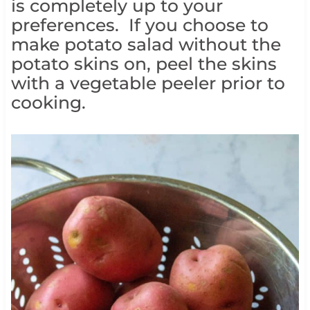
is completely up to your
preferences. If you choose to
make potato salad without the
potato skins on, peel the skins
with a vegetable peeler prior to
cooking.