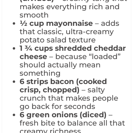
makes everything rich and
smooth
½ cup mayonnaise
– adds
that classic, ultra-creamy
potato salad texture
1 ¾ cups shredded cheddar
cheese
– because “loaded”
should actually mean
something
6 strips bacon (cooked
crisp, chopped)
– salty
crunch that makes people
go back for seconds
6 green onions (diced)
–
fresh bite to balance all that
creamy richness