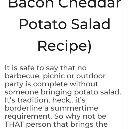
Bacon Cheddar
Potato Salad
Recipe)
It is safe to say that no
barbecue, picnic or outdoor
party is complete without
someone bringing potato salad.
It’s tradition, heck.. it’s
borderline a summertime
requirement. So why not be
THAT person that brings the