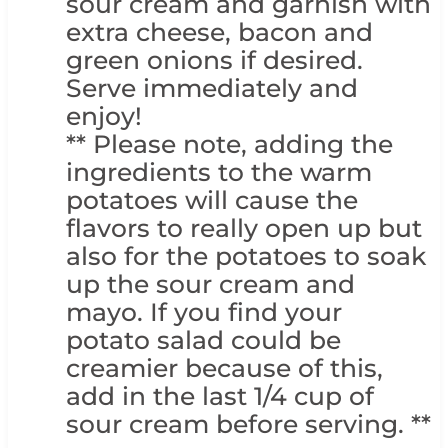
sour cream and garnish with
extra cheese, bacon and
green onions if desired.
Serve immediately and
enjoy!
** Please note, adding the
ingredients to the warm
potatoes will cause the
flavors to really open up but
also for the potatoes to soak
up the sour cream and
mayo. If you find your
potato salad could be
creamier because of this,
add in the last 1/4 cup of
sour cream before serving. **