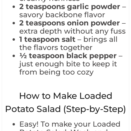
2 teaspoons garlic powder
–
savory backbone flavor
2 teaspoons onion powder
–
extra depth without any fuss
1 teaspoon salt
– brings all
the flavors together
½ teaspoon black pepper
–
just enough bite to keep it
from being too cozy
How to Make Loaded
Potato Salad (Step-by-Step)
Easy! To make your Loaded