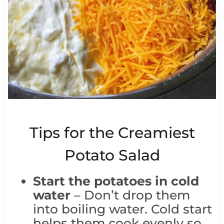
Tips for the Creamiest
Potato Salad
Start the potatoes in cold
water
– Don’t drop them
into boiling water. Cold start
helps them cook evenly so