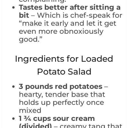
Tastes better after sitting a
bit
– Which is chef-speak for
“make it early and let it get
even more obnoxiously
good.”
Ingredients for Loaded
Potato Salad
3 pounds red potatoes
–
hearty, tender base that
holds up perfectly once
mixed
1 ¾ cups sour cream
(divided)
– creamy tang that