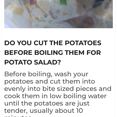
DO YOU CUT THE POTATOES
BEFORE BOILING THEM FOR
POTATO SALAD?
Before boiling, wash your
potatoes and cut them into
evenly into bite sized pieces and
cook them in low boiling water
until the potatoes are just
tender, usually about 10