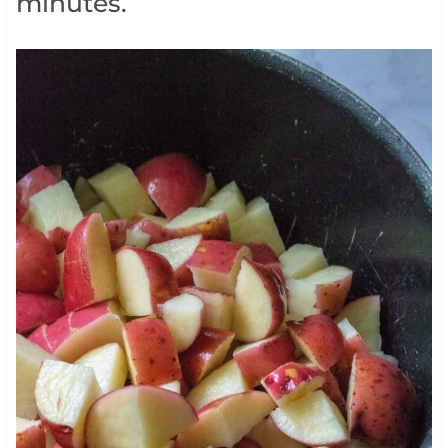
minutes.