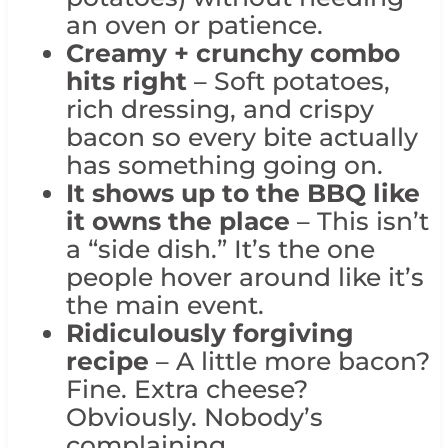
an oven or patience.
Creamy + crunchy combo
hits right
– Soft potatoes,
rich dressing, and crispy
bacon so every bite actually
has something going on.
It shows up to the BBQ like
it owns the place
– This isn’t
a “side dish.” It’s the one
people hover around like it’s
the main event.
Ridiculously forgiving
recipe
– A little more bacon?
Fine. Extra cheese?
Obviously. Nobody’s
complaining.