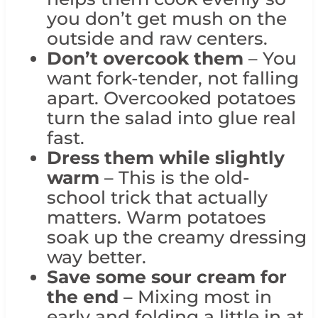
you don’t get mush on the
outside and raw centers.
Don’t overcook them
– You
want fork-tender, not falling
apart. Overcooked potatoes
turn the salad into glue real
fast.
Dress them while slightly
warm
– This is the old-
school trick that actually
matters. Warm potatoes
soak up the creamy dressing
way better.
Save some sour cream for
the end
– Mixing most in
early and folding a little in at