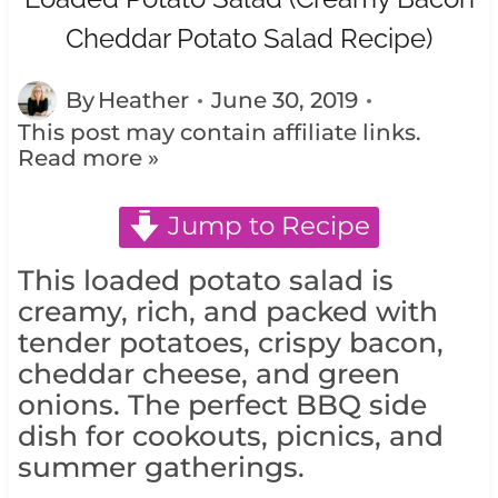
Cheddar Potato Salad Recipe)
By
Heather
June 30, 2019
This post may contain affiliate links.
Read more »
Jump to Recipe
This loaded potato salad is
creamy, rich, and packed with
tender potatoes, crispy bacon,
cheddar cheese, and green
onions. The perfect BBQ side
dish for cookouts, picnics, and
summer gatherings.