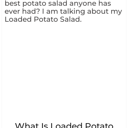
best potato salad anyone has
ever had? I am talking about my
Loaded Potato Salad.
What Is Loaded Potato