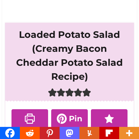
Loaded Potato Salad
(Creamy Bacon
Cheddar Potato Salad
Recipe)
Pin
Print
Rate