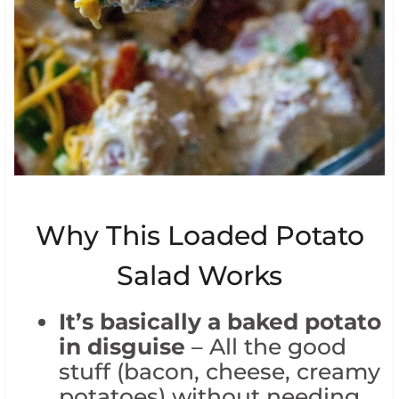
Why This Loaded Potato
Salad Works
It’s basically a baked potato
in disguise
– All the good
stuff (bacon, cheese, creamy
potatoes) without needing