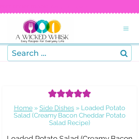
Skip
FREE RECIPE EBOOK!
Get your copy! >
to
content
Search
for:
Home
»
Side Dishes
»
Loaded Potato
Salad (Creamy Bacon Cheddar Potato
Salad Recipe)
Loaded Potato Salad (Creamy Bacon