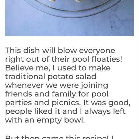
This dish will blow everyone
right out of their pool floaties!
Believe me, I used to make
traditional potato salad
whenever we were joining
friends and family for pool
parties and picnics. It was good,
people liked it and I always left
with an empty bowl.
But then came this recipe! I