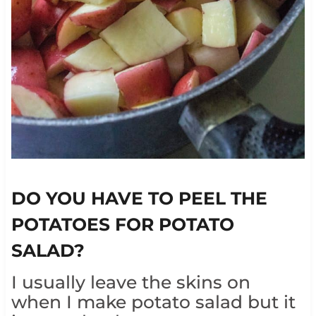
DO YOU HAVE TO PEEL THE
POTATOES FOR POTATO
SALAD?
I usually leave the skins on
when I make potato salad but it