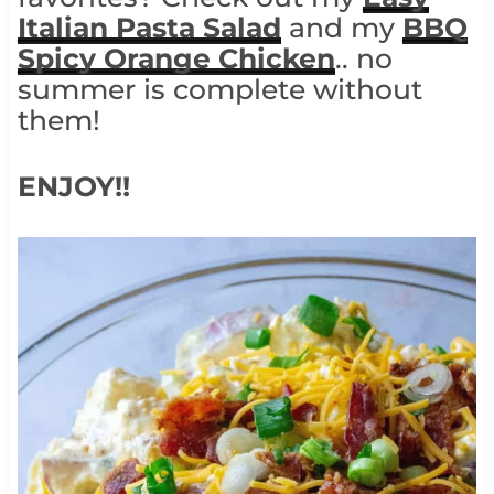
Italian Pasta Salad
and my
BBQ
Spicy Orange Chicken
.. no
summer is complete without
them!
ENJOY!!