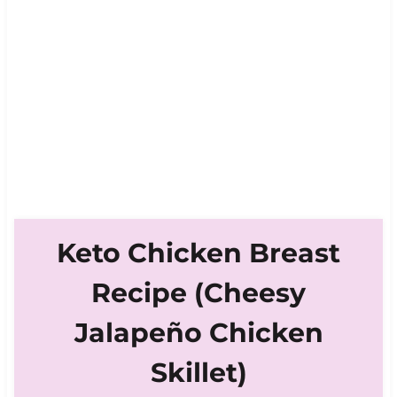
Keto Chicken Breast
Recipe (Cheesy
Jalapeño Chicken
Skillet)