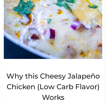
Why this Cheesy Jalapeño
Chicken (Low Carb Flavor)
Works