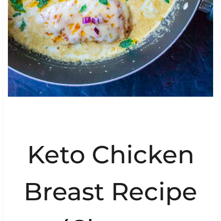
Keto Chicken
Breast Recipe