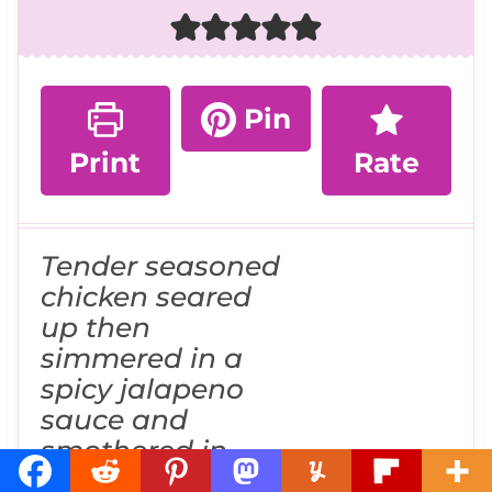
Pin
Print
Rate
Tender seasoned
chicken seared
up then
simmered in a
spicy jalapeno
sauce and
smothered in
melted cheese is