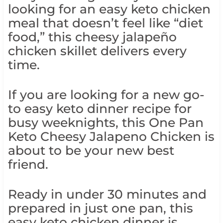
looking for an easy keto chicken
meal that doesn’t feel like “diet
food,” this cheesy jalapeño
chicken skillet delivers every
time.
If you are looking for a new go-
to easy keto dinner recipe for
busy weeknights, this One Pan
Keto Cheesy Jalapeno Chicken is
about to be your new best
friend.
Ready in under 30 minutes and
prepared in just one pan, this
easy keto chicken dinner is