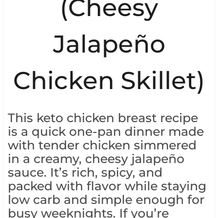
(Cheesy
Jalapeño
Chicken Skillet)
This keto chicken breast recipe
is a quick one-pan dinner made
with tender chicken simmered
in a creamy, cheesy jalapeño
sauce. It’s rich, spicy, and
packed with flavor while staying
low carb and simple enough for
busy weeknights. If you’re