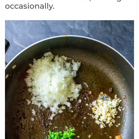
occasionally.