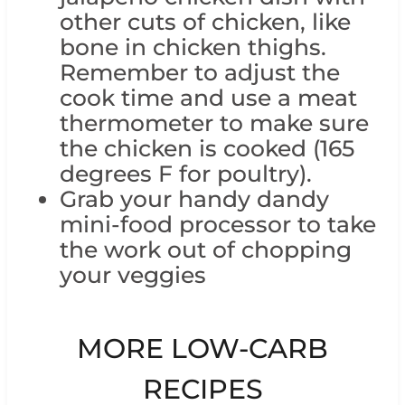
other cuts of chicken, like
bone in chicken thighs.
Remember to adjust the
cook time and use a meat
thermometer to make sure
the chicken is cooked (165
degrees F for poultry).
Grab your handy dandy
mini-food processor to take
the work out of chopping
your veggies
MORE LOW-CARB
RECIPES