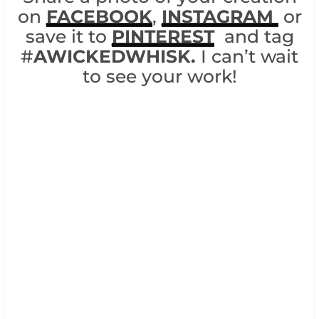
on
FACEBOOK
,
INSTAGRAM
or
save it to
PINTEREST
and tag
#
AWICKEDWHISK.
I can’t wait
to see your work!