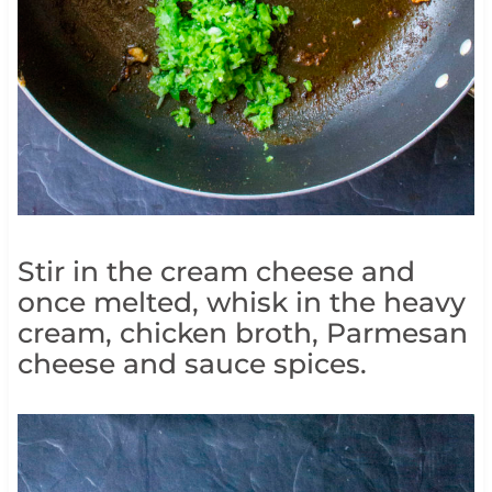
Stir in the cream cheese and
once melted, whisk in the heavy
cream, chicken broth, Parmesan
cheese and sauce spices.