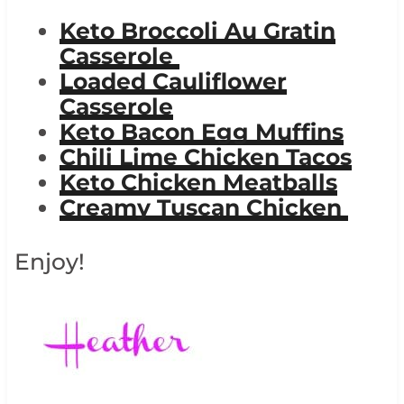
Keto Broccoli Au Gratin
Casserole
Loaded Cauliflower
Casserole
Keto Bacon Egg Muffins
Chili Lime Chicken Tacos
Keto Chicken Meatballs
Creamy Tuscan Chicken
Enjoy!