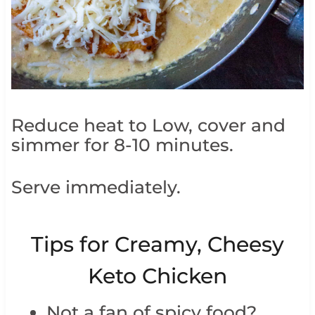
Reduce heat to Low, cover and
simmer for 8-10 minutes.
Serve immediately.
Tips for Creamy, Cheesy
Keto Chicken
Not a fan of spicy food?