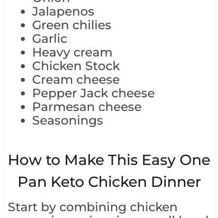
Jalapenos
Green chilies
Garlic
Heavy cream
Chicken Stock
Cream cheese
Pepper Jack cheese
Parmesan cheese
Seasonings
How to Make This Easy One
Pan Keto Chicken Dinner
Start by combining chicken