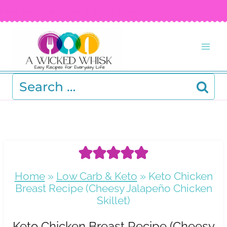
Skip
FREE RECIPE EBOOK!
Get your copy! >
to
content
Search
for:
Home
»
Low Carb & Keto
»
Keto Chicken
Breast Recipe (Cheesy Jalapeño Chicken
Skillet)
Keto Chicken Breast Recipe (Cheesy