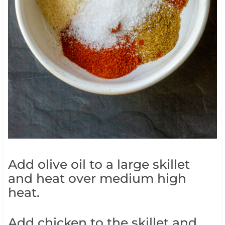
Add olive oil to a large skillet
and heat over medium high
heat.
Add chicken to the skillet and