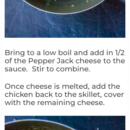
Bring to a low boil and add in 1/2
of the Pepper Jack cheese to the
sauce. Stir to combine.
Once cheese is melted, add the
chicken back to the skillet, cover
with the remaining cheese.