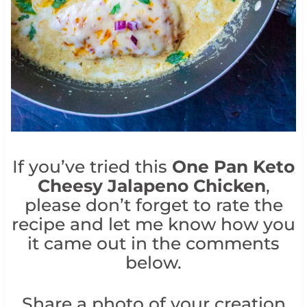
If you’ve tried this
One Pan Keto
Cheesy Jalapeno Chicken
,
please don’t forget to rate the
recipe and let me know how you
it came out in the comments
below.
Share a photo of your creation