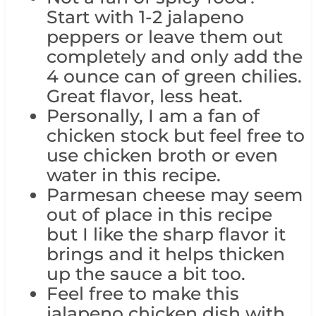
Start with 1-2 jalapeno
peppers or leave them out
completely and only add the
4 ounce can of green chilies.
Great flavor, less heat.
Personally, I am a fan of
chicken stock but feel free to
use chicken broth or even
water in this recipe.
Parmesan cheese may seem
out of place in this recipe
but I like the sharp flavor it
brings and it helps thicken
up the sauce a bit too.
Feel free to make this
jalapeno chicken dish with