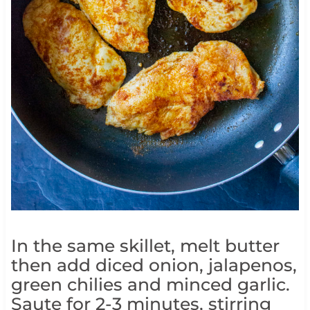
In the same skillet, melt butter
then add diced onion, jalapenos,
green chilies and minced garlic.
Saute for 2-3 minutes, stirring