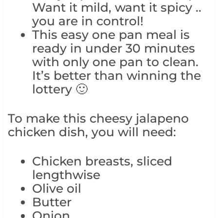
Want it mild, want it spicy ..
you are in control!
This easy one pan meal is
ready in under 30 minutes
with only one pan to clean.
It’s better than winning the
lottery 🙂
To make this cheesy jalapeno
chicken dish, you will need:
Chicken breasts, sliced
lengthwise
Olive oil
Butter
Onion