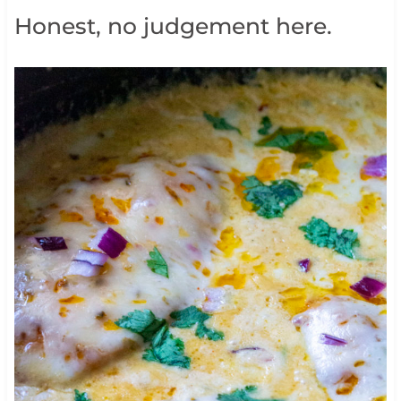
Honest, no judgement here.