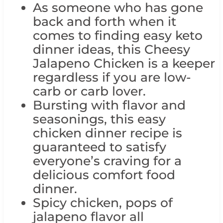
As someone who has gone
back and forth when it
comes to finding easy keto
dinner ideas, this Cheesy
Jalapeno Chicken is a keeper
regardless if you are low-
carb or carb lover.
Bursting with flavor and
seasonings, this easy
chicken dinner recipe is
guaranteed to satisfy
everyone’s craving for a
delicious comfort food
dinner.
Spicy chicken, pops of
jalapeno flavor all