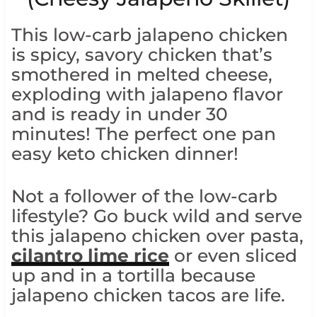
This low-carb jalapeno chicken
is spicy, savory chicken that’s
smothered in melted cheese,
exploding with jalapeno flavor
and is ready in under 30
minutes! The perfect one pan
easy keto chicken dinner!
Not a follower of the low-carb
lifestyle? Go buck wild and serve
this jalapeno chicken over pasta,
cilantro lime rice
or even sliced
up and in a tortilla because
jalapeno chicken tacos are life.