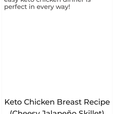
perfect in every way!
Keto Chicken Breast Recipe
(Cheesy Jalapeño Skillet)