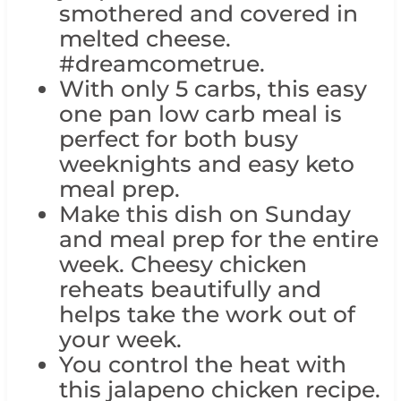
smothered and covered in
melted cheese.
#dreamcometrue.
With only 5 carbs, this easy
one pan low carb meal is
perfect for both busy
weeknights and easy keto
meal prep.
Make this dish on Sunday
and meal prep for the entire
week. Cheesy chicken
reheats beautifully and
helps take the work out of
your week.
You control the heat with
this jalapeno chicken recipe.