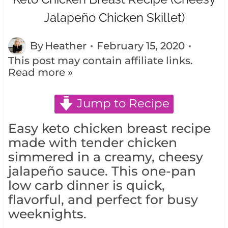
Jalapeño Chicken Skillet)
By
Heather
February 15, 2020
This post may contain affiliate links.
Read more »
Jump to Recipe
Easy keto chicken breast recipe
made with tender chicken
simmered in a creamy, cheesy
jalapeño sauce. This one-pan
low carb dinner is quick,
flavorful, and perfect for busy
weeknights.