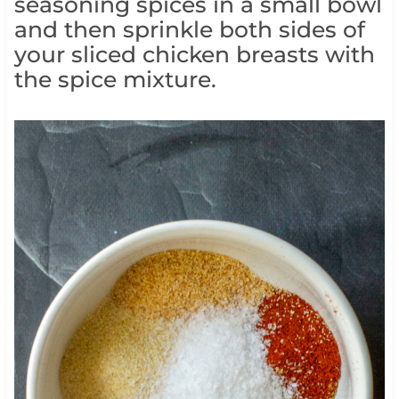
seasoning spices in a small bowl
and then sprinkle both sides of
your sliced chicken breasts with
the spice mixture.