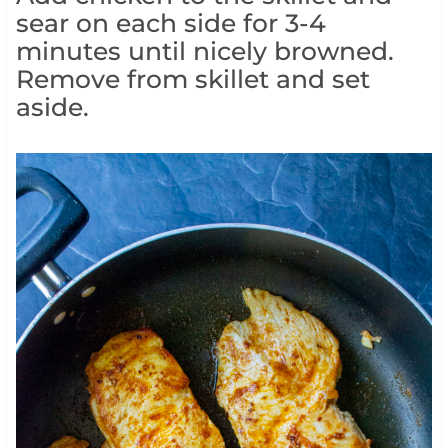
sear on each side for 3-4
minutes until nicely browned.
Remove from skillet and set
aside.