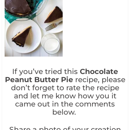
If you’ve tried this
Chocolate
Peanut Butter Pie
recipe, please
don’t forget to rate the recipe
and let me know how you it
came out in the comments
below.
Share a photo of your creation