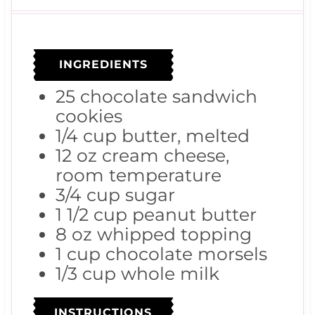
u
n
r
t
u
s
e
t
s
e
s
INGREDIENTS
25
chocolate sandwich
cookies
1/4
cup
butter, melted
12
oz
cream cheese,
room temperature
3/4
cup
sugar
1 1/2
cup
peanut butter
8
oz
whipped topping
1
cup
chocolate morsels
1/3
cup
whole milk
INSTRUCTIONS