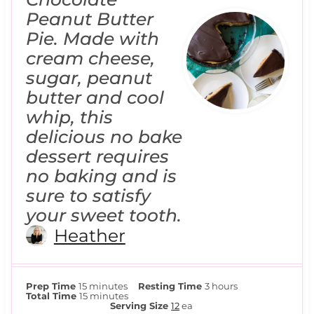
Peanut Butter
Pie. Made with
cream cheese,
sugar, peanut
butter and cool
whip, this
delicious no bake
dessert requires
no baking and is
sure to satisfy
your sweet tooth.
Heather
m
h
Prep Time
15
minutes
Resting Time
3
hours
i
m
o
Total Time
15
minutes
n
i
u
Serving Size
12
ea