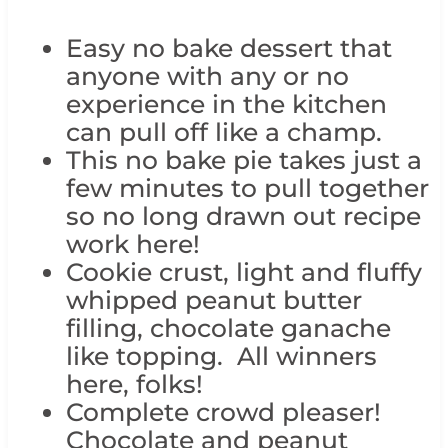
Easy no bake dessert that
anyone with any or no
experience in the kitchen
can pull off like a champ.
This no bake pie takes just a
few minutes to pull together
so no long drawn out recipe
work here!
Cookie crust, light and fluffy
whipped peanut butter
filling, chocolate ganache
like topping. All winners
here, folks!
Complete crowd pleaser!
Chocolate and peanut