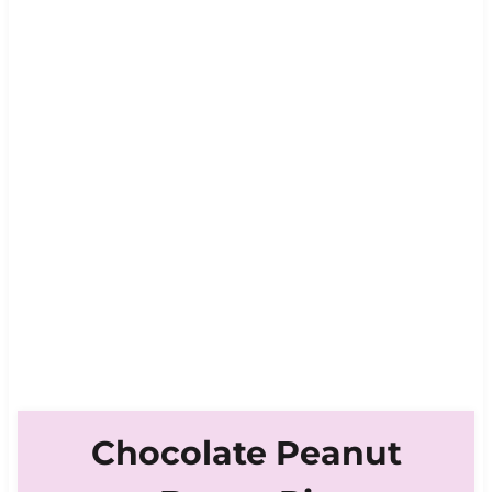
Chocolate Peanut