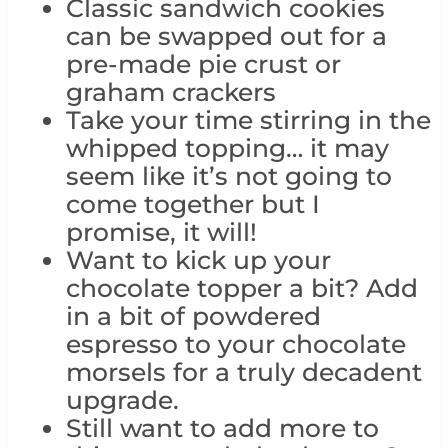
Classic sandwich cookies
can be swapped out for a
pre-made pie crust or
graham crackers
Take your time stirring in the
whipped topping… it may
seem like it’s not going to
come together but I
promise, it will!
Want to kick up your
chocolate topper a bit? Add
in a bit of powdered
espresso to your chocolate
morsels for a truly decadent
upgrade.
Still want to add more to