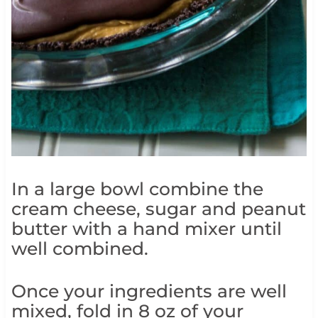
In a large bowl combine the
cream cheese, sugar and peanut
butter with a hand mixer until
well combined.
Once your ingredients are well
mixed, fold in 8 oz of your