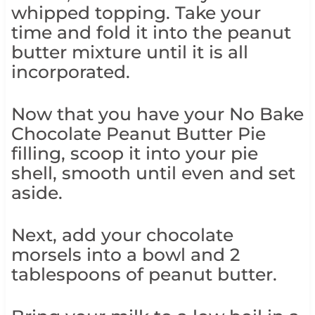
whipped topping. Take your
time and fold it into the peanut
butter mixture until it is all
incorporated.
Now that you have your No Bake
Chocolate Peanut Butter Pie
filling, scoop it into your pie
shell, smooth until even and set
aside.
Next, add your chocolate
morsels into a bowl and 2
tablespoons of peanut butter.