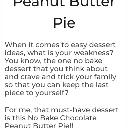
Peanut Butter
Pie
When it comes to easy dessert
ideas, what is your weakness?
You know, the one no bake
dessert that you think about
and crave and trick your family
so that you can keep the last
piece to yourself?
For me, that must-have dessert
is this No Bake Chocolate
Peanut Butter Pie!!