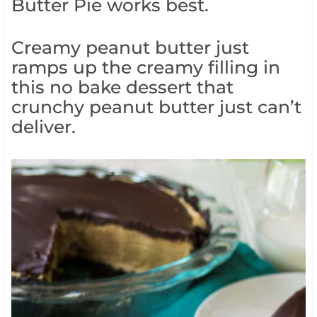
Butter Pie works best.
Creamy peanut butter just
ramps up the creamy filling in
this no bake dessert that
crunchy peanut butter just can’t
deliver.