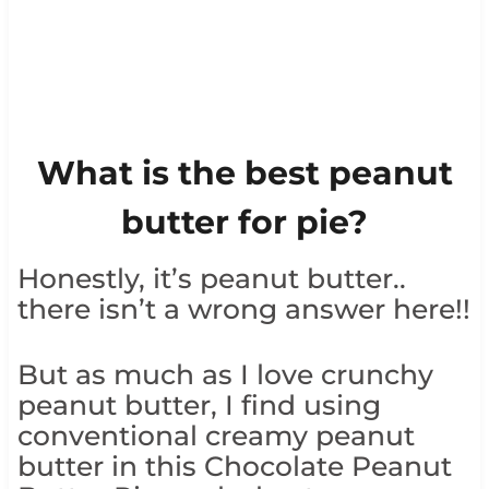
What is the best peanut
butter for pie?
Honestly, it’s peanut butter..
there isn’t a wrong answer here!!
But as much as I love crunchy
peanut butter, I find using
conventional creamy peanut
butter in this Chocolate Peanut