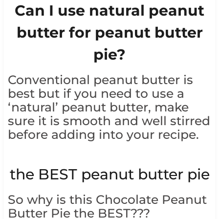
Can I use natural peanut
butter for peanut butter
pie?
Conventional peanut butter is
best but if you need to use a
‘natural’ peanut butter, make
sure it is smooth and well stirred
before adding into your recipe.
the BEST peanut butter pie
So why is this Chocolate Peanut
Butter Pie the BEST???