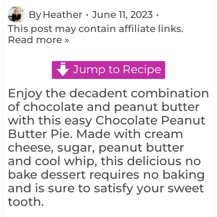
By
Heather
June 11, 2023
This post may contain affiliate links.
Read more »
Jump to Recipe
Enjoy the decadent combination
of chocolate and peanut butter
with this easy Chocolate Peanut
Butter Pie. Made with cream
cheese, sugar, peanut butter
and cool whip, this delicious no
bake dessert requires no baking
and is sure to satisfy your sweet
tooth.