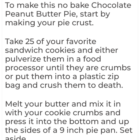
To make this no bake Chocolate
Peanut Butter Pie, start by
making your pie crust.
Take 25 of your favorite
sandwich cookies and either
pulverize them in a food
processor until they are crumbs
or put them into a plastic zip
bag and crush them to death.
Melt your butter and mix it in
with your cookie crumbs and
press it into the bottom and up
the sides of a 9 inch pie pan. Set
aside.