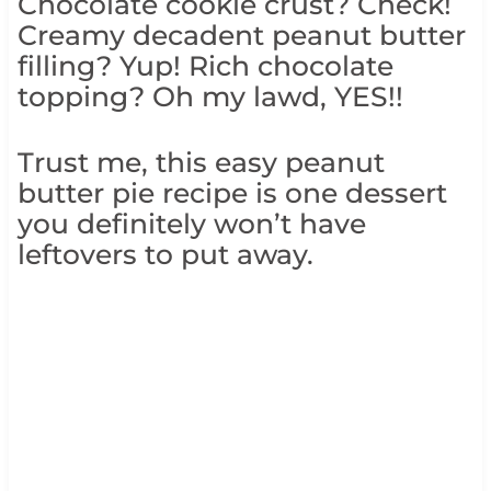
Chocolate cookie crust? Check!
Creamy decadent peanut butter
filling? Yup! Rich chocolate
topping? Oh my lawd, YES!!
Trust me, this easy peanut
butter pie recipe is one dessert
you definitely won’t have
leftovers to put away.