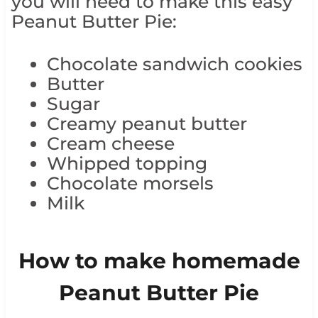
you will need to make this easy
Peanut Butter Pie:
Chocolate sandwich cookies
Butter
Sugar
Creamy peanut butter
Cream cheese
Whipped topping
Chocolate morsels
Milk
How to make homemade
Peanut Butter Pie