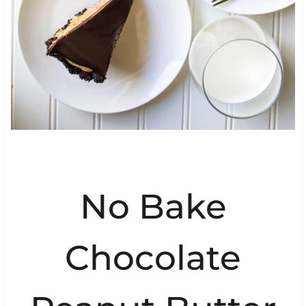
No Bake
Chocolate