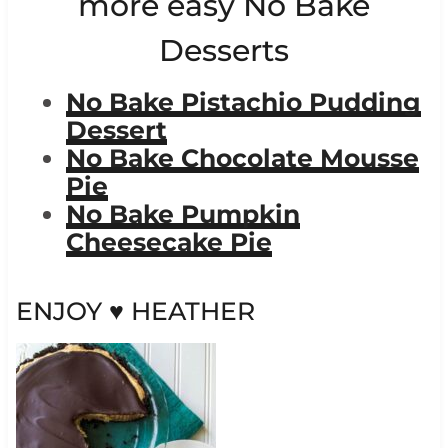
more easy
No Bake
Desserts
No Bake Pistachio Pudding
Dessert
No Bake Chocolate Mousse
Pie
No Bake Pumpkin
Cheesecake Pie
ENJOY ♥ HEATHER