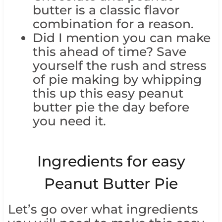
butter is a classic flavor
combination for a reason.
Did I mention you can make
this ahead of time? Save
yourself the rush and stress
of pie making by whipping
this up this easy peanut
butter pie the day before
you need it.
Ingredients for easy
Peanut Butter Pie
Let’s go over what ingredients