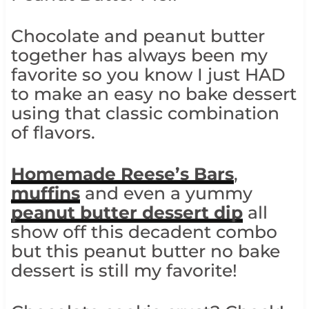
Chocolate and peanut butter
together has always been my
favorite so you know I just HAD
to make an easy no bake dessert
using that classic combination
of flavors.
Homemade Reese’s Bars
,
muffins
and even a yummy
peanut butter dessert dip
all
show off this decadent combo
but this peanut butter no bake
dessert is still my favorite!