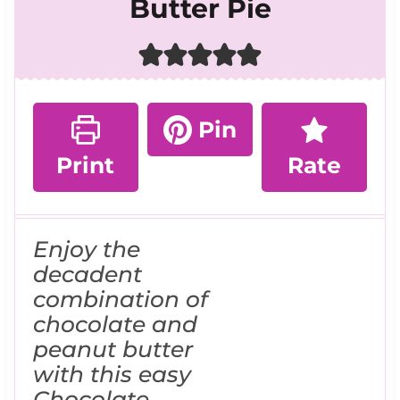
Butter Pie
Pin
Print
Rate
Enjoy the
decadent
combination of
chocolate and
peanut butter
with this easy
Chocolate