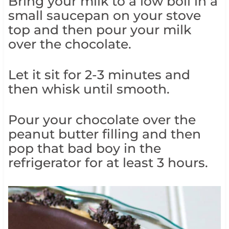
Bring your milk to a low boil in a
small saucepan on your stove
top and then pour your milk
over the chocolate.
Let it sit for 2-3 minutes and
then whisk until smooth.
Pour your chocolate over the
peanut butter filling and then
pop that bad boy in the
refrigerator for at least 3 hours.