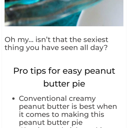
Oh my… isn’t that the sexiest
thing you have seen all day?
Pro tips for easy peanut
butter pie
Conventional creamy
peanut butter is best when
it comes to making this
peanut butter pie