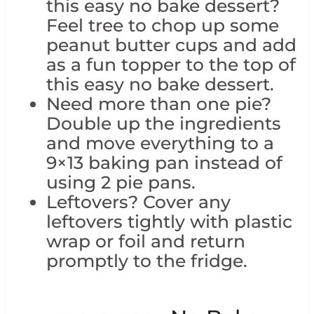
this easy no bake dessert?
Feel tree to chop up some
peanut butter cups and add
as a fun topper to the top of
this easy no bake dessert.
Need more than one pie?
Double up the ingredients
and move everything to a
9×13 baking pan instead of
using 2 pie pans.
Leftovers? Cover any
leftovers tightly with plastic
wrap or foil and return
promptly to the fridge.