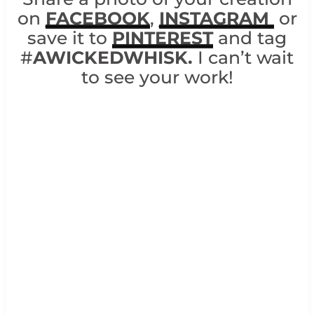
on
FACEBOOK
,
INSTAGRAM
or
save it to
PINTEREST
and tag
#
AWICKEDWHISK.
I can’t wait
to see your work!