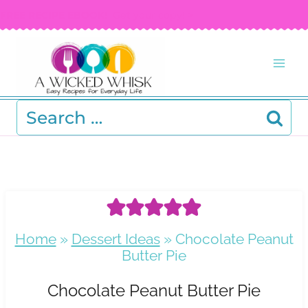
Skip
FREE RECIPE EBOOK!
Get your copy! >
to
content
Search
for:
Home
»
Dessert Ideas
»
Chocolate Peanut
Butter Pie
Chocolate Peanut Butter Pie