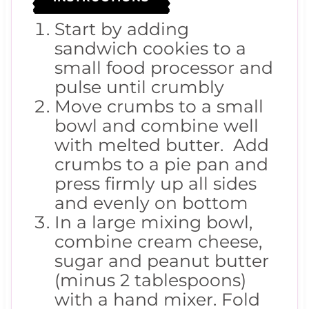
Start by adding
sandwich cookies to a
small food processor and
pulse until crumbly
Move crumbs to a small
bowl and combine well
with melted butter. Add
crumbs to a pie pan and
press firmly up all sides
and evenly on bottom
In a large mixing bowl,
combine cream cheese,
sugar and peanut butter
(minus 2 tablespoons)
with a hand mixer. Fold