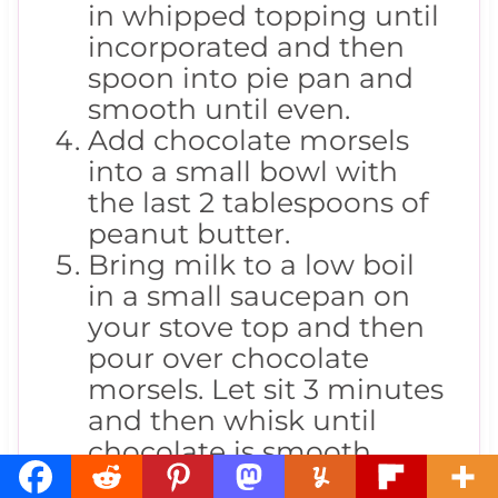
in whipped topping until
incorporated and then
spoon into pie pan and
smooth until even.
Add chocolate morsels
into a small bowl with
the last 2 tablespoons of
peanut butter.
Bring milk to a low boil
in a small saucepan on
your stove top and then
pour over chocolate
morsels. Let sit 3 minutes
and then whisk until
chocolate is smooth
Pour chocolate over