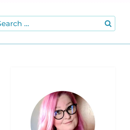
earch
r: