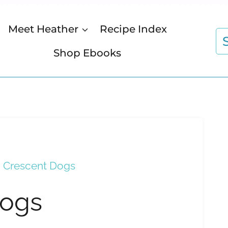
Meet Heather
Recipe Index
S
fo
Shop Ebooks
i Crescent Dogs
Dogs