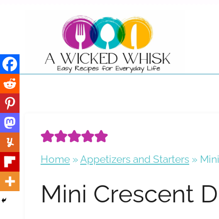
Skip
to
content
Home
»
Appetizers and Starters
»
Min
Mini Crescent 