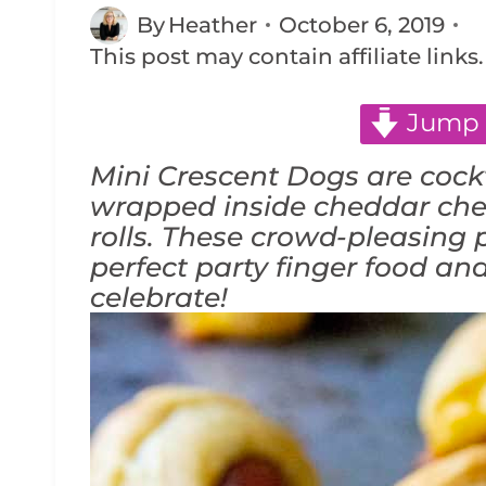
By
Heather
October 6, 2019
This post may contain affiliate links
Jump 
Mini Crescent Dogs are cockt
wrapped inside cheddar che
rolls. These crowd-pleasing p
perfect party finger food an
celebrate!