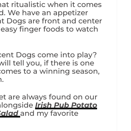
t ritualistic when it comes
od. We have an appetizer
nt Dogs are front and center
easy finger foods to watch
cent Dogs come into play?
ll tell you, if there is one
 comes to a winning season,
n.
et are always found on our
 alongside
Irish Pub Potato
Salad
and my favorite