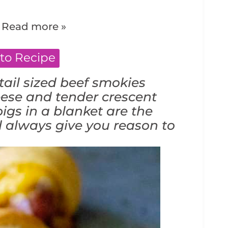
.
Read more »
to Recipe
ail sized beef smokies
ese and tender crescent
igs in a blanket are the
d always give you reason to