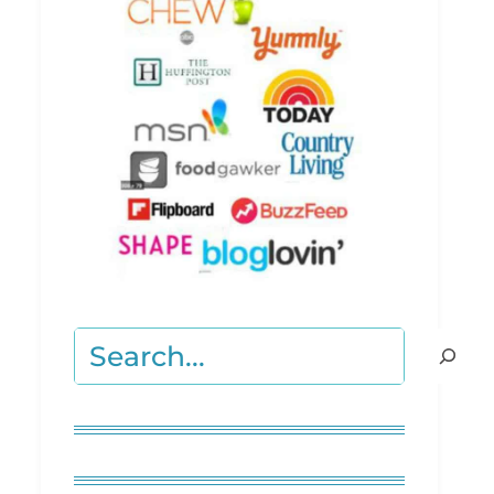
Search