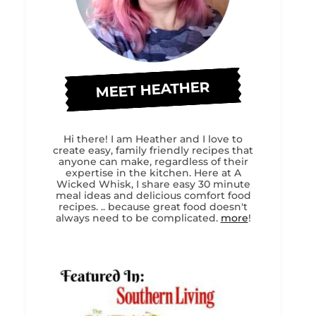
MEET HEATHER
Hi there! I am Heather and I love to
create easy, family friendly recipes that
anyone can make, regardless of their
expertise in the kitchen. Here at A
Wicked Whisk, I share easy 30 minute
meal ideas and delicious comfort food
recipes. .. because great food doesn't
always need to be complicated.
more
!