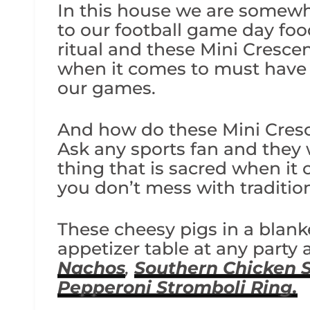
In this house we are somewha
to our football game day fo
ritual and these Mini Cresce
when it comes to must have 
our games.
And how do these Mini Cres
Ask any sports fan and they wi
thing that is sacred when it
you don’t mess with traditio
These cheesy pigs in a blank
appetizer table at any party
Nachos
,
Southern Chicken 
Pepperoni Stromboli Ring.